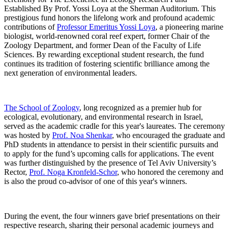
Established By Prof. Yossi Loya at the Sherman Auditorium. This
prestigious fund honors the lifelong work and profound academic
contributions of
Professor Emeritus Yossi Loya
, a pioneering marine
biologist, world-renowned coral reef expert, former Chair of the
Zoology Department, and former Dean of the Faculty of Life
Sciences. By rewarding exceptional student research, the fund
continues its tradition of fostering scientific brilliance among the
next generation of environmental leaders.
The School of Zoology
, long recognized as a premier hub for
ecological, evolutionary, and environmental research in Israel,
served as the academic cradle for this year's laureates. The ceremony
was hosted by
Prof. Noa Shenkar
, who encouraged the graduate and
PhD students in attendance to persist in their scientific pursuits and
to apply for the fund’s upcoming calls for applications. The event
was further distinguished by the presence of Tel Aviv University’s
Rector,
Prof. Noga Kronfeld-Schor
, who honored the ceremony and
is also the proud co-advisor of one of this year's winners.
During the event, the four winners gave brief presentations on their
respective research, sharing their personal academic journeys and