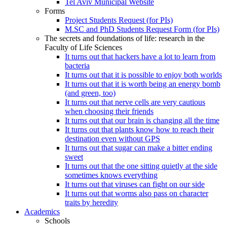
Tel Aviv Municipal Website
Forms
Project Students Request (for PIs)
M.SC and PhD Students Request Form (for PIs)
The secrets and foundations of life: research in the
Faculty of Life Sciences
It turns out that hackers have a lot to learn from
bacteria
It turns out that it is possible to enjoy both worlds
It turns out that it is worth being an energy bomb
(and green, too)
It turns out that nerve cells are very cautious
when choosing their friends
It turns out that our brain is changing all the time
It turns out that plants know how to reach their
destination even without GPS
It turns out that sugar can make a bitter ending
sweet
It turns out that the one sitting quietly at the side
sometimes knows everything
It turns out that viruses can fight on our side
It turns out that worms also pass on character
traits by heredity
Academics
Schools