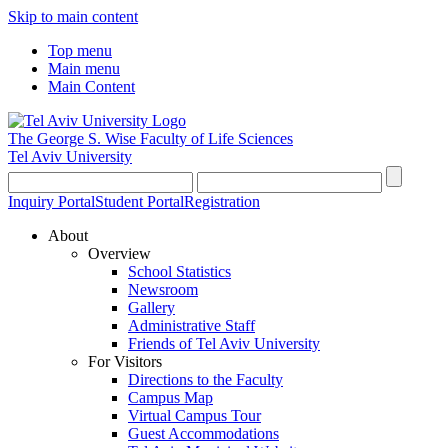
Skip to main content
Top menu
Main menu
Main Content
The George S. Wise
Faculty of Life Sciences
Tel Aviv University
Inquiry Portal
Student Portal
Registration
About
Overview
School Statistics
Newsroom
Gallery
Administrative Staff
Friends of Tel Aviv University
For Visitors
Directions to the Faculty
Campus Map
Virtual Campus Tour
Guest Accommodations