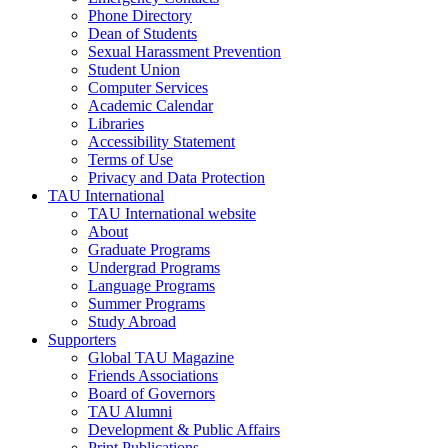
Phone Directory
Dean of Students
Sexual Harassment Prevention
Student Union
Computer Services
Academic Calendar
Libraries
Accessibility Statement
Terms of Use
Privacy and Data Protection
TAU International
TAU International website
About
Graduate Programs
Undergrad Programs
Language Programs
Summer Programs
Study Abroad
Supporters
Global TAU Magazine
Friends Associations
Board of Governors
TAU Alumni
Development & Public Affairs
Print Publications