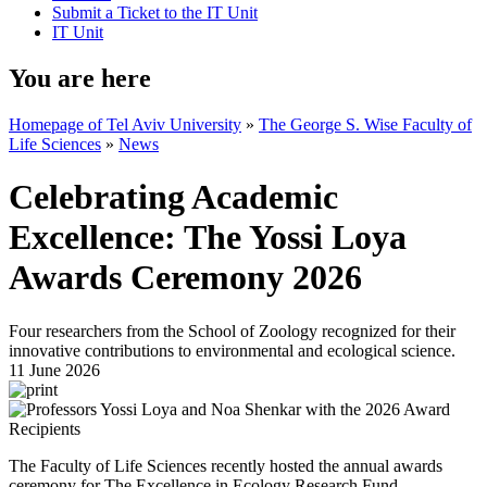
Submit a Ticket to the IT Unit
IT Unit
You are here
Homepage of Tel Aviv University
»
The George S. Wise Faculty of
Life Sciences
»
News
Celebrating Academic
Excellence: The Yossi Loya
Awards Ceremony 2026
Four researchers from the School of Zoology recognized for their
innovative contributions to environmental and ecological science.
11 June 2026
The Faculty of Life Sciences recently hosted the annual awards
ceremony for The Excellence in Ecology Research Fund