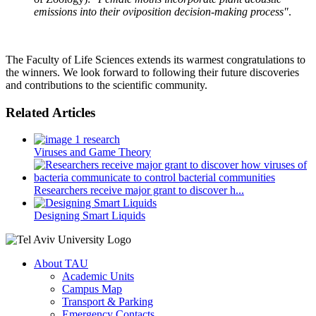
emissions into their oviposition decision-making process"
.
The Faculty of Life Sciences extends its warmest congratulations to
the winners. We look forward to following their future discoveries
and contributions to the scientific community.
Related Articles
Viruses and Game Theory
Researchers receive major grant to discover h...
Designing Smart Liquids
About TAU
Academic Units
Campus Map
Transport & Parking
Emergency Contacts