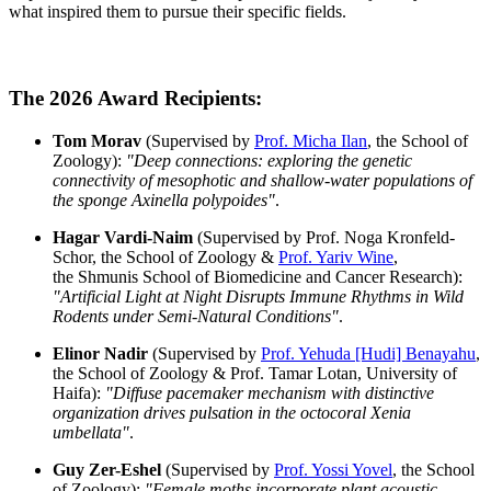
what inspired them to pursue their specific fields.
The 2026 Award Recipients:
Tom Morav
(Supervised by
Prof. Micha Ilan
, the School of
Zoology):
"Deep connections: exploring the genetic
connectivity of mesophotic and shallow-water populations of
the sponge Axinella polypoides"
.
Hagar Vardi-Naim
(Supervised by Prof. Noga Kronfeld-
Schor, the School of Zoology &
Prof. Yariv Wine
,
the Shmunis School of Biomedicine and Cancer Research):
"Artificial Light at Night Disrupts Immune Rhythms in Wild
Rodents under Semi-Natural Conditions"
.
Elinor Nadir
(Supervised by
Prof. Yehuda [Hudi] Benayahu
,
the School of Zoology & Prof. Tamar Lotan, University of
Haifa):
"Diffuse pacemaker mechanism with distinctive
organization drives pulsation in the octocoral Xenia
umbellata"
.
Guy Zer-Eshel
(Supervised by
Prof. Yossi Yovel
, the School
of Zoology):
"Female moths incorporate plant acoustic