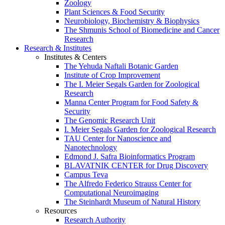
Zoology
Plant Sciences & Food Security
Neurobiology, Biochemistry & Biophysics
The Shmunis School of Biomedicine and Cancer
Research
Research & Institutes
Institutes & Centers
The Yehuda Naftali Botanic Garden
Institute of Crop Improvement
The I. Meier Segals Garden for Zoological
Research
Manna Center Program for Food Safety &
Security
The Genomic Research Unit
I. Meier Segals Garden for Zoological Research
TAU Center for Nanoscience and
Nanotechnology
Edmond J. Safra Bioinformatics Program
BLAVATNIK CENTER for Drug Discovery
Campus Teva
The Alfredo Federico Strauss Center for
Computational Neuroimaging
The Steinhardt Museum of Natural History
Resources
Research Authority