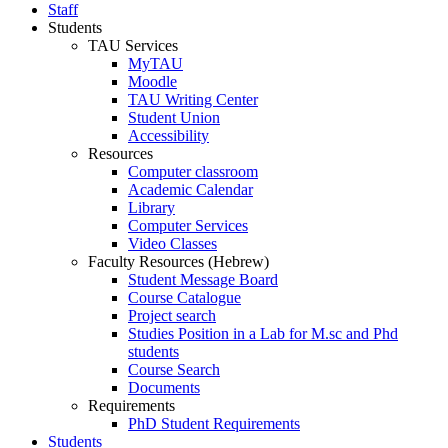
Staff
Students
TAU Services
MyTAU
Moodle
TAU Writing Center
Student Union
Accessibility
Resources
Computer classroom
Academic Calendar
Library
Computer Services
Video Classes
Faculty Resources (Hebrew)
Student Message Board
Course Catalogue
Project search
Studies Position in a Lab for M.sc and Phd
students
Course Search
Documents
Requirements
PhD Student Requirements
Students