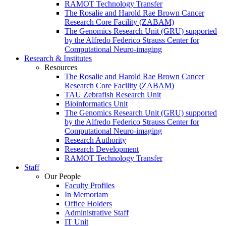
RAMOT Technology Transfer
The Rosalie and Harold Rae Brown Cancer
Research Core Facility (ZABAM)
The Genomics Research Unit (GRU) supported
by the Alfredo Federico Strauss Center for
Computational Neuro-imaging
Research & Institutes
Resources
The Rosalie and Harold Rae Brown Cancer
Research Core Facility (ZABAM)
TAU Zebrafish Research Unit
Bioinformatics Unit
The Genomics Research Unit (GRU) supported
by the Alfredo Federico Strauss Center for
Computational Neuro-imaging
Research Authority
Research Development
RAMOT Technology Transfer
Staff
Our People
Faculty Profiles
In Memoriam
Office Holders
Administrative Staff
IT Unit