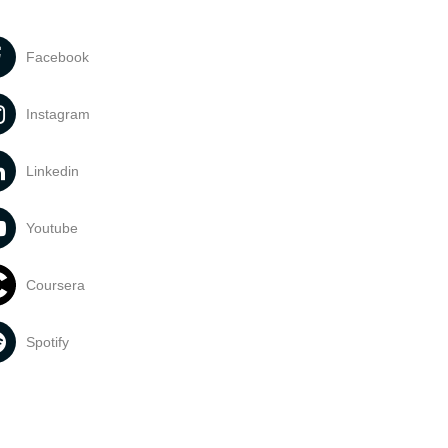
Facebook
Instagram
Linkedin
Youtube
Coursera
Spotify