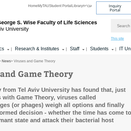
Inquiry
Home
MyTAU
Student Portal
Library
עברית
Portal
Search
eorge S. Wise
Faculty of Life Sciences
iv University
This site
cs
Research & Institutes
Staff
Students
IT Un
|
|
|
|
>
News
> Viruses and Game Theory
 and Game Theory
 from Tel Aviv University has found that, just
 with Game Theory, viruses called
ges (or phages) weigh all options and finally
ormed decision - whether the time has come t
mant state and attack their bacterial host