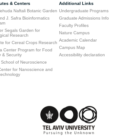
tutes & Centers
Additional Links
ehuda Naftali Botanic Garden
Undergraduate Programs
d J. Safra Bioinformatics
Graduate Admissions Info
ram
Faculty Profiles
ier Segals Garden for
Nature Campus
gical Research
Academic Calendar
tute for Cereal Crops Research
Campus Map
 Center Program for Food
y & Security
Accessibility declaration
 School of Neuroscience
enter for Nanoscience and
technology