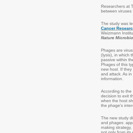
Researchers at T
between viruses 
The study was l
Cancer Resear
Weizmann Institu
Nature Microbi
Phages are viruse
(lysis), in which
passive within t
Phages of this ty
new host. If they
and attack. As in
information.
According to the
decision to exit 
when the host sho
the phage's intere
The new study d
and phages: appa
making strategy,
not only from its