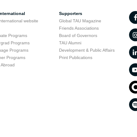
nternational
Supporters
nternational website
Global TAU Magazine
t
Friends Associations
uate Programs
Board of Governors
rgrad Programs
TAU Alumni
uage Programs
Development & Public Affairs
er Programs
Print Publications
 Abroad