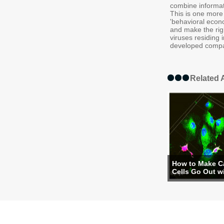
combine informati
This is one more
'behavioral econo
and make the righ
viruses residing
developed compa
Related A
How to Make C
Cells Go Out wi