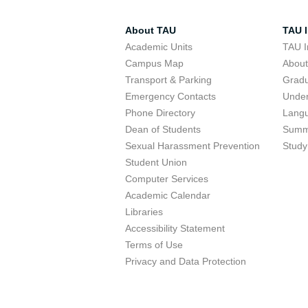
About TAU
TAU I
Academic Units
TAU I
Campus Map
Abou
Transport & Parking
Grad
Emergency Contacts
Unde
Phone Directory
Lang
Dean of Students
Summ
Sexual Harassment Prevention
Study
Student Union
Computer Services
Academic Calendar
Libraries
Accessibility Statement
Terms of Use
Privacy and Data Protection