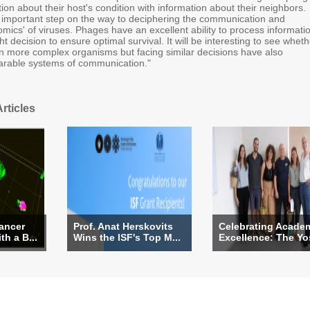
on about their host's condition with information about their neighbors.
 important step on the way to deciphering the communication and
mics' of viruses. Phages have an excellent ability to process informati
t decision to ensure optimal survival. It will be interesting to see wheth
 in more complex organisms but facing similar decisions have also
rable systems of communication."
rticles
ancer
Prof. Anat Herskovits
Celebrating Acade
th a B...
Wins the ISF's Top M...
Excellence: The Yos