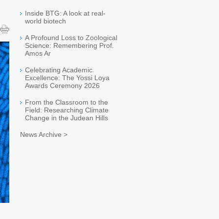
Inside BTG: A look at real-
world biotech
A Profound Loss to Zoological
Science: Remembering Prof.
Amos Ar
Celebrating Academic
Excellence: The Yossi Loya
Awards Ceremony 2026
From the Classroom to the
Field: Researching Climate
Change in the Judean Hills
News Archive >