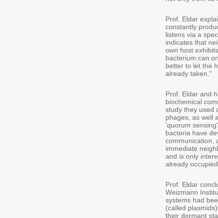
Prof. Eldar explai
constantly produ
listens via a spe
indicates that ne
own host exhibit
bacterium can on
better to let the 
already taken."
Prof. Eldar and 
biochemical comm
study they used 
phages, as well 
'quorum sensing')
bacteria have de
communication, an
immediate neighbo
and is only inter
already occupied
Prof. Eldar conc
Weizmann Institu
systems had been
(called plasmids
their dormant st