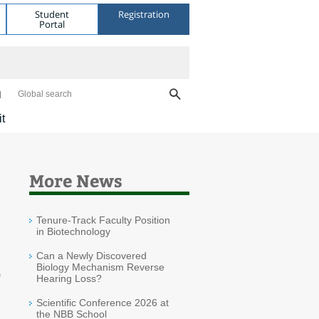
Student
Registration
Portal
Global search
it
More News
Tenure-Track Faculty Position
in Biotechnology
Can a Newly Discovered
Biology Mechanism Reverse
o
Hearing Loss?
Scientific Conference 2026 at
the NBB School