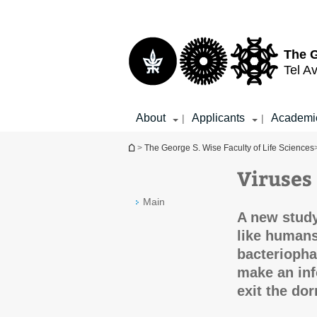
Top
Main
menu
Content
The G
Tel Av
About
Applicants
Academi
|
|
You are here
>
The George S. Wise Faculty of Life Sciences
Viruses
Main
A new study
like humans
bacteriopha
make an inf
exit the dor