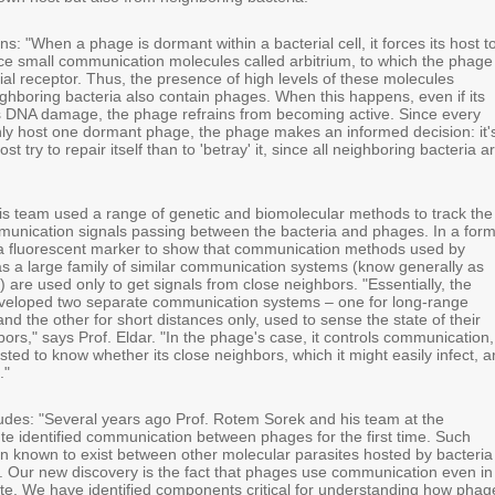
ns: "When a phage is dormant within a bacterial cell, it forces its host t
ce small communication molecules called arbitrium, to which the phage
cial receptor. Thus, the presence of high levels of these molecules
ighboring bacteria also contain phages. When this happens, even if its
s DNA damage, the phage refrains from becoming active. Since every
ly host one dormant phage, the phage makes an informed decision: it'
host try to repair itself than to 'betray' it, since all neighboring bacteria a
his team used a range of genetic and biomolecular methods to track the
unication signals passing between the bacteria and phages. In a for
a fluorescent marker to show that communication methods used by
as a large family of similar communication systems (know generally as
 are used only to get signals from close neighbors. "Essentially, the
veloped two separate communication systems – one for long-range
d the other for short distances only, used to sense the state of their
rs," says Prof. Eldar. "In the phage's case, it controls communication,
ested to know whether its close neighbors, which it might easily infect, a
."
ludes: "Several years ago Prof. Rotem Sorek and his team at the
te identified communication between phages for the first time. Such
 known to exist between other molecular parasites hosted by bacteria
). Our new discovery is the fact that phages use communication even in
ate. We have identified components critical for understanding how phag