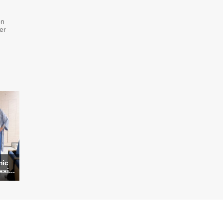
on
er
mic
si...