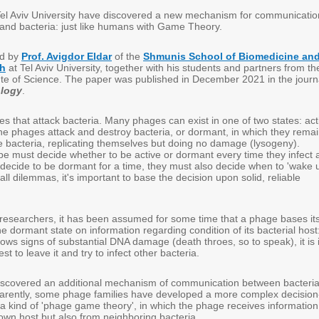
el Aviv University have discovered a new mechanism for communicatio
and bacteria: just like humans with Game Theory.
ed by
Prof. Avigdor Eldar
of the
Shmunis School of Biomedicine an
ch
at Tel Aviv University, together with his students and partners from th
te of Science. The paper was published in December 2021 in the journ
ology
.
s that attack bacteria. Many phages can exist in one of two states: act
 the phages attack and destroy bacteria, or dormant, in which they rema
he bacteria, replicating themselves but doing no damage (lysogeny).
pe must decide whether to be active or dormant every time they infect 
 decide to be dormant for a time, they must also decide when to 'wake 
 all dilemmas, it's important to base the decision upon solid, reliable
 researchers, it has been assumed for some time that a phage bases it
the dormant state on information regarding condition of its bacterial host
ws signs of substantial DNA damage (death throes, so to speak), it is 
st to leave it and try to infect other bacteria.
iscovered an additional mechanism of communication between bacteri
rently, some phage families have developed a more complex decision
 a kind of 'phage game theory', in which the phage receives information
 own host but also from neighboring bacteria.