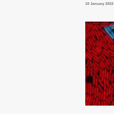
10 January 2022