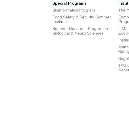
Special Programs
Insti
Bioinformatics Program
The Y
Food Safety & Security Summer
Edmon
Institute
Prog
Summer Research Program in
I. Me
Biological & Neuro Sciences
Zoolo
Insti
Manna
Safet
Sagol
TAU C
Nano