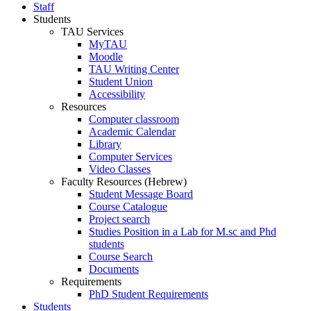
Staff
Students
TAU Services
MyTAU
Moodle
TAU Writing Center
Student Union
Accessibility
Resources
Computer classroom
Academic Calendar
Library
Computer Services
Video Classes
Faculty Resources (Hebrew)
Student Message Board
Course Catalogue
Project search
Studies Position in a Lab for M.sc and Phd
students
Course Search
Documents
Requirements
PhD Student Requirements
Students