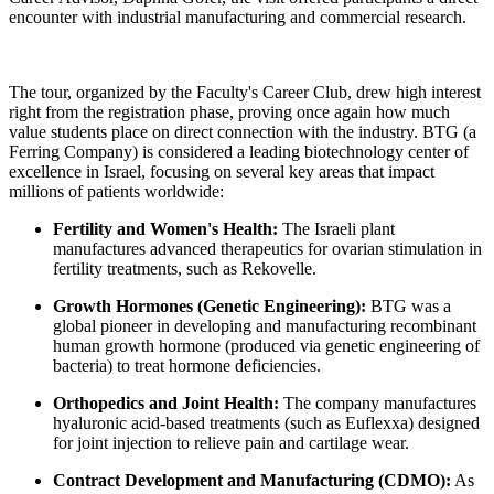
encounter with industrial manufacturing and commercial research.
The tour, organized by the Faculty's Career Club, drew high interest
right from the registration phase, proving once again how much
value students place on direct connection with the industry. BTG (a
Ferring Company) is considered a leading biotechnology center of
excellence in Israel, focusing on several key areas that impact
millions of patients worldwide:
Fertility and Women's Health:
The Israeli plant
manufactures advanced therapeutics for ovarian stimulation in
fertility treatments, such as Rekovelle.
Growth Hormones (Genetic Engineering):
BTG was a
global pioneer in developing and manufacturing recombinant
human growth hormone (produced via genetic engineering of
bacteria) to treat hormone deficiencies.
Orthopedics and Joint Health:
The company manufactures
hyaluronic acid-based treatments (such as Euflexxa) designed
for joint injection to relieve pain and cartilage wear.
Contract Development and Manufacturing (CDMO):
As