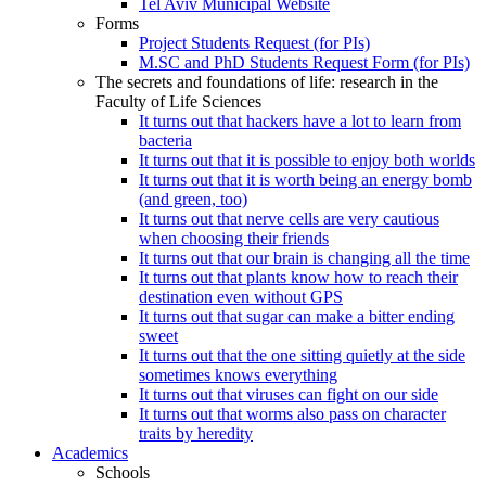
Tel Aviv Municipal Website
Forms
Project Students Request (for PIs)
M.SC and PhD Students Request Form (for PIs)
The secrets and foundations of life: research in the
Faculty of Life Sciences
It turns out that hackers have a lot to learn from
bacteria
It turns out that it is possible to enjoy both worlds
It turns out that it is worth being an energy bomb
(and green, too)
It turns out that nerve cells are very cautious
when choosing their friends
It turns out that our brain is changing all the time
It turns out that plants know how to reach their
destination even without GPS
It turns out that sugar can make a bitter ending
sweet
It turns out that the one sitting quietly at the side
sometimes knows everything
It turns out that viruses can fight on our side
It turns out that worms also pass on character
traits by heredity
Academics
Schools