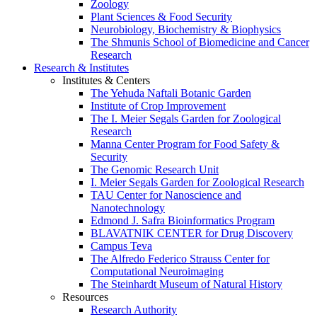
Zoology
Plant Sciences & Food Security
Neurobiology, Biochemistry & Biophysics
The Shmunis School of Biomedicine and Cancer
Research
Research & Institutes
Institutes & Centers
The Yehuda Naftali Botanic Garden
Institute of Crop Improvement
The I. Meier Segals Garden for Zoological
Research
Manna Center Program for Food Safety &
Security
The Genomic Research Unit
I. Meier Segals Garden for Zoological Research
TAU Center for Nanoscience and
Nanotechnology
Edmond J. Safra Bioinformatics Program
BLAVATNIK CENTER for Drug Discovery
Campus Teva
The Alfredo Federico Strauss Center for
Computational Neuroimaging
The Steinhardt Museum of Natural History
Resources
Research Authority