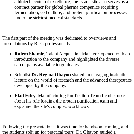
a biotech center of excellence, the Israeli site also serves as a
contract partner for global pharma companies requiring
fermentation, cell culture, and protein purification processes
under the strictest medical standards.
The first part of the meeting was dedicated to overviews and
presentations by BTG professionals:
Rotem Shamir
, Talent Acquisition Manager, opened with an
introduction to the company and highlighted the diverse
career paths available to graduates.
Scientist
Dr. Regina Ohayon
shared an engaging in-depth
lecture on the world of research and the advanced therapeutics
developed by the company.
Elad Edry
, Manufacturing Purification Team Lead, spoke
about his role leading the protein purification team and
explained the site's complex workflows.
Following the presentations, it was time for hands-on learning, and
the students split up for practical tours. Dr. Ohayon guided a