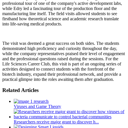
professional tour of one of the company's active development labs,
while Edry led a fascinating tour of the production floor and the
manufacturing line itself. The field visits allowed students to see
firsthand how theoretical science and academic research translate
into life-saving medical products.
The visit was deemed a great success on both sides. The students
demonstrated high proficiency and curiosity throughout the day,
while the company representatives praised their level of engagement
and the professional questions raised during the sessions. For the
Life Sciences Career Club, this visit is part of an ongoing series of
activities designed to connect students with the forefront of the
biotech industry, expand their professional network, and provide a
practical glimpse into the roles awaiting them after graduation.
Related Articles
Viruses and Game Theory
Researchers receive major grant to discover h...