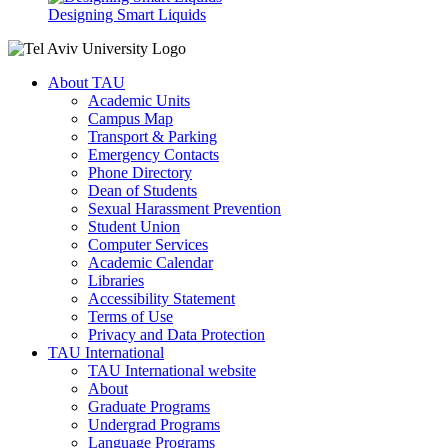
Designing Smart Liquids
About TAU
Academic Units
Campus Map
Transport & Parking
Emergency Contacts
Phone Directory
Dean of Students
Sexual Harassment Prevention
Student Union
Computer Services
Academic Calendar
Libraries
Accessibility Statement
Terms of Use
Privacy and Data Protection
TAU International
TAU International website
About
Graduate Programs
Undergrad Programs
Language Programs