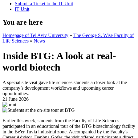
Submit a Ticket to the IT Unit
IT Unit
You are here
Homepage of Tel Aviv University
»
The George S. Wise Faculty of
Life Sciences
»
News
Inside BTG: A look at real-
world biotech
A special site visit gave life sciences students a closer look at the
company’s development workflows and upcoming career
opportunities.
21 June 2026
Earlier this week, students from the Faculty of Life Sciences
participated in an educational tour of the BTG biotechnology facility
in the Be'er Tuvia industrial zone. Accompanied by the Faculty's
Career Advisor, Daphna Gofer, the visit offered participants a direct