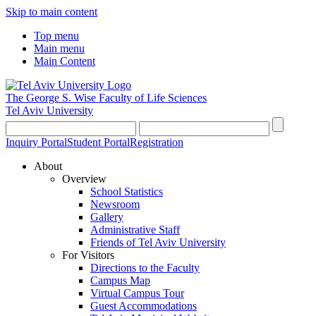
Skip to main content
Top menu
Main menu
Main Content
The George S. Wise
Faculty of Life Sciences
Tel Aviv University
Inquiry Portal
Student Portal
Registration
About
Overview
School Statistics
Newsroom
Gallery
Administrative Staff
Friends of Tel Aviv University
For Visitors
Directions to the Faculty
Campus Map
Virtual Campus Tour
Guest Accommodations