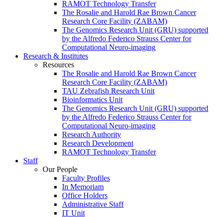
RAMOT Technology Transfer
The Rosalie and Harold Rae Brown Cancer
Research Core Facility (ZABAM)
The Genomics Research Unit (GRU) supported
by the Alfredo Federico Strauss Center for
Computational Neuro-imaging
Research & Institutes
Resources
The Rosalie and Harold Rae Brown Cancer
Research Core Facility (ZABAM)
TAU Zebrafish Research Unit
Bioinformatics Unit
The Genomics Research Unit (GRU) supported
by the Alfredo Federico Strauss Center for
Computational Neuro-imaging
Research Authority
Research Development
RAMOT Technology Transfer
Staff
Our People
Faculty Profiles
In Memoriam
Office Holders
Administrative Staff
IT Unit