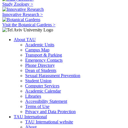
Study Zoology >
Innovative Research >
Visit the Botanical Gardens >
About TAU
Academic Units
Campus Map
Transport & Parking
Emergency Contacts
Phone Directory
Dean of Students
Sexual Harassment Prevention
Student Union
Computer Services
Academic Calendar
Libraries
Accessibility Statement
Terms of Use
Privacy and Data Protection
TAU International
TAU International website
About