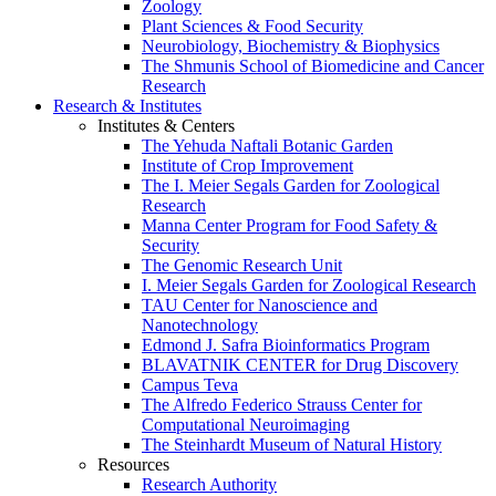
Zoology
Plant Sciences & Food Security
Neurobiology, Biochemistry & Biophysics
The Shmunis School of Biomedicine and Cancer
Research
Research & Institutes
Institutes & Centers
The Yehuda Naftali Botanic Garden
Institute of Crop Improvement
The I. Meier Segals Garden for Zoological
Research
Manna Center Program for Food Safety &
Security
The Genomic Research Unit
I. Meier Segals Garden for Zoological Research
TAU Center for Nanoscience and
Nanotechnology
Edmond J. Safra Bioinformatics Program
BLAVATNIK CENTER for Drug Discovery
Campus Teva
The Alfredo Federico Strauss Center for
Computational Neuroimaging
The Steinhardt Museum of Natural History
Resources
Research Authority