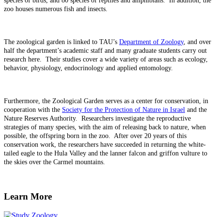
species of birds, and 80 species of reptiles and amphibians. In addition, the
zoo houses numerous fish and insects.
The zoological garden is linked to TAU’s
Department of Zoology
, and over
half the department’s academic staff and many graduate students carry out
research here. Their studies cover a wide variety of areas such as ecology,
behavior, physiology, endocrinology and applied entomology.
Furthermore, the Zoological Garden serves as a center for conservation, in
cooperation with the
Society for the Protection of Nature in Israel
and the
Nature Reserves Authority. Researchers investigate the reproductive
strategies of many species, with the aim of releasing back to nature, when
possible, the offspring born in the zoo. After over 20 years of this
conservation work, the researchers have succeeded in returning the white-
tailed eagle to the Hula Valley and the lanner falcon and griffon vulture to
the skies over the Carmel mountains.
Learn More