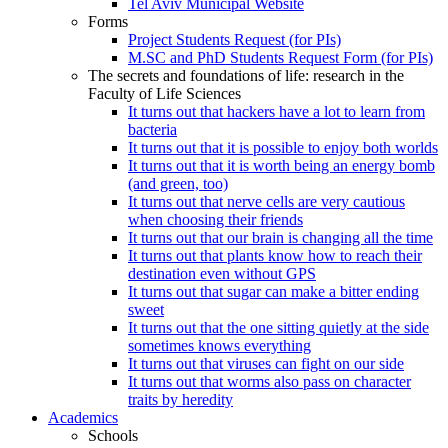
Tel Aviv Municipal Website
Forms
Project Students Request (for PIs)
M.SC and PhD Students Request Form (for PIs)
The secrets and foundations of life: research in the
Faculty of Life Sciences
It turns out that hackers have a lot to learn from
bacteria
It turns out that it is possible to enjoy both worlds
It turns out that it is worth being an energy bomb
(and green, too)
It turns out that nerve cells are very cautious
when choosing their friends
It turns out that our brain is changing all the time
It turns out that plants know how to reach their
destination even without GPS
It turns out that sugar can make a bitter ending
sweet
It turns out that the one sitting quietly at the side
sometimes knows everything
It turns out that viruses can fight on our side
It turns out that worms also pass on character
traits by heredity
Academics
Schools