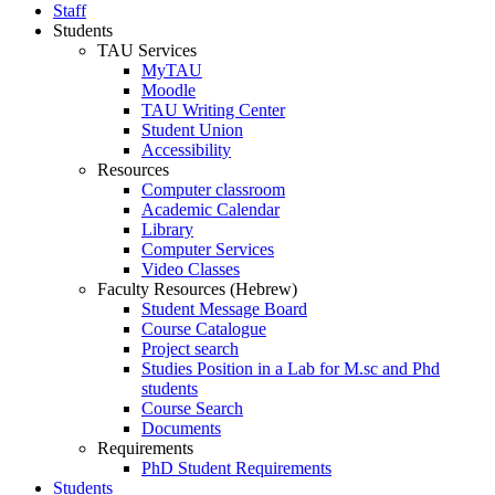
Staff
Students
TAU Services
MyTAU
Moodle
TAU Writing Center
Student Union
Accessibility
Resources
Computer classroom
Academic Calendar
Library
Computer Services
Video Classes
Faculty Resources (Hebrew)
Student Message Board
Course Catalogue
Project search
Studies Position in a Lab for M.sc and Phd
students
Course Search
Documents
Requirements
PhD Student Requirements
Students