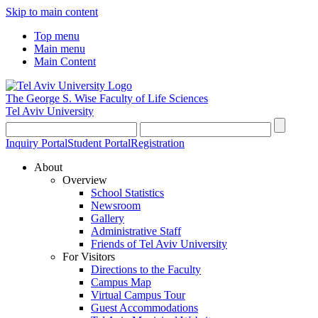
Skip to main content
Top menu
Main menu
Main Content
The George S. Wise
Faculty of Life Sciences
Tel Aviv University
Inquiry Portal
Student Portal
Registration
About
Overview
School Statistics
Newsroom
Gallery
Administrative Staff
Friends of Tel Aviv University
For Visitors
Directions to the Faculty
Campus Map
Virtual Campus Tour
Guest Accommodations