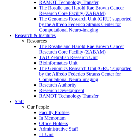
RAMOT Technology Transfer
The Rosalie and Harold Rae Brown Cancer
Research Core Facility (ZABAM)
The Genomics Research Unit (GRU) supported
by the Alfredo Federico Strauss Center for
Computational Neuro-imaging
Research & Institutes
Resources
The Rosalie and Harold Rae Brown Cancer
Research Core Facility (ZABAM)
TAU Zebrafish Research Unit
Bioinformatics Unit
The Genomics Research Unit (GRU) supported
by the Alfredo Federico Strauss Center for
Computational Neuro-imaging
Research Authority
Research Development
RAMOT Technology Transfer
Staff
Our People
Faculty Profiles
In Memoriam
Office Holders
Administrative Staff
IT Unit