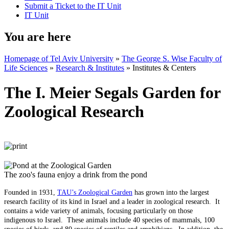
Submit a Ticket to the IT Unit
IT Unit
You are here
Homepage of Tel Aviv University
»
The George S. Wise Faculty of
Life Sciences
»
Research & Institutes
»
Institutes & Centers
The I. Meier Segals Garden for
Zoological Research
The zoo's fauna enjoy a drink from the pond
Founded in 1931,
TAU’s Zoological Garden
has grown into the largest
research facility of its kind in Israel and a leader in zoological research. It
contains a wide variety of animals, focusing particularly on those
indigenous to Israel. These animals include 40 species of mammals, 100