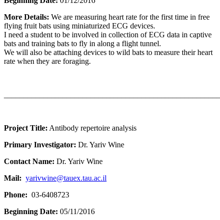
Beginning Date:
01/12/2016
More Details:
We are measuring heart rate for the first time in free
flying fruit bats using miniaturized ECG devices.
I need a student to be involved in collection of ECG data in captive
bats and training bats to fly in along a flight tunnel.
​We will also be attaching devices to wild bats to measure their heart
rate when they are foraging.
_______________________________________________________
Project Title:
Antibody repertoire analysis
Primary Investigator:
Dr. Yariv Wine
Contact Name:
Dr. Yariv Wine
Mail:
yarivwine@tauex.tau.ac.il
Phone:
03-6408723
Beginning Date:
05/11/2016