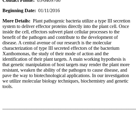
Contact Phone:
03-6409766
Beginning Date:
01/11/2016
More Details:
Plant pathogenic bacteria utilize a type III secretion
system to deliver effector proteins directly into the plant cell. Once
inside the cell, effectors subvert plant cellular processes to the
benefit of the pathogen and contribute to the development of
disease. A central avenue of our research is the molecular
characterization of type III secreted effectors of the bacterium
Xanthomonas, the study of their mode of action and the
identification of their plant targets. A main working hypothesis is
that genetic manipulation of host targets may render the plant more
resistant, weaken the ability of the pathogen to cause disease, and
pave the way to biotechnological applications. In our investigation
we utilize molecular biology techniques, biochemistry and genetic
tools.
_______________________________________________________