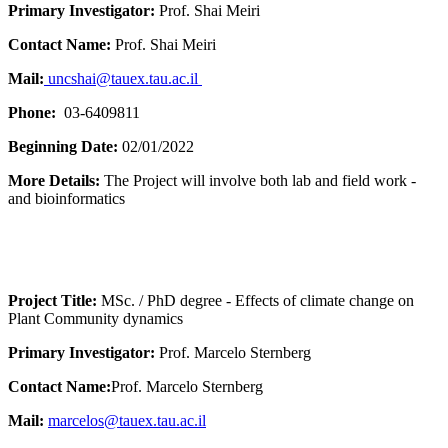
Primary Investigator:
Prof. Shai Meiri
Contact Name:
Prof. Shai Meiri
Mail:
uncshai@tauex.tau.ac.il
Phone:
03-6409811
Beginning Date:
02/01/2022
More Details:
The Project will involve both lab and field work -
and bioinformatics
Project Title:
MSc. / PhD degree - Effects of climate change on
Plant Community dynamics
Primary Investigator:
Prof. Marcelo Sternberg
Contact Name:
Prof. Marcelo Sternberg
Mail:
marcelos@tauex.tau.ac.il