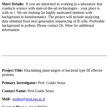
More Details:
If you are interested in working in a laboratory that
conducts science with state-of-the-art technologies - your place is
with us !. We are looking for highly motivated students with
background in bioinformatics. The project will include analyzing
data obtained from next generation sequencing of B cells. Preferable
background in python. Please contact Dr. Wine for additional
information
_______________________________________________________
Project Title:
Elucidating plant targets of bacterial type III effector
proteins
Primary Investigator:
Prof.
Guido Sessa
Contact Name:
Prof.Guido Sessa
Mail:
guidos@post.tau.ac.il