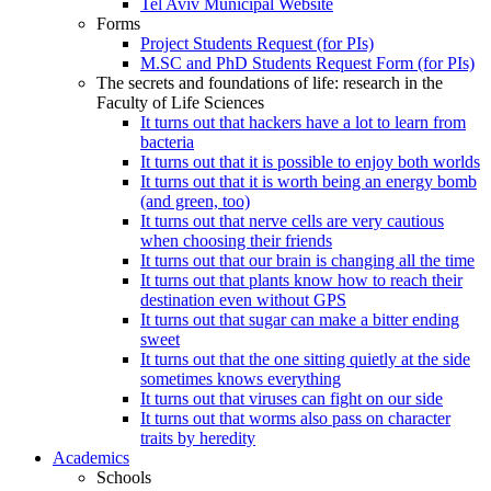
Tel Aviv Municipal Website
Forms
Project Students Request (for PIs)
M.SC and PhD Students Request Form (for PIs)
The secrets and foundations of life: research in the
Faculty of Life Sciences
It turns out that hackers have a lot to learn from
bacteria
It turns out that it is possible to enjoy both worlds
It turns out that it is worth being an energy bomb
(and green, too)
It turns out that nerve cells are very cautious
when choosing their friends
It turns out that our brain is changing all the time
It turns out that plants know how to reach their
destination even without GPS
It turns out that sugar can make a bitter ending
sweet
It turns out that the one sitting quietly at the side
sometimes knows everything
It turns out that viruses can fight on our side
It turns out that worms also pass on character
traits by heredity
Academics
Schools