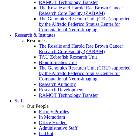
RAMOT Technology Transfer
The Rosalie and Harold Rae Brown Cancer
Research Core Facility (ZABAM)
The Genomics Research Unit (GRU) supported
by the Alfredo Federico Strauss Center for
Computational Neuro-imaging
Research & Institutes
Resources
The Rosalie and Harold Rae Brown Cancer
Research Core Facility (ZABAM)
TAU Zebrafish Research Unit
Bioinformatics Unit
The Genomics Research Unit (GRU) supported
by the Alfredo Federico Strauss Center for
Computational Neuro-imaging
Research Authority
Research Development
RAMOT Technology Transfer
Staff
Our People
Faculty Profiles
In Memoriam
Office Holders
Administrative Staff
IT Unit