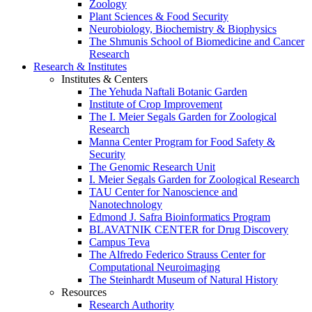
Zoology
Plant Sciences & Food Security
Neurobiology, Biochemistry & Biophysics
The Shmunis School of Biomedicine and Cancer
Research
Research & Institutes
Institutes & Centers
The Yehuda Naftali Botanic Garden
Institute of Crop Improvement
The I. Meier Segals Garden for Zoological
Research
Manna Center Program for Food Safety &
Security
The Genomic Research Unit
I. Meier Segals Garden for Zoological Research
TAU Center for Nanoscience and
Nanotechnology
Edmond J. Safra Bioinformatics Program
BLAVATNIK CENTER for Drug Discovery
Campus Teva
The Alfredo Federico Strauss Center for
Computational Neuroimaging
The Steinhardt Museum of Natural History
Resources
Research Authority