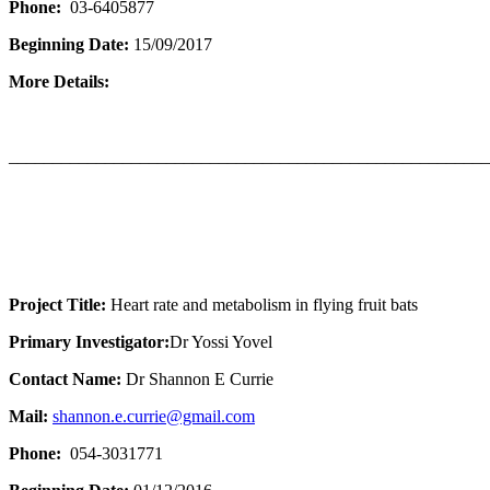
Phone:
03-6405877
Beginning Date:
15/09/2017
More Details:
_______________________________________________________
Project Title:
Heart rate and metabolism in flying fruit bats
Primary Investigator:
Dr Yossi Yovel
Contact Name:
Dr Shannon E Currie
Mail:
shannon.e.currie@gmail.com
Phone:
054-3031771