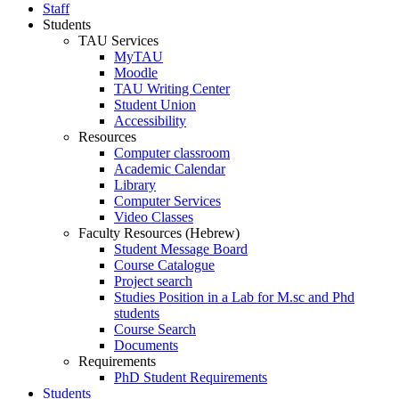
Staff
Students
TAU Services
MyTAU
Moodle
TAU Writing Center
Student Union
Accessibility
Resources
Computer classroom
Academic Calendar
Library
Computer Services
Video Classes
Faculty Resources (Hebrew)
Student Message Board
Course Catalogue
Project search
Studies Position in a Lab for M.sc and Phd
students
Course Search
Documents
Requirements
PhD Student Requirements
Students