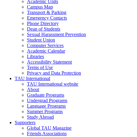
Academic Units
Campus Map
Transport & Parking
Emergency Contacts
Phone Directory
Dean of Students
Sexual Harassment Prevention
Student Union
Computer Services
Academic Calendar
Libraries
Accessibility Statement
Terms of Use
Privacy and Data Protection
TAU International
TAU International website
About
Graduate Programs
Undergrad Programs
Language Programs
Summer Programs
Study Abroad
Supporters
Global TAU Magazine
Friends Associations