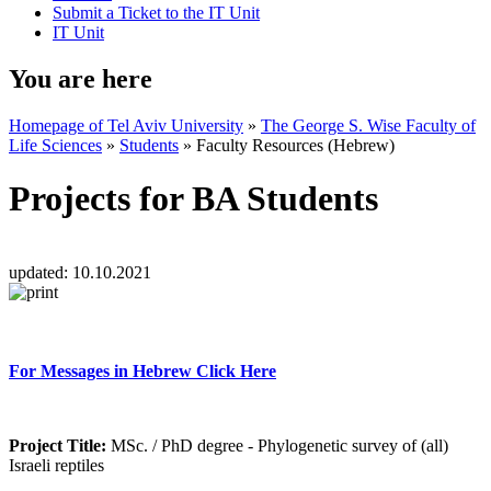
Submit a Ticket to the IT Unit
IT Unit
You are here
Homepage of Tel Aviv University
»
The George S. Wise Faculty of
Life Sciences
»
Students
»
Faculty Resources (Hebrew)
Projects for BA Students
updated:
10.10.2021
For Messages in Hebrew Click Here
Project Title:
MSc. / PhD degree - Phylogenetic survey of (all)
Israeli reptiles