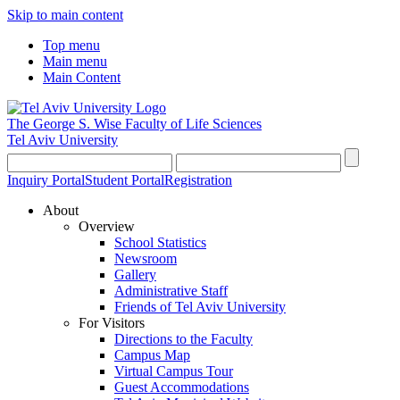
Skip to main content
Top menu
Main menu
Main Content
The George S. Wise
Faculty of Life Sciences
Tel Aviv University
Inquiry Portal
Student Portal
Registration
About
Overview
School Statistics
Newsroom
Gallery
Administrative Staff
Friends of Tel Aviv University
For Visitors
Directions to the Faculty
Campus Map
Virtual Campus Tour
Guest Accommodations