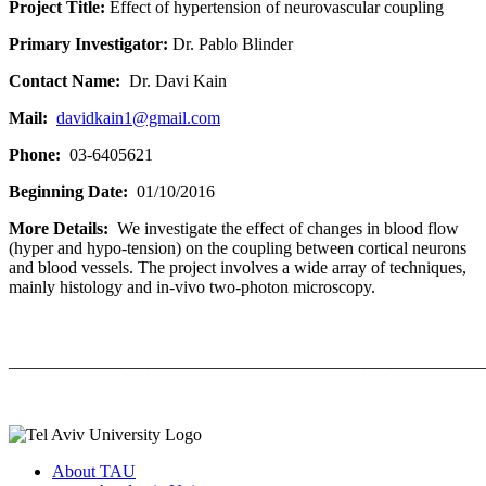
Project Title:
Effect of hypertension of neurovascular coupling
Primary Investigator:
Dr. Pablo Blinder
Contact Name:
Dr. Davi Kain
Mail:
davidkain1@gmail.com
Phone:
03-6405621
Beginning Date:
01/10/2016
More Details:
We investigate the effect of changes in blood flow
(hyper and hypo-tension) on the coupling between cortical neurons
and blood vessels. The project involves a wide array of techniques,
mainly histology and in-vivo two-photon microscopy.
_______________________________________________________
About TAU