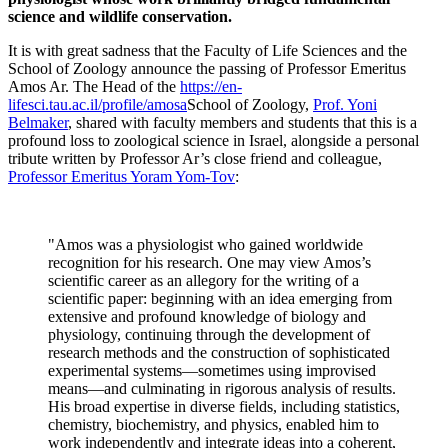
science and wildlife conservation.
It is with great sadness that the Faculty of Life Sciences and the
School of Zoology announce the passing of Professor Emeritus
Amos Ar. The Head of the
https://en-
lifesci.tau.ac.il/profile/amosa
School of Zoology,
Prof. Yoni
Belmaker
, shared with faculty members and students that this is a
profound loss to zoological science in Israel, alongside a personal
tribute written by Professor Ar’s close friend and colleague,
Professor Emeritus Yoram Yom-Tov
:
"Amos was a physiologist who gained worldwide
recognition for his research. One may view Amos’s
scientific career as an allegory for the writing of a
scientific paper: beginning with an idea emerging from
extensive and profound knowledge of biology and
physiology, continuing through the development of
research methods and the construction of sophisticated
experimental systems—sometimes using improvised
means—and culminating in rigorous analysis of results.
His broad expertise in diverse fields, including statistics,
chemistry, biochemistry, and physics, enabled him to
work independently and integrate ideas into a coherent,