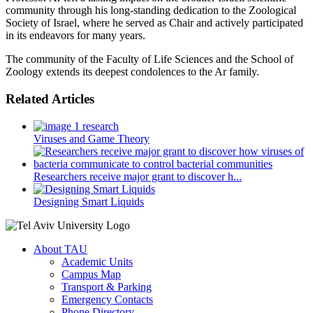
community through his long-standing dedication to the Zoological
Society of Israel, where he served as Chair and actively participated
in its endeavors for many years.
The community of the Faculty of Life Sciences and the School of
Zoology extends its deepest condolences to the Ar family.
Related Articles
Viruses and Game Theory
Researchers receive major grant to discover h...
Designing Smart Liquids
About TAU
Academic Units
Campus Map
Transport & Parking
Emergency Contacts
Phone Directory