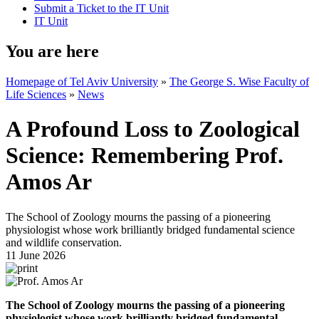
Submit a Ticket to the IT Unit
IT Unit
You are here
Homepage of Tel Aviv University
»
The George S. Wise Faculty of
Life Sciences
»
News
A Profound Loss to Zoological
Science: Remembering Prof.
Amos Ar
The School of Zoology mourns the passing of a pioneering
physiologist whose work brilliantly bridged fundamental science
and wildlife conservation.
11 June 2026
The School of Zoology mourns the passing of a pioneering
physiologist whose work brilliantly bridged fundamental