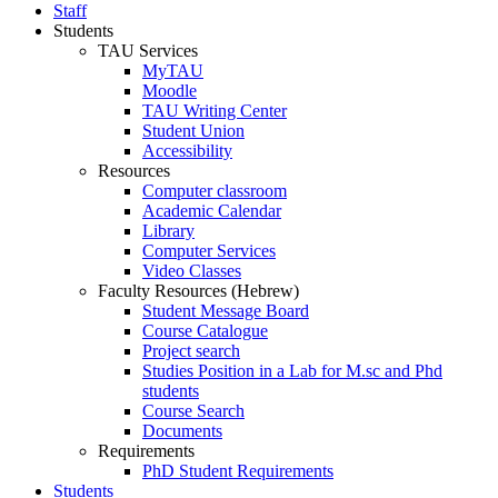
Staff
Students
TAU Services
MyTAU
Moodle
TAU Writing Center
Student Union
Accessibility
Resources
Computer classroom
Academic Calendar
Library
Computer Services
Video Classes
Faculty Resources (Hebrew)
Student Message Board
Course Catalogue
Project search
Studies Position in a Lab for M.sc and Phd
students
Course Search
Documents
Requirements
PhD Student Requirements
Students