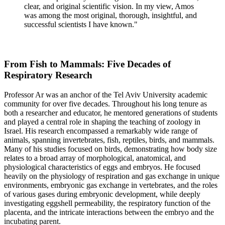
clear, and original scientific vision. In my view, Amos
was among the most original, thorough, insightful, and
successful scientists I have known."
From Fish to Mammals: Five Decades of
Respiratory Research
Professor Ar was an anchor of the Tel Aviv University academic
community for over five decades. Throughout his long tenure as
both a researcher and educator, he mentored generations of students
and played a central role in shaping the teaching of zoology in
Israel. His research encompassed a remarkably wide range of
animals, spanning invertebrates, fish, reptiles, birds, and mammals.
Many of his studies focused on birds, demonstrating how body size
relates to a broad array of morphological, anatomical, and
physiological characteristics of eggs and embryos. He focused
heavily on the physiology of respiration and gas exchange in unique
environments, embryonic gas exchange in vertebrates, and the roles
of various gases during embryonic development, while deeply
investigating eggshell permeability, the respiratory function of the
placenta, and the intricate interactions between the embryo and the
incubating parent.