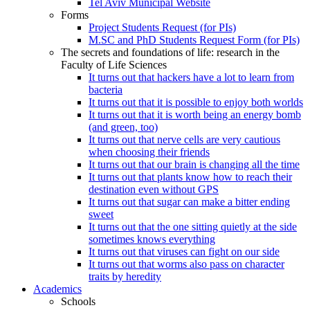
Tel Aviv Municipal Website
Forms
Project Students Request (for PIs)
M.SC and PhD Students Request Form (for PIs)
The secrets and foundations of life: research in the
Faculty of Life Sciences
It turns out that hackers have a lot to learn from
bacteria
It turns out that it is possible to enjoy both worlds
It turns out that it is worth being an energy bomb
(and green, too)
It turns out that nerve cells are very cautious
when choosing their friends
It turns out that our brain is changing all the time
It turns out that plants know how to reach their
destination even without GPS
It turns out that sugar can make a bitter ending
sweet
It turns out that the one sitting quietly at the side
sometimes knows everything
It turns out that viruses can fight on our side
It turns out that worms also pass on character
traits by heredity
Academics
Schools