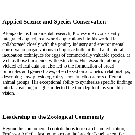
Applied Science and Species Conservation
Alongside his fundamental research, Professor Ar consistently
integrated applied, real-world applications into his work. He
collaborated closely with the poultry industry and environmental
conservation organizations to improve both artificial and natural
incubation techniques for eggs of commercially valuable species, as
well as those threatened with extinction. His research not only
yielded critical data but also led to the formulation of broad
principles and general laws, often based on allometric relationships,
describing how physiological systems function across different
animal groups. His exceptional ability to synthesize specific findings
into far-reaching insights reflected the true depth of his scientific
vision.
Leadership in the Zoological Community
Beyond his monumental contributions to research and education,
Professor Ar left a lasting impact on the broader Israeli scientific