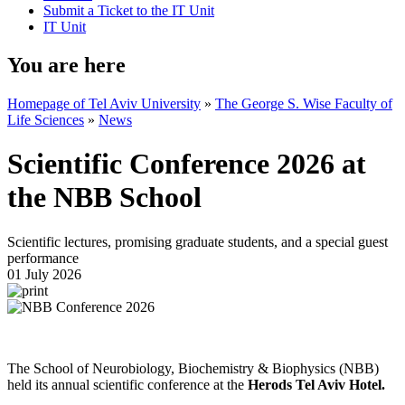
Submit a Ticket to the IT Unit
IT Unit
You are here
Homepage of Tel Aviv University
»
The George S. Wise Faculty of
Life Sciences
»
News
Scientific Conference 2026 at
the NBB School
Scientific lectures, promising graduate students, and a special guest
performance
01 July 2026
The School of Neurobiology, Biochemistry & Biophysics (NBB)
held its annual scientific conference at the
Herods Tel Aviv Hotel.