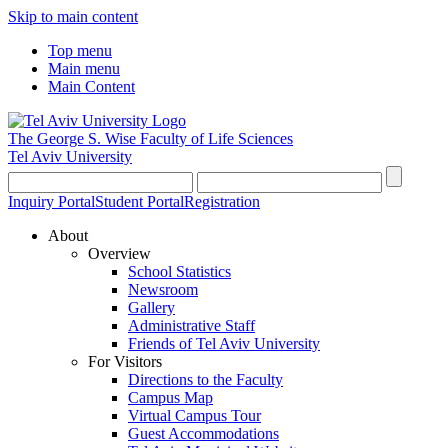
Skip to main content
Top menu
Main menu
Main Content
The George S. Wise
Faculty of Life Sciences
Tel Aviv University
Inquiry Portal
Student Portal
Registration
About
Overview
School Statistics
Newsroom
Gallery
Administrative Staff
Friends of Tel Aviv University
For Visitors
Directions to the Faculty
Campus Map
Virtual Campus Tour
Guest Accommodations