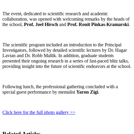
The event, dedicated to scientific research and academic
collaboration, was opened with welcoming remarks by the heads of
the school,
Prof. Joel Hirsch
and
Prof. Ronit Pinkas-Kramarski
.
The scientific program included an introduction to the Principal
Investigators, followed by detailed scientific lectures by Dr. Hagar
Lavian and Dr. Robb Mallik. In addition, graduate students
presented their ongoing research in a series of fast-paced blitz talks,
providing insight into the future of scientific endeavors at the school.
Following lunch, the professional gathering concluded with a
special guest performance by mentalist
Yaron Zigi
.
Click here for the full photo gallery >>
Related Articles