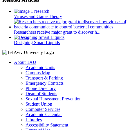
Viruses and Game Theory
Researchers receive major grant to discover h...
Designing Smart Liquids
About TAU
Academic Units
Campus Map
Transport & Parking
Emergency Contacts
Phone Directory
Dean of Students
Sexual Harassment Prevention
Student Union
Computer Services
Academic Calendar
Libraries
Accessibility Statement