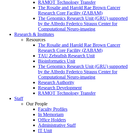
RAMOT Technology Transfer
The Rosalie and Harold Rae Brown Cancer
Research Core Facility (ZABAM)
The Genomics Research Unit (GRU) supported
by the Alfredo Federico Strauss Center for
Computational Neuro-imaging
Research & Institutes
Resources
The Rosalie and Harold Rae Brown Cancer
Research Core Facility (ZABAM)
TAU Zebrafish Research Unit
Bioinformatics Unit
The Genomics Research Unit (GRU) supported
by the Alfredo Federico Strauss Center for
Computational Neuro-imaging
Research Authority
Research Development
RAMOT Technology Transfer
Staff
Our People
Faculty Profiles
In Memoriam
Office Holders
Administrative Staff
IT Unit