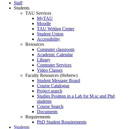
Staff
Students
TAU Services
MyTAU
Moodle
TAU Writing Center
Student Union
Accessibility
Resources
Computer classroom
Academic Calendar
Library
Computer Services
Video Classes
Faculty Resources (Hebrew)
Student Message Board
Course Catalogue
Project search
Studies Position in a Lab for M.sc and Phd
students
Course Search
Documents
Requirements
PhD Student Requirements
Students