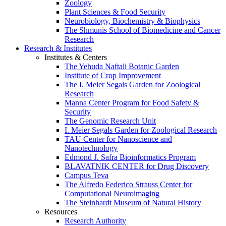
Zoology
Plant Sciences & Food Security
Neurobiology, Biochemistry & Biophysics
The Shmunis School of Biomedicine and Cancer
Research
Research & Institutes
Institutes & Centers
The Yehuda Naftali Botanic Garden
Institute of Crop Improvement
The I. Meier Segals Garden for Zoological
Research
Manna Center Program for Food Safety &
Security
The Genomic Research Unit
I. Meier Segals Garden for Zoological Research
TAU Center for Nanoscience and
Nanotechnology
Edmond J. Safra Bioinformatics Program
BLAVATNIK CENTER for Drug Discovery
Campus Teva
The Alfredo Federico Strauss Center for
Computational Neuroimaging
The Steinhardt Museum of Natural History
Resources
Research Authority