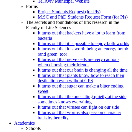
Tel Aviv Municipal Website
Forms
Project Students Request (for PIs)
M.SC and PhD Students Request Form (for PIs)
The secrets and foundations of life: research in the
Faculty of Life Sciences
It turns out that hackers have a lot to learn from
bacteria
It turns out that it is possible to enjoy both worlds
It turns out that it is worth being an energy bomb
(and green, too)
It turns out that nerve cells are very cautious
when choosing their friends
It turns out that our brain is changing all the time
It turns out that plants know how to reach their
destination even without GPS
It turns out that sugar can make a bitter ending
sweet
It turns out that the one sitting quietly at the side
sometimes knows everything
It turns out that viruses can fight on our side
It turns out that worms also pass on character
traits by heredity
Academics
Schools