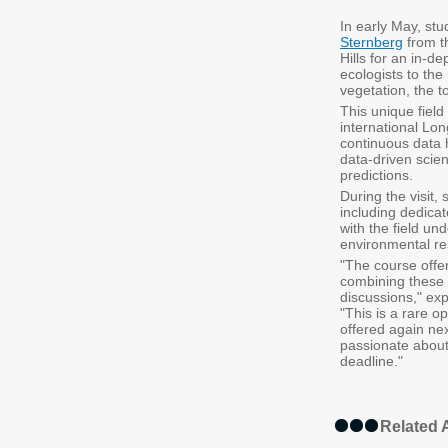
In early May, stu
Sternberg
from 
Hills for an in-d
ecologists to the
vegetation, the t
This unique field
international Lo
continuous data 
data-driven scien
predictions.
During the visit,
including dedica
with the field un
environmental re
"The course offer
combining these u
discussions," exp
"This is a rare o
offered again ne
passionate about
deadline."
Related A