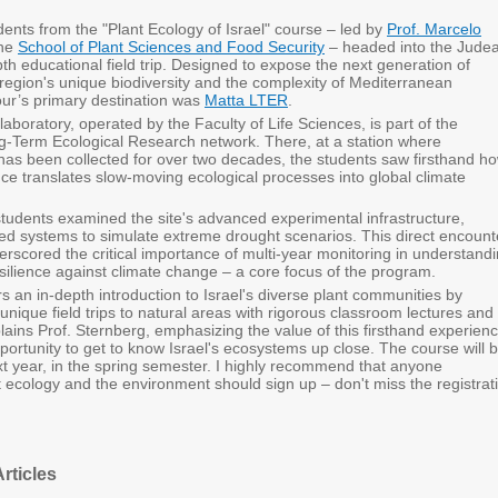
dents from the "Plant Ecology of Israel" course – led by
Prof. Marcelo
the
School of Plant Sciences and Food Security
– headed into the Jude
epth educational field trip. Designed to expose the next generation of
 region's unique biodiversity and the complexity of Mediterranean
our’s primary destination was
Matta LTER
.
 laboratory, operated by the Faculty of Life Sciences, is part of the
ng-Term Ecological Research network. There, at a station where
has been collected for over two decades, the students saw firsthand h
ce translates slow-moving ecological processes into global climate
 students examined the site's advanced experimental infrastructure,
ted systems to simulate extreme drought scenarios. This direct encount
derscored the critical importance of multi-year monitoring in understand
silience against climate change – a core focus of the program.
s an in-depth introduction to Israel's diverse plant communities by
nique field trips to natural areas with rigorous classroom lectures and
lains Prof. Sternberg, emphasizing the value of this firsthand experienc
pportunity to get to know Israel's ecosystems up close. The course will 
xt year, in the spring semester. I highly recommend that anyone
 ecology and the environment should sign up – don't miss the registrat
rticles