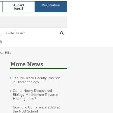
Student
Registration
Portal
Global search
it
an Hills
More News
Tenure-Track Faculty Position
in Biotechnology
Can a Newly Discovered
Biology Mechanism Reverse
Hearing Loss?
Scientific Conference 2026 at
the NBB School