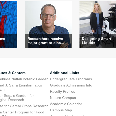
ame
Researchers receive
Designing Smart
major grant to disc...
Liquids
tutes & Centers
Additional Links
ehuda Naftali Botanic Garden
Undergraduate Programs
d J. Safra Bioinformatics
Graduate Admissions Info
ram
Faculty Profiles
ier Segals Garden for
Nature Campus
gical Research
Academic Calendar
tute for Cereal Crops Research
Campus Map
 Center Program for Food