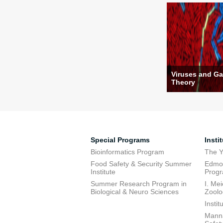
Viruses and G
Theory
Special Programs
Insti
Bioinformatics Program
The Y
Food Safety & Security Summer
Edmon
Institute
Prog
Summer Research Program in
I. Me
Biological & Neuro Sciences
Zoolo
Insti
Manna