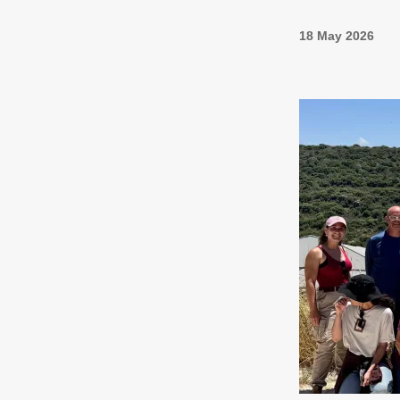
18 May 2026