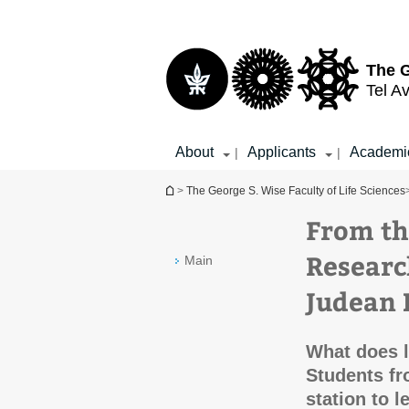
Top
Main
menu
Content
The G
Tel Av
About
Applicants
Academi
|
|
You are here
>
The George S. Wise Faculty of Life Sciences
From th
Researc
Main
Judean 
What does l
Students fr
station to l