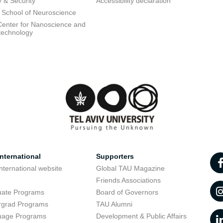
y & Security
Accessibility declaration
 School of Neuroscience
enter for Nanoscience and
technology
nternational
Supporters
nternational website
Global TAU Magazine
t
Friends Associations
uate Programs
Board of Governors
rgrad Programs
TAU Alumni
uage Programs
Development & Public Affairs