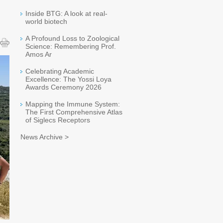
Inside BTG: A look at real-
world biotech
A Profound Loss to Zoological
Science: Remembering Prof.
Amos Ar
Celebrating Academic
Excellence: The Yossi Loya
Awards Ceremony 2026
Mapping the Immune System:
The First Comprehensive Atlas
of Siglecs Receptors
News Archive >