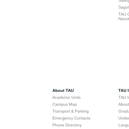
Safet
Sagol
TAU C
Nano
About TAU
TAU I
Academic Units
TAU I
Campus Map
Abou
Transport & Parking
Grad
Emergency Contacts
Unde
Phone Directory
Lang