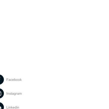
Facebook
Instagram
Linkedin