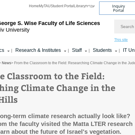
Inquiry
Home
MyTAU
Student Portal
Library
עברית
Portal
Search
eorge S. Wise
Faculty of Life Sciences
iv University
This site
cs
Research & Institutes
Staff
Students
IT Un
|
|
|
|
>
News
> From the Classroom to the Field: Researching Climate Change in the Jude
e Classroom to the Field:
hing Climate Change in the
Hills
ong-term climate research actually look like?
om the faculty visited the Matta LTER research
earn about the future of Israel's vegetation.