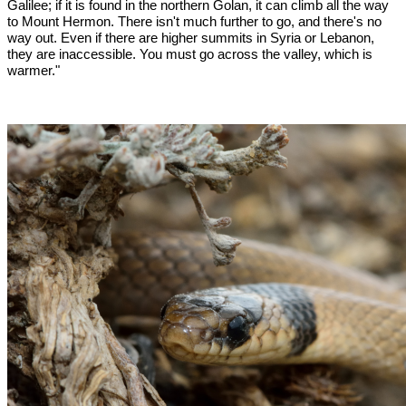
Galilee; if it is found in the northern Golan, it can climb all the way
to Mount Hermon. There isn't much further to go, and there's no
way out. Even if there are higher summits in Syria or Lebanon,
they are inaccessible. You must go across the valley, which is
warmer."