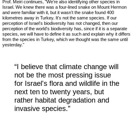
Prof. Meiri continues, "We're also identifying other species in
Israel. We knew there was a four-lined snake on Mount Hermon
and were familiar with it, but it wasn't the snake found 400
kilometres away in Turkey. It's not the same species. If our
perception of Israel's biodiversity has not changed, then our
perception of the world's biodiversity has, since if it is a separate
species, we will have to define it as such and explain why it differs
from the species in Turkey, which we thought was the same until
yesterday."
“I believe that climate change will
not be the most pressing issue
for Israel's flora and wildlife in the
next ten to twenty years, but
rather habitat degradation and
invasive species.”