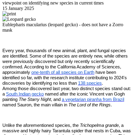
viewpoint on identifying new species in current times
15 January 2025
Eublepharis macularius (leopard gecko) - does not have a Zorro
mask
Every year, thousands of new animal, plant, and fungal species
are identified. Some of the species are entirely new, while others
were previously discovered but only recently scientifically
confirmed. According to the California Academy of Sciences,
approximately
one-tenth of all species on Earth
have been
identified so far, with the research institute contributing to 2024's
discoveries by identifying no less than
138 species
.
Among those discovered last year, two distinct species stand out:
a
South Indian gecko
named after the iconic Vincent van Gogh
painting
The Starry Night
, and
a vegetarian piranha from Brazil
named Sauron, the main villain in
The Lord of the Rings
.
Unlike the aforementioned species, the
Trichopelma grande
, a
massive and highly hairy Tarantula spider that nests in Cuba, was