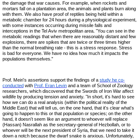
the damage that war causes. For example, when rockets and
mortars fall on a plantation area, the animals and plants burn along
with them. We also have proof of reptiles being held within a
metabolic chamber for 24 hours during a physiological experiment,
with some instances occurring during missile falls and
interceptions in the Tel Aviv metropolitan area. "You can see in the
metabolic readings that when there are reasonably distant and few
explosions, there are spikes that are twice or three times higher
than the normal breathing rate - this is a stress response. Stress
is bad for everyone. We have no idea how much it impacts the
populations themselves.”
Prof. Meiri's assertions support the findings of a
study he co-
conducted
with
Prof. Eran Levin
and a team of School of Zoology
researchers, which discovered that the Swords of Iron War affect
wildlife by producing tension and anxiety. "In short, it's hard to see
how we can do a real analysis (within the political reality of the
Middle East) that will tell us, on the one hand, that it's clear what's
going to happen to this or that population or species; on the other
hand, it doesn't seem like an argument to whoever will replace
(Hassan) Nasrallah as the secretary-general of Hezbollah, or to
whoever will be the next president of Syria, that we need to take it
down a notch because the dwarf snake is anxious. Unfortunately,