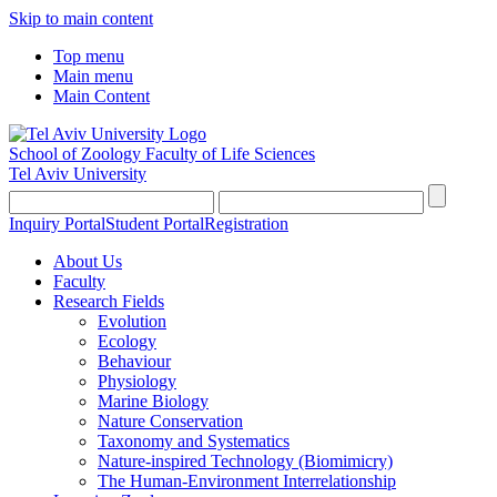
Skip to main content
Top menu
Main menu
Main Content
School of Zoology
Faculty of Life Sciences
Tel Aviv University
Inquiry Portal
Student Portal
Registration
About Us
Faculty
Research Fields
Evolution
Ecology
Behaviour
Physiology
Marine Biology
Nature Conservation
Taxonomy and Systematics
Nature-inspired Technology (Biomimicry)
The Human-Environment Interrelationship