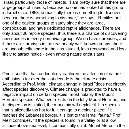
Israel, particularly those of insects. "I am pretty sure that there are
large groups of insects, because no one has looked at this group
in Israel since 1958, so basically there is something to discover
because there is something to discover," he says. "Reptiles are
one of the easiest groups to study since they are large,
conspicuous, and have dedicated reptile aficionados. There are
only about 90 reptile species, thus there is a chance of discovering
new species in every non-avian group. We do have surprises, and
if there are surprises in the reasonably well-known groups, there
are undoubtedly some in the less studied, less renowned, and less
likely to attract notice - even among nature enthusiasts."
One issue that has undoubtedly captured the attention of nature
enthusiasts for over the last decade is the climate crisis.
According to Prof. Meiri, climate change in Israel "does not directly
affect species discovery. Climate change is predicted to have a
negative impact on certain species, most notably the Mount
Hermon species. Whatever exists on the lofty Mount Hermon, and
its dispersion is limited, the mountain will deplete it. If a species
that is allegedly too hot for it, it can go to a colder place; if it
reaches the Lebanese border, it is lost to the Israeli fauna.” Prof.
Meiri continues, "If the species is found in a valley or at a low
altitude above sea level, it can basically climb Mount Meron in the