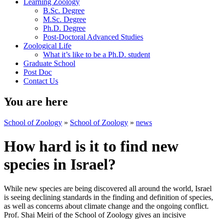
Learning Zoology
B.Sc. Degree
M.Sc. Degree
Ph.D. Degree
Post-Doctoral Advanced Studies
Zoological Life
What it’s like to be a Ph.D. student
Graduate School
Post Doc
Contact Us
You are here
School of Zoology
»
School of Zoology
»
news
How hard is it to find new
species in Israel?
While new species are being discovered all around the world, Israel
is seeing declining standards in the finding and definition of species,
as well as concerns about climate change and the ongoing conflict.
Prof. Shai Meiri of the School of Zoology gives an incisive