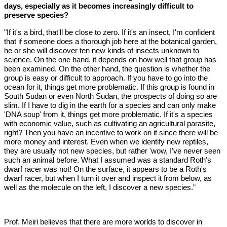
days, especially as it becomes increasingly difficult to
preserve species?
"If it's a bird, that'll be close to zero. If it's an insect, I'm confident
that if someone does a thorough job here at the botanical garden,
he or she will discover ten new kinds of insects unknown to
science. On the one hand, it depends on how well that group has
been examined. On the other hand, the question is whether the
group is easy or difficult to approach. If you have to go into the
ocean for it, things get more problematic. If this group is found in
South Sudan or even North Sudan, the prospects of doing so are
slim. If I have to dig in the earth for a species and can only make
'DNA soup' from it, things get more problematic. If it's a species
with economic value, such as cultivating an agricultural parasite,
right? Then you have an incentive to work on it since there will be
more money and interest. Even when we identify new reptiles,
they are usually not new species, but rather 'wow, I've never seen
such an animal before. What I assumed was a standard Roth's
dwarf racer was not! On the surface, it appears to be a Roth's
dwarf racer, but when I turn it over and inspect it from below, as
well as the molecule on the left, I discover a new species.”
Prof. Meiri believes that there are more worlds to discover in