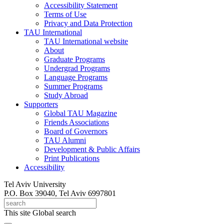
Accessibility Statement
Terms of Use
Privacy and Data Protection
TAU International
TAU International website
About
Graduate Programs
Undergrad Programs
Language Programs
Summer Programs
Study Abroad
Supporters
Global TAU Magazine
Friends Associations
Board of Governors
TAU Alumni
Development & Public Affairs
Print Publications
Accessibility
Tel Aviv University
P.O. Box 39040, Tel Aviv 6997801
This site
Global search