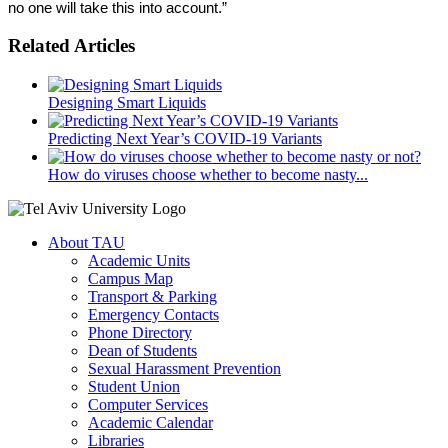
no one will take this into account.”
Related Articles
Designing Smart Liquids
Predicting Next Year’s COVID-19 Variants
How do viruses choose whether to become nasty...
About TAU
Academic Units
Campus Map
Transport & Parking
Emergency Contacts
Phone Directory
Dean of Students
Sexual Harassment Prevention
Student Union
Computer Services
Academic Calendar
Libraries