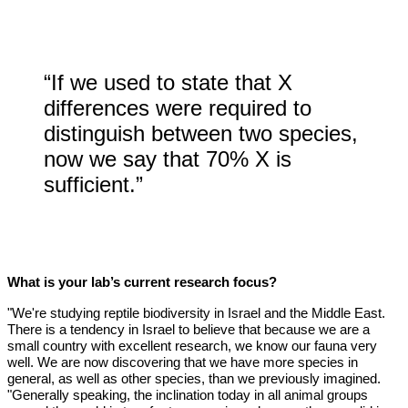
“If we used to state that X
differences were required to
distinguish between two species,
now we say that 70% X is
sufficient.”
What is your lab’s current research focus?
"We're studying reptile biodiversity in Israel and the Middle East.
There is a tendency in Israel to believe that because we are a
small country with excellent research, we know our fauna very
well. We are now discovering that we have more species in
general, as well as other species, than we previously imagined.
"Generally speaking, the inclination today in all animal groups