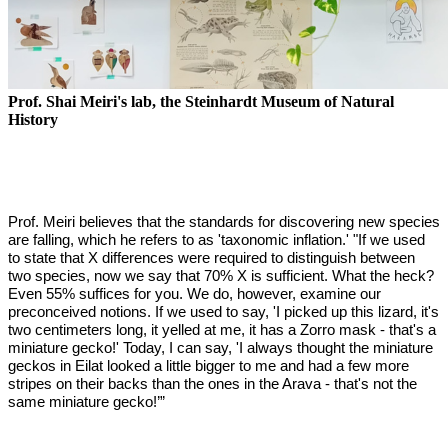
Prof. Shai Meiri's lab, the Steinhardt Museum of Natural
History
Prof. Meiri believes that the standards for discovering new species
are falling, which he refers to as 'taxonomic inflation.' "If we used
to state that X differences were required to distinguish between
two species, now we say that 70% X is sufficient. What the heck?
Even 55% suffices for you. We do, however, examine our
preconceived notions. If we used to say, 'I picked up this lizard, it's
two centimeters long, it yelled at me, it has a Zorro mask - that's a
miniature gecko!' Today, I can say, 'I always thought the miniature
geckos in Eilat looked a little bigger to me and had a few more
stripes on their backs than the ones in the Arava - that's not the
same miniature gecko!’”