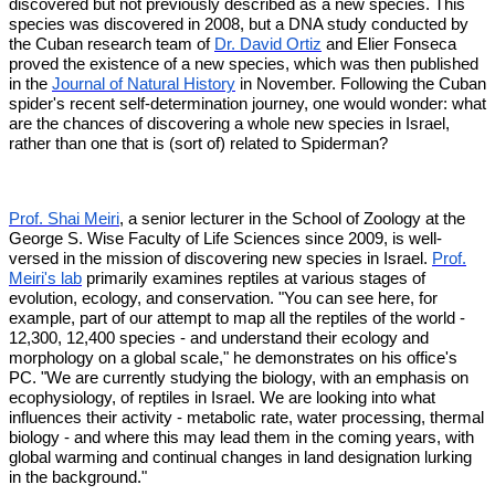
discovered but not previously described as a new species. This
species was discovered in 2008, but a DNA study conducted by
the Cuban research team of
Dr. David Ortiz
and Elier Fonseca
proved the existence of a new species, which was then published
in the
Journal of Natural History
in November. Following the Cuban
spider's recent self-determination journey, one would wonder: what
are the chances of discovering a whole new species in Israel,
rather than one that is (sort of) related to Spiderman?
Prof. Shai Meiri
, a senior lecturer in the School of Zoology at the
George S. Wise Faculty of Life Sciences since 2009, is well-
versed in the mission of discovering new species in Israel.
Prof.
Meiri's lab
primarily examines reptiles at various stages of
evolution, ecology, and conservation. "You can see here, for
example, part of our attempt to map all the reptiles of the world -
12,300, 12,400 species - and understand their ecology and
morphology on a global scale," he demonstrates on his office's
PC. "We are currently studying the biology, with an emphasis on
ecophysiology, of reptiles in Israel. We are looking into what
influences their activity - metabolic rate, water processing, thermal
biology - and where this may lead them in the coming years, with
global warming and continual changes in land designation lurking
in the background."