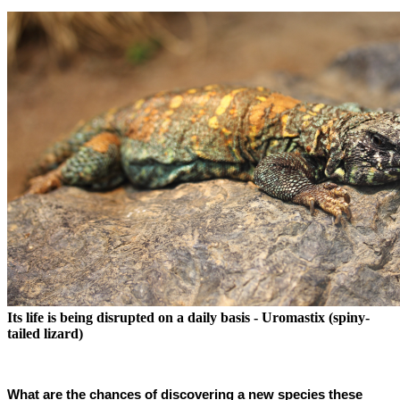
Its life is being disrupted on a daily basis - Uromastix (spiny-
tailed lizard)
What are the chances of discovering a new species these