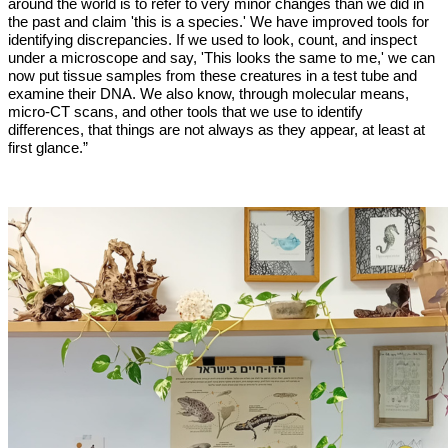
around the world is to refer to very minor changes than we did in
the past and claim 'this is a species.' We have improved tools for
identifying discrepancies. If we used to look, count, and inspect
under a microscope and say, 'This looks the same to me,' we can
now put tissue samples from these creatures in a test tube and
examine their DNA. We also know, through molecular means,
micro-CT scans, and other tools that we use to identify
differences, that things are not always as they appear, at least at
first glance.”