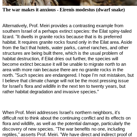
The war makes it anxious - Eirenis modestus (dwarf snake)
Alternatively, Prof. Meiri provides a contrasting example from
southern Israel of a perhaps extinct species: the Eilat spiny-tailed
lizard. "It dwells in granite rocks because that is its preferred
habitat. It requires granite rocks found only in the Eilat area. Aside
from the fact that hotels, water parks, camel ranches, and other
structures are being built there, which is the usual problem of
habitat destruction, if Eilat dries out further, the species will
become extinct because it will be unable to migrate north to an
area with more rain because there are no granite rocks in the
north. "Such species are endangered. I hope I'm not mistaken, but
I believe that climate change will not be the most pressing issue
for Israel's flora and wildlife in the next ten to twenty years, but
rather habitat degradation and invasive species.”
When Prof. Meiri addresses Israel's northern neighbors, it's
difficult not to think about the continuing conflict and its effects on
flora and wildlife, as well as the potential damage, particularly the
discovery of new species.
"The war benefits no one, including
reptiles," asserts Prof. Meiri. "We have direct and indirect proof of