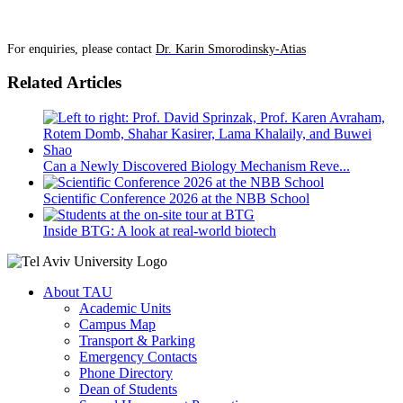
For enquiries, please contact
Dr. Karin Smorodinsky-Atias
Related Articles
Can a Newly Discovered Biology Mechanism Reve...
Scientific Conference 2026 at the NBB School
Inside BTG: A look at real-world biotech
About TAU
Academic Units
Campus Map
Transport & Parking
Emergency Contacts
Phone Directory
Dean of Students