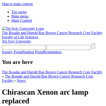
Skip to main content
Top menu
Main menu
Main Content
The Rosalie and Harold Rae Brown Cancer Research Core Facility
Faculty of Life Sciences
Tel Aviv University
Inquiry Portal
Student Portal
Registration
You are here
The Rosalie and Harold Rae Brown Cancer Research Core Facility
»
The Rosalie and Harold Rae Brown Cancer Research Core
Facility
»
News
Chirascan Xenon arc lamp
replaced