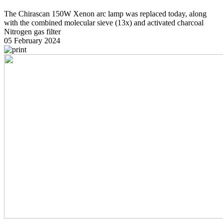
The Chirascan 150W Xenon arc lamp was replaced today, along
with the combined molecular sieve (13x) and activated charcoal
Nitrogen gas filter
05 February 2024