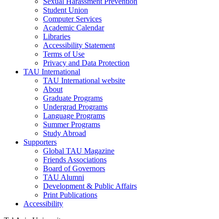
Sexual Harassment Prevention
Student Union
Computer Services
Academic Calendar
Libraries
Accessibility Statement
Terms of Use
Privacy and Data Protection
TAU International
TAU International website
About
Graduate Programs
Undergrad Programs
Language Programs
Summer Programs
Study Abroad
Supporters
Global TAU Magazine
Friends Associations
Board of Governors
TAU Alumni
Development & Public Affairs
Print Publications
Accessibility