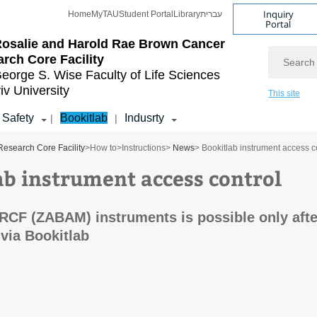
Inquiry
Home
MyTAU
Student Portal
Library
עברית
Portal
osalie and Harold Rae Brown Cancer
Search
rch Core Facility
eorge S. Wise
Faculty of Life Sciences
iv University
This site
Safety
Bookitlab
Indusrty
|
|
esearch Core Facility
>
How to
>
Instructions
>
News
> Bookitlab instrument access c
ab instrument access control
RCF (ZABAM) instruments is possible only afte
 via Bookitlab