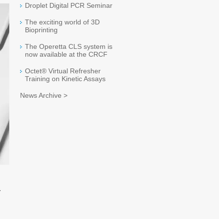
Droplet Digital PCR Seminar
The exciting world of 3D
Bioprinting
The Operetta CLS system is
now available at the CRCF
Octet® Virtual Refresher
Training on Kinetic Assays
News Archive >
y