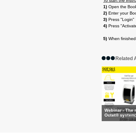
To start the inst
1)
Open the Booki
2)
Enter your Bo
3)
Press "Login"
4)
Press "Activat
5)
When finished 
Related A
Webinar - The
Octet® system: 