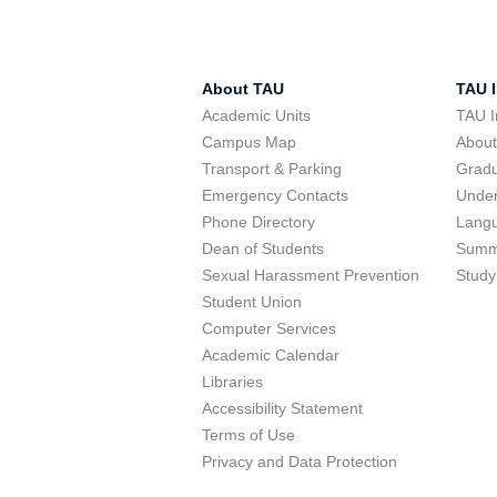
About TAU
TAU I
Academic Units
TAU I
Campus Map
Abou
Transport & Parking
Grad
Emergency Contacts
Unde
Phone Directory
Lang
Dean of Students
Summ
Sexual Harassment Prevention
Study
Student Union
Computer Services
Academic Calendar
Libraries
Accessibility Statement
Terms of Use
Privacy and Data Protection