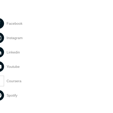
Facebook
Instagram
Linkedin
Youtube
Coursera
Spotify