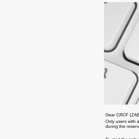
Dear CRCF (ZAB
Only users with a
during the reserv