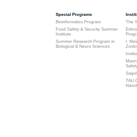
Special Programs
Insti
Bioinformatics Program
The Y
Food Safety & Security Summer
Edmon
Institute
Prog
Summer Research Program in
I. Me
Biological & Neuro Sciences
Zoolo
Insti
Manna
Safet
Sagol
TAU C
Nano