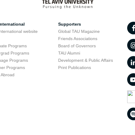
nternational
Supporters
nternational website
Global TAU Magazine
t
Friends Associations
uate Programs
Board of Governors
rgrad Programs
TAU Alumni
uage Programs
Development & Public Affairs
er Programs
Print Publications
 Abroad