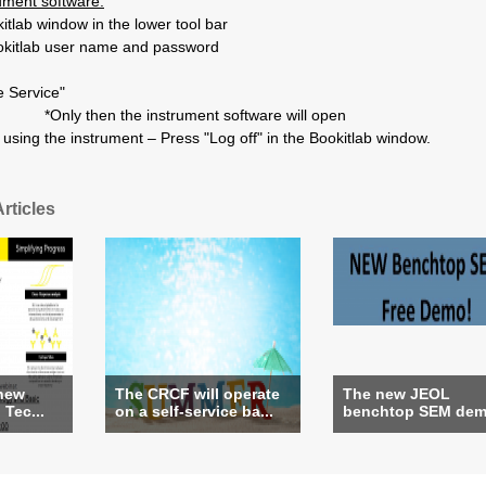
rument software:
tlab window in the lower tool bar
okitlab user name and password
e Service"
*Only then the instrument software will open
using the instrument – Press "Log off" in the Bookitlab window.
rticles
 new
The CRCF will operate
The new JEOL
Tec...
on a self-service ba...
benchtop SEM demo