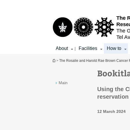
Top
Main
menu
Content
The R
Resea
The G
Tel Av
About
Facilities
How to
|
You are here
>
The Rosalie and Harold Rae Brown Cancer R
Bookitl
Main
Using the C
reservation
12 March 2024