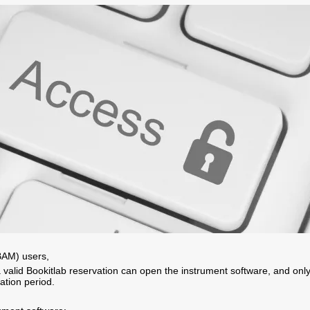
AM) users,
 valid Bookitlab reservation can open the instrument software, and onl
ation period.