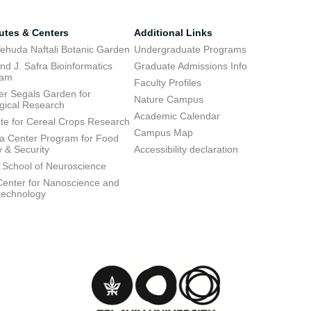
tutes & Centers
Additional Links
ehuda Naftali Botanic Garden
Undergraduate Programs
d J. Safra Bioinformatics
Graduate Admissions Info
ram
Faculty Profiles
ier Segals Garden for
Nature Campus
gical Research
Academic Calendar
tute for Cereal Crops Research
Campus Map
 Center Program for Food
y & Security
Accessibility declaration
 School of Neuroscience
enter for Nanoscience and
technology