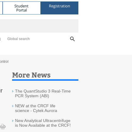
Student
Registration
Portal
Global search
ontrol
More News
r
The QuantStudio 3 Real-Time
PCR System (ABI)
NEW at the CRCF life
science - Cytek Aurora
New Analytical Ultracentrifuge
is Now Available at the CRCF!