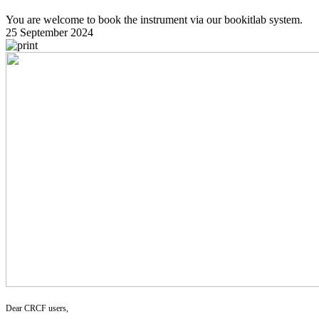
You are welcome to book the instrument via our bookitlab system.
25 September 2024
Dear CRCF users,