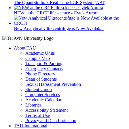
The QuantStudio 3 Real-Time PCR System (ABI)
NEW at the CRCF life science - Cytek Aurora
New Analytical Ultracentrifuge is Now Availab...
About TAU
Academic Units
Campus Map
Transport & Parking
Emergency Contacts
Phone Directory
Dean of Students
Sexual Harassment Prevention
Student Union
Computer Services
Academic Calendar
Libraries
Accessibility Statement
Terms of Use
Privacy and Data Protection
TAU International