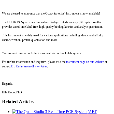
We are pleased to announce that the Octet (Sartorius) instrument is now available!
The Octet® R4 System is a fluidic-free Biolayer Interferometry (BLI) platform that
provides a real-time label-free, high-quality binding kinetics and analyte quantitation.
This instrument is widely used for various applications including kinetic and affinity
characterization, protein quantitation and more...
You are welcome to book the instrument via our bookitlab system.
For further information and inquiries, please visit the
instrument page on our website
or
contact
Dr. Karin Smorodinsky-Atias
.
Regards,
Hila Kobo, PhD
Related Articles