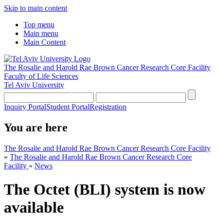
Skip to main content
Top menu
Main menu
Main Content
The Rosalie and Harold Rae Brown Cancer Research Core Facility
Faculty of Life Sciences
Tel Aviv University
Inquiry Portal
Student Portal
Registration
You are here
The Rosalie and Harold Rae Brown Cancer Research Core Facility
»
The Rosalie and Harold Rae Brown Cancer Research Core
Facility
»
News
The Octet (BLI) system is now
available