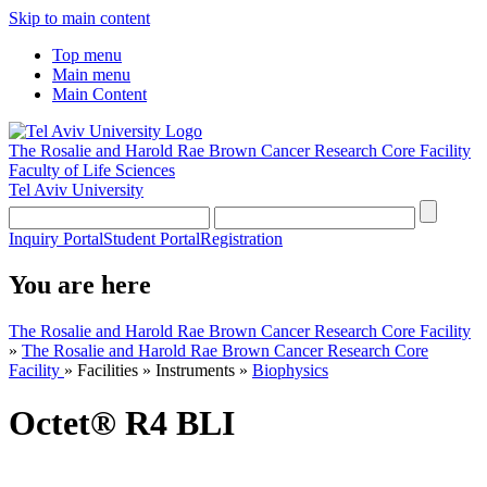
Skip to main content
Top menu
Main menu
Main Content
The Rosalie and Harold Rae Brown Cancer Research Core Facility
Faculty of Life Sciences
Tel Aviv University
Inquiry Portal
Student Portal
Registration
You are here
The Rosalie and Harold Rae Brown Cancer Research Core Facility
»
The Rosalie and Harold Rae Brown Cancer Research Core
Facility
»
Facilities
»
Instruments
»
Biophysics
Octet® R4 BLI