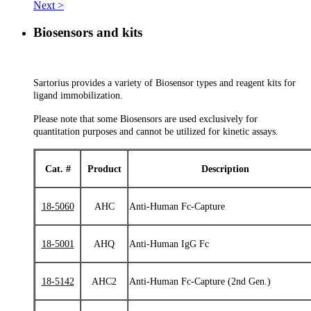
Next >
Biosensors and kits
Sartorius provides a variety of Biosensor types and reagent kits for
ligand immobilization.
Please note that some Biosensors are used exclusively for
quantitation purposes and cannot be utilized for kinetic assays.
Cat. #
Product
Description
18-5060
AHC
Anti-Human Fc-Capture
18-5001
AHQ
Anti-Human IgG Fc
18-5142
AHC2
Anti-Human Fc-Capture (2nd Gen.)