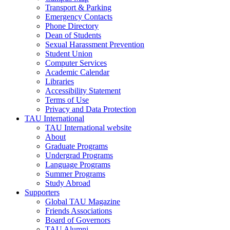
Transport & Parking
Emergency Contacts
Phone Directory
Dean of Students
Sexual Harassment Prevention
Student Union
Computer Services
Academic Calendar
Libraries
Accessibility Statement
Terms of Use
Privacy and Data Protection
TAU International
TAU International website
About
Graduate Programs
Undergrad Programs
Language Programs
Summer Programs
Study Abroad
Supporters
Global TAU Magazine
Friends Associations
Board of Governors
TAU Alumni