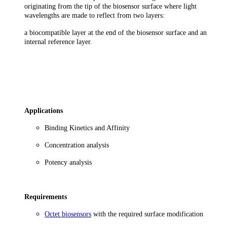
originating from the tip of the biosensor surface where light
wavelengths are made to reflect from two layers:
a biocompatible layer at the end of the biosensor surface and an
internal reference layer.
Applications
Binding Kinetics and Affinity
Concentration analysis
Potency analysis
Requirements
Octet biosensors
with the required surface modification