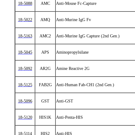
18-5088
AMC
Anti-Mouse Fc-Capture
18-5022
AMQ
Anti‑Murine IgG Fv
18-5163
AMC2
Anti-Murine IgG Capture (2nd Gen.)
18-5045
APS
Aminopropylsilane
18-5092
AR2G
Amine Reactive 2G
18-5125
FAB2G
Anti-Human Fab-CH1 (2nd Gen.)
18-5096
GST
Anti-GST
18-5120
HIS1K
Anti-Penta-HIS
18-5114
HIS2
Anti-HIS