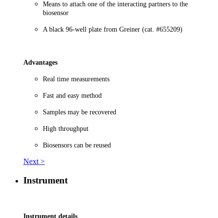
Means to attach one of the interacting partners to the
biosensor
A black 96-well plate from Greiner (cat. #655209)
Advantages
Real time measurements
Fast and easy method
Samples may be recovered
High throughput
Biosensors can be reused
Next >
Instrument
Instrument details