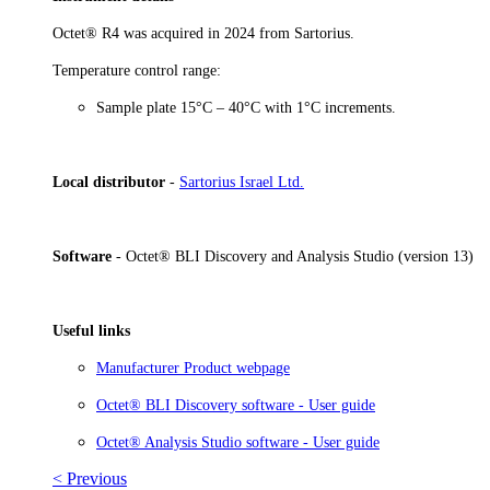
Octet® R4 was acquired in 2024 from Sartorius.
Temperature control range:
Sample plate 15°C – 40°C with 1°C increments.
Local distributor
-
Sartorius Israel Ltd.
Software
- Octet® BLI Discovery and Analysis Studio (version 13)
Useful links
Manufacturer Product webpage
Octet® BLI Discovery software - User guide
Octet® Analysis Studio software - User guide
< Previous