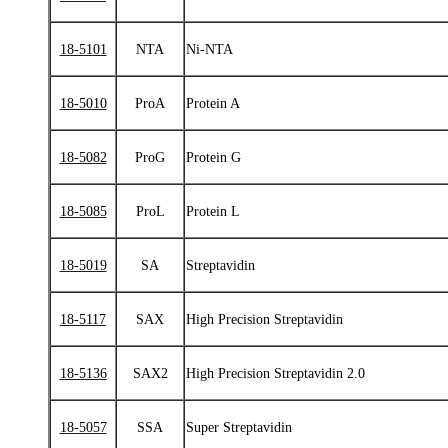
18-5101
NTA
Ni-NTA
18-5010
ProA
Protein A
18-5082
ProG
Protein G
18-5085
ProL
Protein L
18-5019
SA
Streptavidin
18-5117
SAX
High Precision Streptavidin
18-5136
SAX2
High Precision Streptavidin 2.0
18-5057
SSA
Super Streptavidin