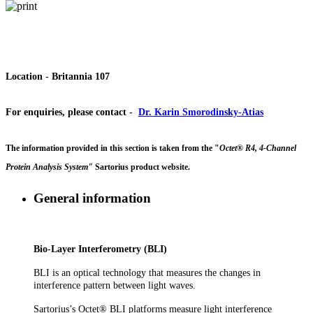
Location
- Britannia 107
For enquiries, please contact
-
Dr. Karin Smorodinsky-Atias
The information provided in this section is taken from the "
Octet® R4, 4-Channel
Protein Analysis System"
Sartorius product website.
General information
Bio-Layer Interferometry (BLI)
BLI is an optical technology that measures the changes in
interference pattern between light waves.
Sartorius’s Octet® BLI platforms measure light interference