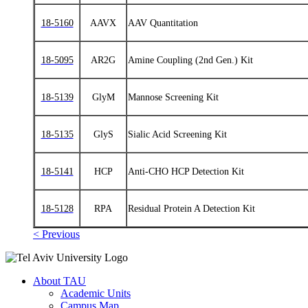
18-5160
AAVX
AAV Quantitation
18-5095
AR2G
Amine Coupling (2nd Gen.) Kit
18-5139
GlyM
Mannose Screening Kit
18-5135
GlyS
Sialic Acid Screening Kit
18-5141
HCP
Anti‑CHO HCP Detection Kit
18-5128
RPA
Residual Protein A Detection Kit
< Previous
About TAU
Academic Units
Campus Map