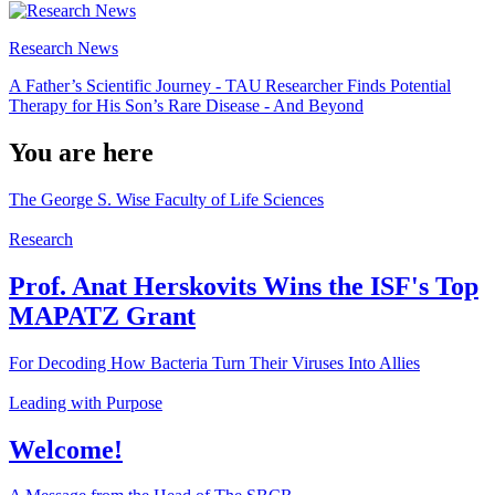
Research News
A Father’s Scientific Journey - TAU Researcher Finds Potential
Therapy for His Son’s Rare Disease - And Beyond
You are here
The George S. Wise Faculty of Life Sciences
Research
Prof. Anat Herskovits Wins the ISF's Top
MAPATZ Grant
For Decoding How Bacteria Turn Their Viruses Into Allies
Leading with Purpose
Welcome!