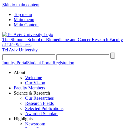
Skip to main content
Top menu
Main menu
Main Content
The Shmunis School of Biomedicine and Cancer Research
Faculty
of Life Sciences
Tel Aviv University
Inquiry Portal
Student Portal
Registration
About
Welcome
Our Vision
Faculty Members
Science & Research
Our Researches
Research Fields
Selected Publications
Awarded Scholars
Highlights
Newsroom