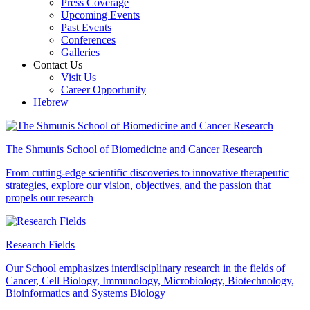
Press Coverage
Upcoming Events
Past Events
Conferences
Galleries
Contact Us
Visit Us
Career Opportunity
Hebrew
The Shmunis School of Biomedicine and Cancer Research
From cutting-edge scientific discoveries to innovative therapeutic
strategies, explore our vision, objectives, and the passion that
propels our research
Research Fields
Our School emphasizes interdisciplinary research in the fields of
Cancer, Cell Biology, Immunology, Microbiology, Biotechnology,
Bioinformatics and Systems Biology