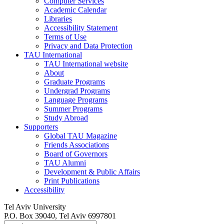
Computer Services
Academic Calendar
Libraries
Accessibility Statement
Terms of Use
Privacy and Data Protection
TAU International
TAU International website
About
Graduate Programs
Undergrad Programs
Language Programs
Summer Programs
Study Abroad
Supporters
Global TAU Magazine
Friends Associations
Board of Governors
TAU Alumni
Development & Public Affairs
Print Publications
Accessibility
Tel Aviv University
P.O. Box 39040, Tel Aviv 6997801