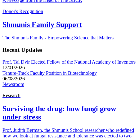
A Message from the Head of The SBCR
Donor's Recognition
Shmunis Family Support
The Shmunis Family - Empowering Science that Matters
Recent Updates
Prof. Tal Dvir Elected Fellow of the National Academy of Inventors
12/01/2026
Tenure-Track Faculty Position in Biotechnology
06/08/2026
Newsroom
Research
Surviving the drug: how fungi grow
under stress
Prof. Judith Berman, the Shmunis School researcher who redefined
how we look at fungal resistance and tolerance was elected to two