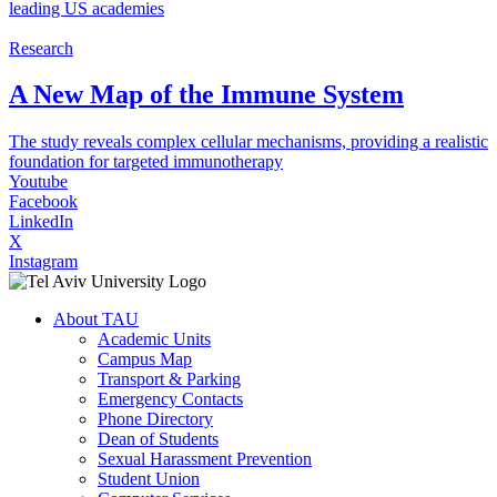
leading US academies
Research
A New Map of the Immune System
The study reveals complex cellular mechanisms, providing a realistic
foundation for targeted immunotherapy
Youtube
Facebook
LinkedIn
X
Instagram
About TAU
Academic Units
Campus Map
Transport & Parking
Emergency Contacts
Phone Directory
Dean of Students
Sexual Harassment Prevention
Student Union