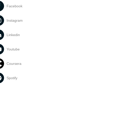
Facebook
Instagram
Linkedin
Youtube
Coursera
Spotify