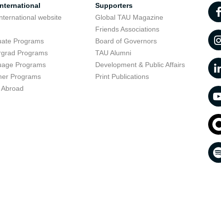
nternational
Supporters
nternational website
Global TAU Magazine
t
Friends Associations
uate Programs
Board of Governors
rgrad Programs
TAU Alumni
uage Programs
Development & Public Affairs
er Programs
Print Publications
 Abroad