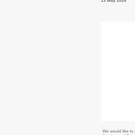
13 May 2026
We would like to