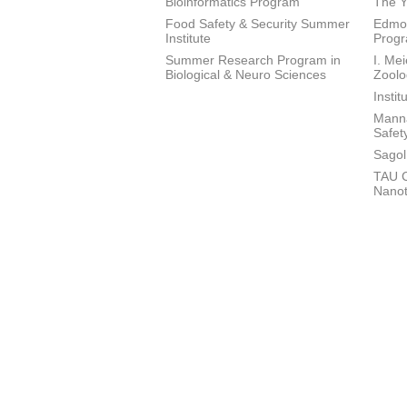
Bioinformatics Program
The Y
Food Safety & Security Summer
Edmon
Institute
Prog
Summer Research Program in
I. Me
Biological & Neuro Sciences
Zoolo
Insti
Manna
Safet
Sagol
TAU C
Nano