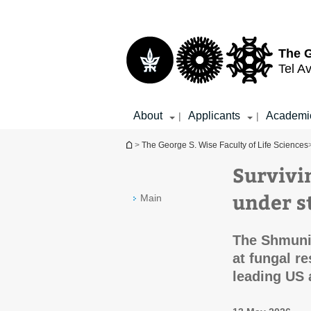
Top
Main
menu
Content
The G
Tel Av
About
Applicants
Academi
|
|
You are here
>
The George S. Wise Faculty of Life Sciences
Survivi
under s
Main
The Shmuni
at fungal r
leading US