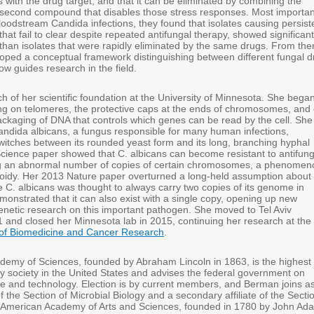
ns with the drug target, and that it can be eliminated by combining the
a second compound that disables those stress responses. Most important
bloodstream Candida infections, they found that isolates causing persist
 that fail to clear despite repeated antifungal therapy, showed significant
than isolates that were rapidly eliminated by the same drugs. From the
loped a conceptual framework distinguishing between different fungal d
w guides research in the field.
 of her scientific foundation at the University of Minnesota. She bega
ng on telomeres, the protective caps at the ends of chromosomes, and
ackaging of DNA that controls which genes can be read by the cell. She
ndida albicans, a fungus responsible for many human infections,
switches between its rounded yeast form and its long, branching hyphal
cience paper showed that C. albicans can become resistant to antifung
ng an abnormal number of copies of certain chromosomes, a phenomen
idy. Her 2013 Nature paper overturned a long-held assumption about
e C. albicans was thought to always carry two copies of its genome in
monstrated that it can also exist with a single copy, opening up new
 genetic research on this important pathogen. She moved to Tel Aviv
1 and closed her Minnesota lab in 2015, continuing her research at the
of Biomedicine and Cancer Research
.
demy of Sciences, founded by Abraham Lincoln in 1863, is the highest
ry society in the United States and advises the federal government on
ce and technology. Election is by current members, and Berman joins a
 of the Section of Microbial Biology and a secondary affiliate of the Secti
e American Academy of Arts and Sciences, founded in 1780 by John Ad