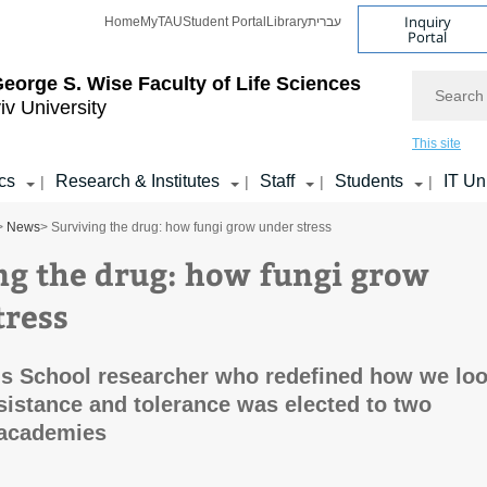
Inquiry
Home
MyTAU
Student Portal
Library
עברית
Portal
Search
eorge S. Wise
Faculty of Life Sciences
iv University
This site
cs
Research & Institutes
Staff
Students
IT Un
|
|
|
|
>
News
> Surviving the drug: how fungi grow under stress
ng the drug: how fungi grow
tress
s School researcher who redefined how we lo
esistance and tolerance was elected to two
 academies