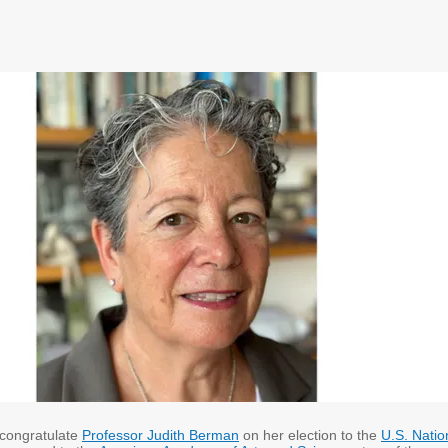
 congratulate
Professor Judith Berman
on her election to the
U.S. Natio