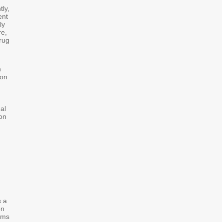
ly,
ent
ly
re,
rug
n
 on
al
on
s a
on
ams