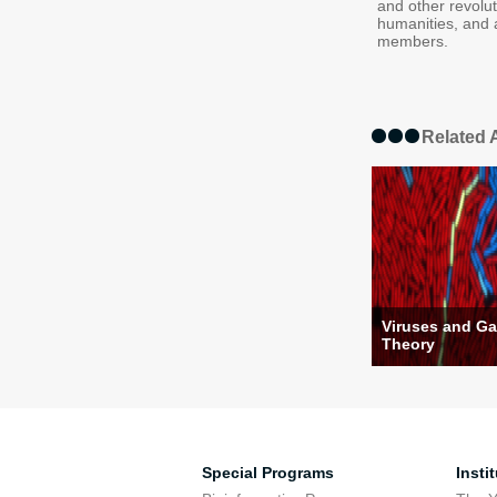
and other revolu
humanities, and 
members.
Related A
Viruses and G
Theory
Special Programs
Insti