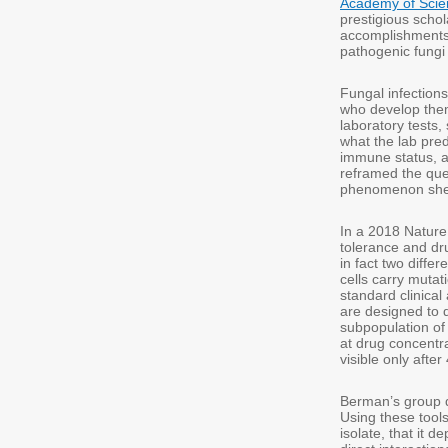
Academy of Scie
prestigious schola
accomplishments,
pathogenic fungi
Fungal infections
who develop them
laboratory tests,
what the lab pred
immune status, an
reframed the quest
phenomenon she d
In a 2018 Natur
tolerance and dru
in fact two differ
cells carry mutat
standard clinica
are designed to de
subpopulation of
at drug concentr
visible only after
Berman’s group d
Using these tools
isolate, that it 