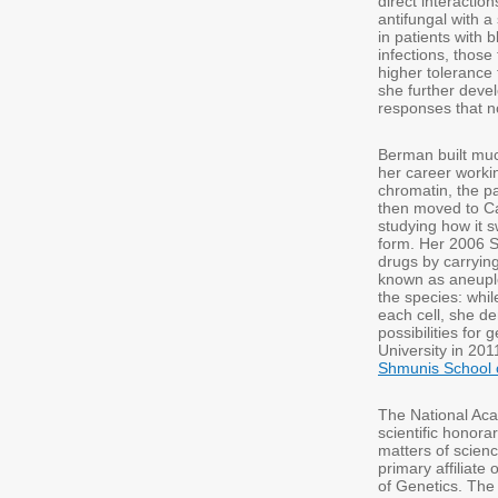
direct interactio
antifungal with 
in patients with 
infections, those
higher tolerance 
she further deve
responses that no
Berman built much
her career worki
chromatin, the p
then moved to Ca
studying how it 
form. Her 2006 S
drugs by carryi
known as aneuplo
the species: whil
each cell, she de
possibilities for
University in 201
Shmunis School 
The National Aca
scientific honora
matters of scien
primary affiliate
of Genetics. Th