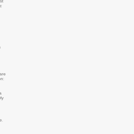
st
ic
,
s
 are
on:
a
ly
e.