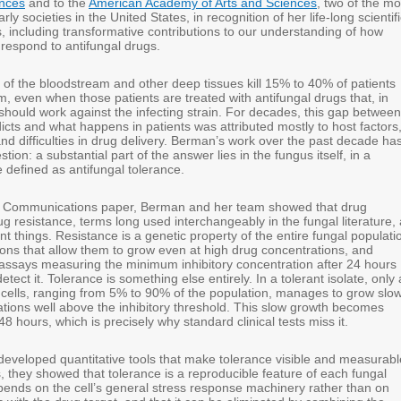
nces
and to the
American Academy of Arts and Sciences
, two of the mo
rly societies in the United States, in recognition of her life-long scientif
 including transformative contributions to our understanding of how
 respond to antifungal drugs.
 of the bloodstream and other deep tissues kill 15% to 40% of patients
, even when those patients are treated with antifungal drugs that, in
 should work against the infecting strain. For decades, this gap between
icts and what happens in patients was attributed mostly to host factors
d difficulties in drug delivery. Berman’s work over the past decade ha
ion: a substantial part of the answer lies in the fungus itself, in a
efined as antifungal tolerance.
e Communications paper, Berman and her team showed that drug
g resistance, terms long used interchangeably in the fungal literature,
ent things. Resistance is a genetic property of the entire fungal populati
ions that allow them to grow even at high drug concentrations, and
l assays measuring the minimum inhibitory concentration after 24 hours
tect it. Tolerance is something else entirely. In a tolerant isolate, only 
 cells, ranging from 5% to 90% of the population, manages to grow slow
ations well above the inhibitory threshold. This slow growth becomes
 48 hours, which is precisely why standard clinical tests miss it.
eveloped quantitative tools that make tolerance visible and measurabl
, they showed that tolerance is a reproducible feature of each fungal
depends on the cell’s general stress response machinery rather than on