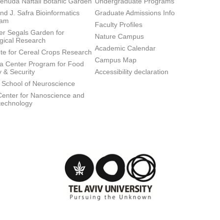
ehuda Naftali Botanic Garden
Undergraduate Programs
d J. Safra Bioinformatics
Graduate Admissions Info
ram
Faculty Profiles
ier Segals Garden for
Nature Campus
gical Research
Academic Calendar
tute for Cereal Crops Research
Campus Map
 Center Program for Food
y & Security
Accessibility declaration
 School of Neuroscience
enter for Nanoscience and
technology