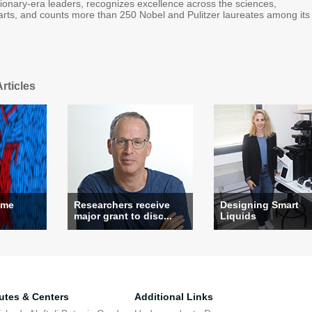
tionary-era leaders, recognizes excellence across the sciences,
arts, and counts more than 250 Nobel and Pulitzer laureates among its
rticles
ame
Researchers receive
Designing Smart
major grant to disc...
Liquids
tutes & Centers
Additional Links