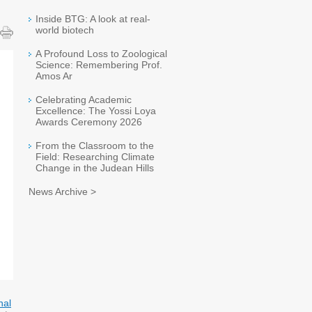
Inside BTG: A look at real-
world biotech
A Profound Loss to Zoological
Science: Remembering Prof.
Amos Ar
Celebrating Academic
Excellence: The Yossi Loya
Awards Ceremony 2026
From the Classroom to the
Field: Researching Climate
Change in the Judean Hills
News Archive >
nal