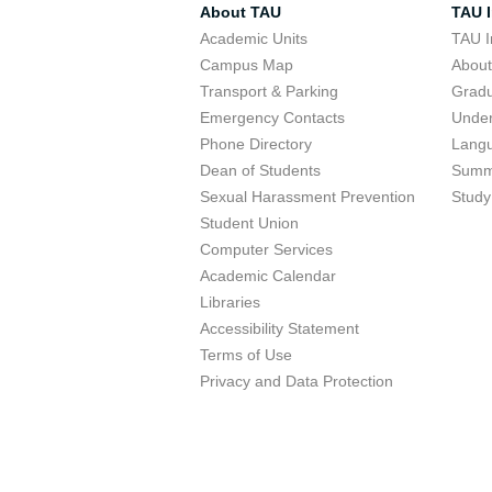
About TAU
TAU I
Academic Units
TAU I
Campus Map
Abou
Transport & Parking
Grad
Emergency Contacts
Unde
Phone Directory
Lang
Dean of Students
Summ
Sexual Harassment Prevention
Study
Student Union
Computer Services
Academic Calendar
Libraries
Accessibility Statement
Terms of Use
Privacy and Data Protection