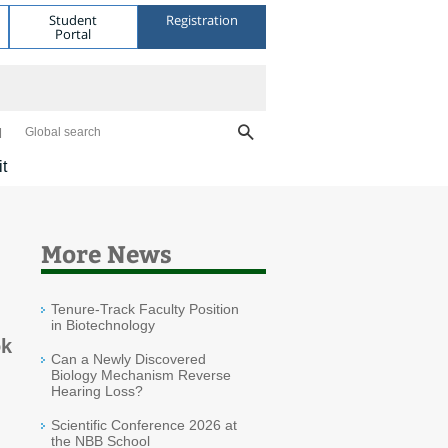
Student
Registration
Portal
Global search
it
More News
Tenure-Track Faculty Position
in Biotechnology
ok
Can a Newly Discovered
Biology Mechanism Reverse
Hearing Loss?
Scientific Conference 2026 at
the NBB School