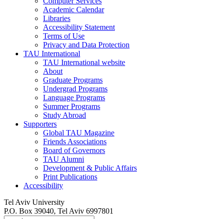
Computer Services
Academic Calendar
Libraries
Accessibility Statement
Terms of Use
Privacy and Data Protection
TAU International
TAU International website
About
Graduate Programs
Undergrad Programs
Language Programs
Summer Programs
Study Abroad
Supporters
Global TAU Magazine
Friends Associations
Board of Governors
TAU Alumni
Development & Public Affairs
Print Publications
Accessibility
Tel Aviv University
P.O. Box 39040, Tel Aviv 6997801