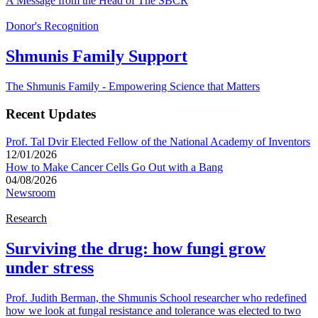
A Message from the Head of The SBCR
Donor's Recognition
Shmunis Family Support
The Shmunis Family - Empowering Science that Matters
Recent Updates
Prof. Tal Dvir Elected Fellow of the National Academy of Inventors
12/01/2026
How to Make Cancer Cells Go Out with a Bang
04/08/2026
Newsroom
Research
Surviving the drug: how fungi grow
under stress
Prof. Judith Berman, the Shmunis School researcher who redefined
how we look at fungal resistance and tolerance was elected to two