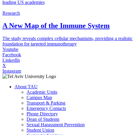
leading US academies
Research
A New Map of the Immune System
The study reveals complex cellular mechanisms, providing a realistic
foundation for targeted immunotherapy
Youtube
Facebook
LinkedIn
X
Instagram
About TAU
Academic Units
Campus Map
Transport & Parking
Emergency Contacts
Phone Directory
Dean of Students
Sexual Harassment Prevention
Student Union