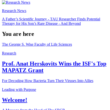
Research News
A Father’s Scientific Journey - TAU Researcher Finds Potential
Therapy for His Son’s Rare Disease - And Beyond
You are here
The George S. Wise Faculty of Life Sciences
Research
Prof. Anat Herskovits Wins the ISF's Top
MAPATZ Grant
For Decoding How Bacteria Turn Their Viruses Into Allies
Leading with Purpose
Welcome!