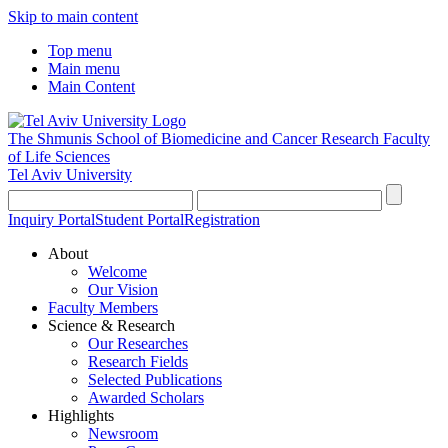
Skip to main content
Top menu
Main menu
Main Content
The Shmunis School of Biomedicine and Cancer Research
Faculty
of Life Sciences
Tel Aviv University
Inquiry Portal
Student Portal
Registration
About
Welcome
Our Vision
Faculty Members
Science & Research
Our Researches
Research Fields
Selected Publications
Awarded Scholars
Highlights
Newsroom