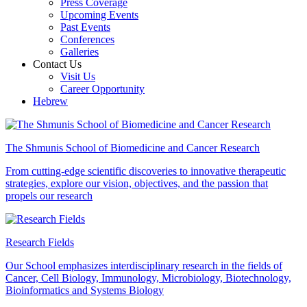
Press Coverage
Upcoming Events
Past Events
Conferences
Galleries
Contact Us
Visit Us
Career Opportunity
Hebrew
The Shmunis School of Biomedicine and Cancer Research
From cutting-edge scientific discoveries to innovative therapeutic
strategies, explore our vision, objectives, and the passion that
propels our research
Research Fields
Our School emphasizes interdisciplinary research in the fields of
Cancer, Cell Biology, Immunology, Microbiology, Biotechnology,
Bioinformatics and Systems Biology