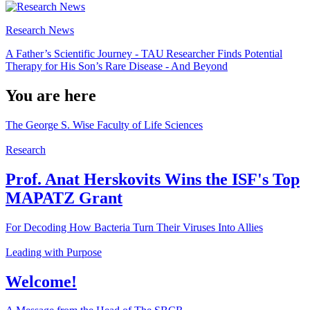
Research News
A Father’s Scientific Journey - TAU Researcher Finds Potential
Therapy for His Son’s Rare Disease - And Beyond
You are here
The George S. Wise Faculty of Life Sciences
Research
Prof. Anat Herskovits Wins the ISF's Top
MAPATZ Grant
For Decoding How Bacteria Turn Their Viruses Into Allies
Leading with Purpose
Welcome!