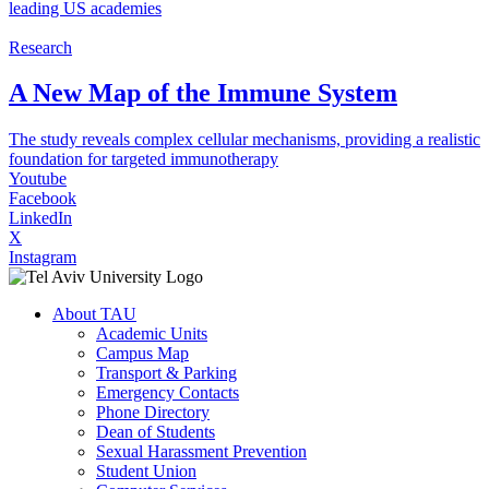
leading US academies
Research
A New Map of the Immune System
The study reveals complex cellular mechanisms, providing a realistic
foundation for targeted immunotherapy
Youtube
Facebook
LinkedIn
X
Instagram
About TAU
Academic Units
Campus Map
Transport & Parking
Emergency Contacts
Phone Directory
Dean of Students
Sexual Harassment Prevention
Student Union