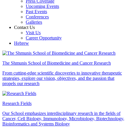
Press Coverage
Upcoming Events
Past Events
Conferences
Galleries
Contact Us
Visit Us
Career Opportunity
Hebrew
The Shmunis School of Biomedicine and Cancer Research
From cutting-edge scientific discoveries to innovative therapeutic
strategies, explore our vision, objectives, and the passion that
propels our research
Research Fields
Our School emphasizes interdisciplinary research in the fields of
Cancer, Cell Biology, Immunology, Microbiology, Biotechnology,
Bioinformatics and Systems Biology