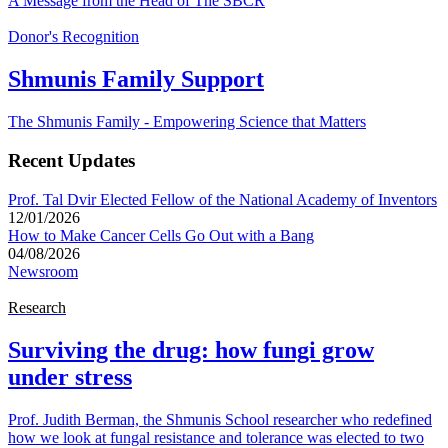
A Message from the Head of The SBCR
Donor's Recognition
Shmunis Family Support
The Shmunis Family - Empowering Science that Matters
Recent Updates
Prof. Tal Dvir Elected Fellow of the National Academy of Inventors
12/01/2026
How to Make Cancer Cells Go Out with a Bang
04/08/2026
Newsroom
Research
Surviving the drug: how fungi grow
under stress
Prof. Judith Berman, the Shmunis School researcher who redefined
how we look at fungal resistance and tolerance was elected to two