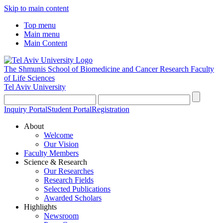
Skip to main content
Top menu
Main menu
Main Content
The Shmunis School of Biomedicine and Cancer Research
Faculty
of Life Sciences
Tel Aviv University
Inquiry Portal
Student Portal
Registration
About
Welcome
Our Vision
Faculty Members
Science & Research
Our Researches
Research Fields
Selected Publications
Awarded Scholars
Highlights
Newsroom