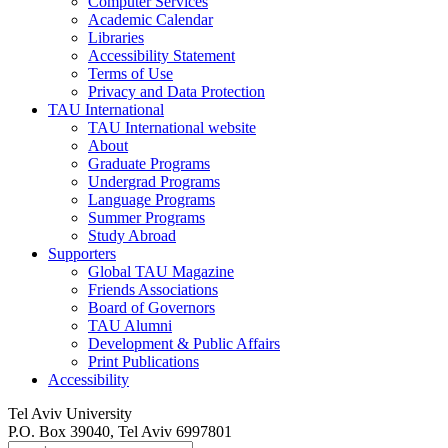
Computer Services
Academic Calendar
Libraries
Accessibility Statement
Terms of Use
Privacy and Data Protection
TAU International
TAU International website
About
Graduate Programs
Undergrad Programs
Language Programs
Summer Programs
Study Abroad
Supporters
Global TAU Magazine
Friends Associations
Board of Governors
TAU Alumni
Development & Public Affairs
Print Publications
Accessibility
Tel Aviv University
P.O. Box 39040, Tel Aviv 6997801