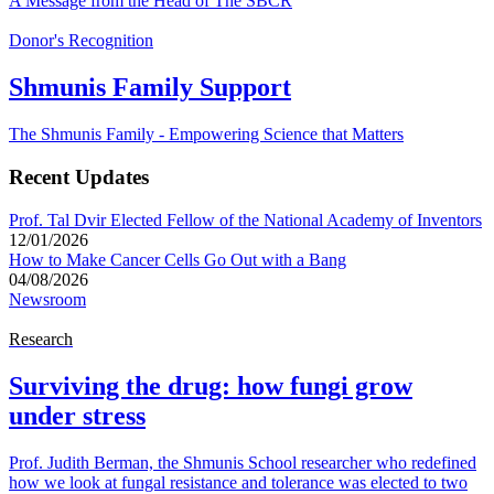
A Message from the Head of The SBCR
Donor's Recognition
Shmunis Family Support
The Shmunis Family - Empowering Science that Matters
Recent Updates
Prof. Tal Dvir Elected Fellow of the National Academy of Inventors
12/01/2026
How to Make Cancer Cells Go Out with a Bang
04/08/2026
Newsroom
Research
Surviving the drug: how fungi grow
under stress
Prof. Judith Berman, the Shmunis School researcher who redefined
how we look at fungal resistance and tolerance was elected to two