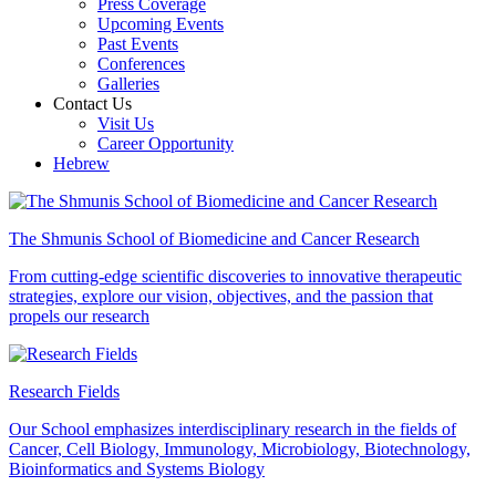
Press Coverage
Upcoming Events
Past Events
Conferences
Galleries
Contact Us
Visit Us
Career Opportunity
Hebrew
The Shmunis School of Biomedicine and Cancer Research
From cutting-edge scientific discoveries to innovative therapeutic
strategies, explore our vision, objectives, and the passion that
propels our research
Research Fields
Our School emphasizes interdisciplinary research in the fields of
Cancer, Cell Biology, Immunology, Microbiology, Biotechnology,
Bioinformatics and Systems Biology