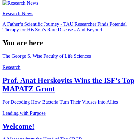
Research News
A Father’s Scientific Journey - TAU Researcher Finds Potential
Therapy for His Son’s Rare Disease - And Beyond
You are here
The George S. Wise Faculty of Life Sciences
Research
Prof. Anat Herskovits Wins the ISF's Top
MAPATZ Grant
For Decoding How Bacteria Turn Their Viruses Into Allies
Leading with Purpose
Welcome!