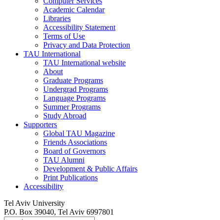
Computer Services
Academic Calendar
Libraries
Accessibility Statement
Terms of Use
Privacy and Data Protection
TAU International
TAU International website
About
Graduate Programs
Undergrad Programs
Language Programs
Summer Programs
Study Abroad
Supporters
Global TAU Magazine
Friends Associations
Board of Governors
TAU Alumni
Development & Public Affairs
Print Publications
Accessibility
Tel Aviv University
P.O. Box 39040, Tel Aviv 6997801