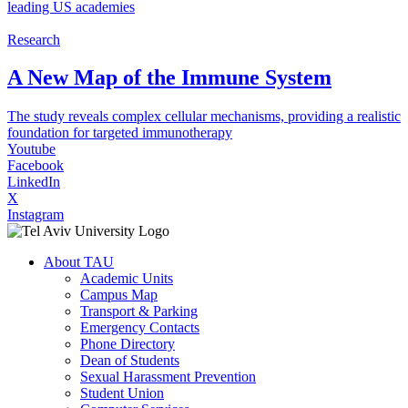
leading US academies
Research
A New Map of the Immune System
The study reveals complex cellular mechanisms, providing a realistic
foundation for targeted immunotherapy
Youtube
Facebook
LinkedIn
X
Instagram
About TAU
Academic Units
Campus Map
Transport & Parking
Emergency Contacts
Phone Directory
Dean of Students
Sexual Harassment Prevention
Student Union