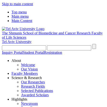
Skip to main content
Top menu
Main menu
Main Content
The Shmunis School of Biomedicine and Cancer Research
Faculty
of Life Sciences
Tel Aviv University
Inquiry Portal
Student Portal
Registration
About
Welcome
Our Vision
Faculty Members
Science & Research
Our Researches
Research Fields
Selected Publications
Awarded Scholars
Highlights
Newsroom