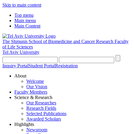
Skip to main content
Top menu
Main menu
Main Content
The Shmunis School of Biomedicine and Cancer Research
Faculty
of Life Sciences
Tel Aviv University
Inquiry Portal
Student Portal
Registration
About
Welcome
Our Vision
Faculty Members
Science & Research
Our Researches
Research Fields
Selected Publications
Awarded Scholars
Highlights
Newsroom