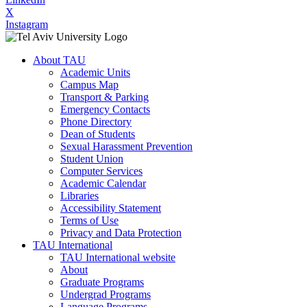
X
Instagram
About TAU
Academic Units
Campus Map
Transport & Parking
Emergency Contacts
Phone Directory
Dean of Students
Sexual Harassment Prevention
Student Union
Computer Services
Academic Calendar
Libraries
Accessibility Statement
Terms of Use
Privacy and Data Protection
TAU International
TAU International website
About
Graduate Programs
Undergrad Programs
Language Programs