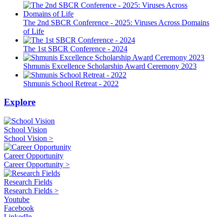
The 2nd SBCR Conference - 2025: Viruses Across Domains
of Life
The 1st SBCR Conference - 2024
Shmunis Excellence Scholarship Award Ceremony 2023
Shmunis School Retreat - 2022
Explore
School Vision
School Vision >
Career Opportunity
Career Opportunity >
Research Fields
Research Fields >
Youtube
Facebook
LinkedIn