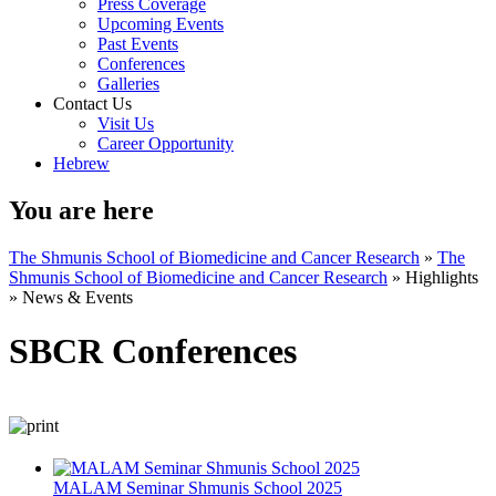
Press Coverage
Upcoming Events
Past Events
Conferences
Galleries
Contact Us
Visit Us
Career Opportunity
Hebrew
You are here
The Shmunis School of Biomedicine and Cancer Research
»
The
Shmunis School of Biomedicine and Cancer Research
»
Highlights
»
News & Events
SBCR Conferences
MALAM Seminar Shmunis School 2025