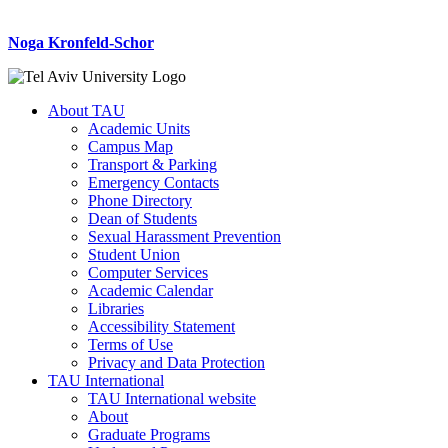
Noga Kronfeld-Schor
About TAU
Academic Units
Campus Map
Transport & Parking
Emergency Contacts
Phone Directory
Dean of Students
Sexual Harassment Prevention
Student Union
Computer Services
Academic Calendar
Libraries
Accessibility Statement
Terms of Use
Privacy and Data Protection
TAU International
TAU International website
About
Graduate Programs