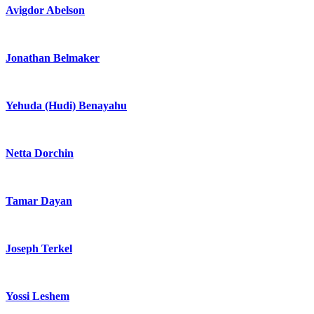
Avigdor Abelson
Jonathan Belmaker
Yehuda (Hudi) Benayahu
Netta Dorchin
Tamar Dayan
Joseph Terkel
Yossi Leshem