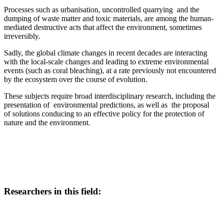
Processes such as urbanisation, uncontrolled quarrying and the
dumping of waste matter and toxic materials, are among the human-
mediated destructive acts that affect the environment, sometimes
irreversibly.
Sadly, the global climate changes in recent decades are interacting
with the local-scale changes and leading to extreme environmental
events (such as coral bleaching), at a rate previously not encountered
by the ecosystem over the course of evolution.
These subjects require broad interdisciplinary research, including the
presentation of environmental predictions, as well as the proposal
of solutions conducing to an effective policy for the protection of
nature and the environment.
Researchers in this field: