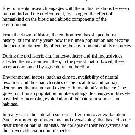
Environmental research engages with the mutual relations between
humankind and the environment, focusing on the effect of
humankind on the biotic and abiotic components of the
environment.
From the dawn of history the environment has shaped human
history; but for many years now the human population has become
the factor fundamentally affecting the environment and its resources.
During the prehistoric era, hunter-gatherer and fishing activities
affected the environment; then, in the period that followed, these
were accompanied by agriculture and herding.
Environmental factors (such as climate, availability of natural
resources and the characteristics of the local flora and fauna)
determined the manner and extent of humankind’s influence. The
growth in human population numbers alongside changes in lifestyle
have led to increasing exploitation of the natural resources and
habitats.
In many cases the natural resources suffer from over-exploitation
(such as uprooting of woodland and over-fishing) that has led to the
destruction of natural habitats, the collapse of their ecosystems and
the irreversible extinction of species.