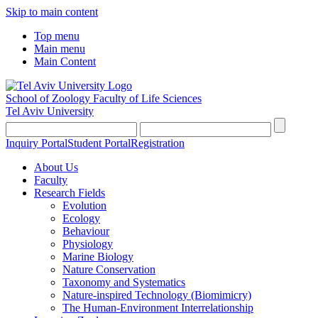
Skip to main content
Top menu
Main menu
Main Content
School of Zoology
Faculty of Life Sciences
Tel Aviv University
Inquiry Portal
Student Portal
Registration
About Us
Faculty
Research Fields
Evolution
Ecology
Behaviour
Physiology
Marine Biology
Nature Conservation
Taxonomy and Systematics
Nature-inspired Technology (Biomimicry)
The Human-Environment Interrelationship