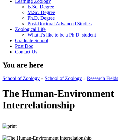
Learning Zoology
B.Sc. Degree
M.Sc. Degree
Ph.D. Degree
Post-Doctoral Advanced Studies
Zoological Life
What it’s like to be a Ph.D. student
Graduate School
Post Doc
Contact Us
You are here
School of Zoology
»
School of Zoology
»
Research Fields
The Human-Environment
Interrelationship