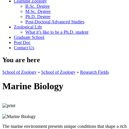
Learning Zoology
B.Sc. Degree
M.Sc. Degree
Ph.D. Degree
Post-Doctoral Advanced Studies
Zoological Life
What it’s like to be a Ph.D. student
Graduate School
Post Doc
Contact Us
You are here
School of Zoology
»
School of Zoology
»
Research Fields
Marine Biology
The marine environment presents unique conditions that shape a rich