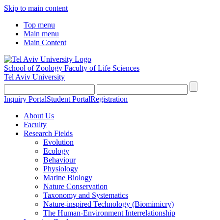
Skip to main content
Top menu
Main menu
Main Content
School of Zoology
Faculty of Life Sciences
Tel Aviv University
Inquiry Portal
Student Portal
Registration
About Us
Faculty
Research Fields
Evolution
Ecology
Behaviour
Physiology
Marine Biology
Nature Conservation
Taxonomy and Systematics
Nature-inspired Technology (Biomimicry)
The Human-Environment Interrelationship