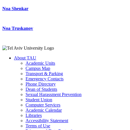
Noa Shenkar
Noa Truskanov
About TAU
Academic Units
Campus Map
Transport & Parking
Emergency Contacts
Phone Directory
Dean of Students
Sexual Harassment Prevention
Student Union
Computer Services
Academic Calendar
Libraries
Accessibility Statement
Terms of Use