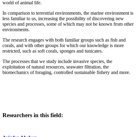
world of animal life.
In comparison to terrestrial environments, the marine environment is
less familiar to us, increasing the possibility of discovering new
species and processes, some of which may not be known from other
environments.
The research engages with both familiar groups such as fish and
corals, and with other groups for which our knowledge is more
restricted, such as soft corals, sponges and tunicates.
The processes that we study include invasive species, the
exploitation of natural resources, seawater filtration, the
biomechanics of foraging, controlled sustainable fishery and more.
Researchers in this field: