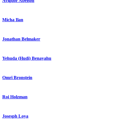
Avigdor Abelson
Micha Ilan
Jonathan Belmaker
Yehuda (Hudi) Benayahu
Omri Bronstein
Roi Holzman
Josesph Loya