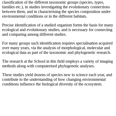
classification of the different taxonomic groups (species, types,
families etc.), in studies investigating the evolutionary connections
between them, and in characterising the species composition under
environmental conditions or in the different habitats.
Precise identification of a studied organism forms the basis for many
ecological and evolutionary studies, and is necessary for connecting
and comparing among different studies.
For many groups such identification requires specialisation acquired
over many years, via the analysis of morphological, molecular and
ecological data as part of the taxonomic and phylogenetic research.
The research at the School in this field employs a variety of imaging
methods along with computerised phylogenetic analyses.
These studies yield dozens of species new to science each year, and
contribute to the understanding of how changing environmental
conditions influence the biological diversity of the ecosystem.