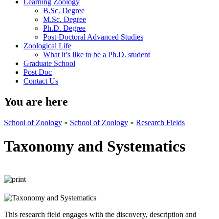
Learning Zoology
B.Sc. Degree
M.Sc. Degree
Ph.D. Degree
Post-Doctoral Advanced Studies
Zoological Life
What it’s like to be a Ph.D. student
Graduate School
Post Doc
Contact Us
You are here
School of Zoology
»
School of Zoology
»
Research Fields
Taxonomy and Systematics
This research field engages with the discovery, description and