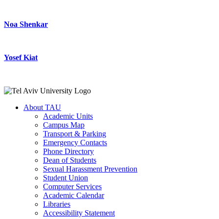
Noa Shenkar
Yosef Kiat
About TAU
Academic Units
Campus Map
Transport & Parking
Emergency Contacts
Phone Directory
Dean of Students
Sexual Harassment Prevention
Student Union
Computer Services
Academic Calendar
Libraries
Accessibility Statement