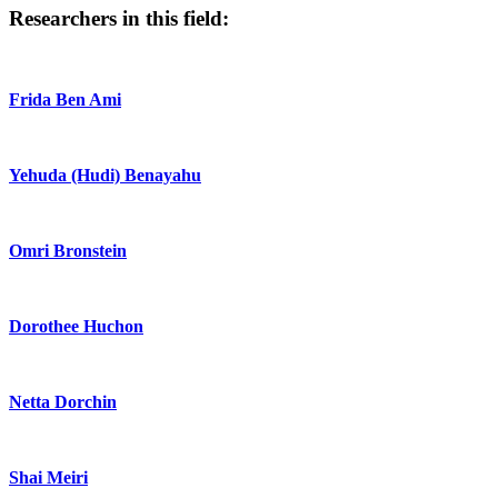
Researchers in this field:
Frida Ben Ami
Yehuda (Hudi) Benayahu
Omri Bronstein
Dorothee Huchon
Netta Dorchin
Shai Meiri