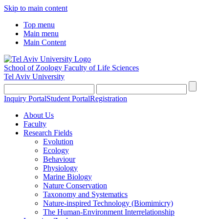
Skip to main content
Top menu
Main menu
Main Content
School of Zoology
Faculty of Life Sciences
Tel Aviv University
Inquiry Portal
Student Portal
Registration
About Us
Faculty
Research Fields
Evolution
Ecology
Behaviour
Physiology
Marine Biology
Nature Conservation
Taxonomy and Systematics
Nature-inspired Technology (Biomimicry)
The Human-Environment Interrelationship