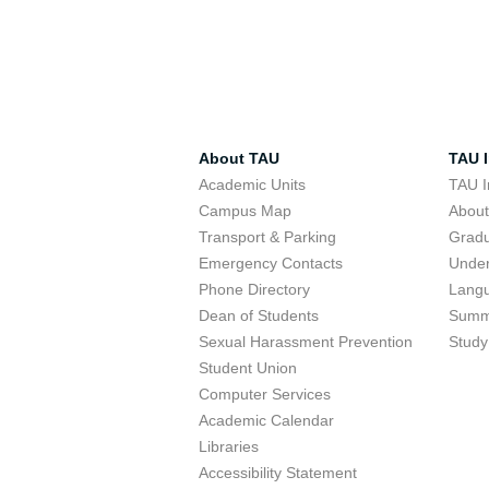
About TAU
TAU I
Academic Units
TAU I
Campus Map
Abou
Transport & Parking
Grad
Emergency Contacts
Unde
Phone Directory
Lang
Dean of Students
Summ
Sexual Harassment Prevention
Study
Student Union
Computer Services
Academic Calendar
Libraries
Accessibility Statement