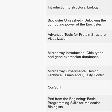
Introduction to structural biology
Biocluster Unleashed - Unlocking the
computing power of the Biocluster
Advanced Tools for Protein Structure
Visualization
Microarray Introduction: Chip types
and gene expression databases
Microarray Experimental Design,
Technical Issues and Quality Control
ConSurf
Perl from the Beginning: Basic
Programming Skills for Molecular
Biologists