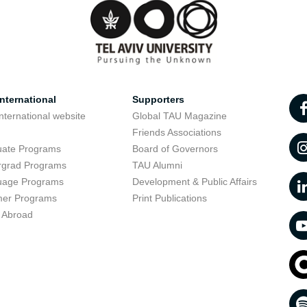
nternational
Supporters
nternational website
Global TAU Magazine
t
Friends Associations
uate Programs
Board of Governors
rgrad Programs
TAU Alumni
uage Programs
Development & Public Affairs
er Programs
Print Publications
 Abroad