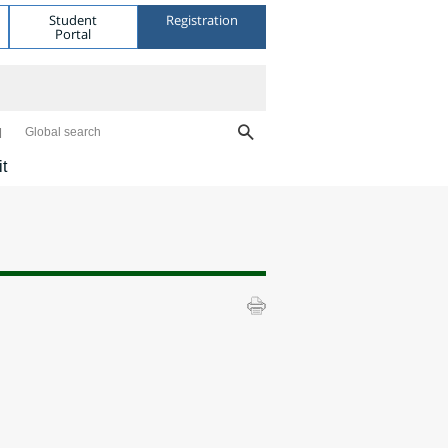
Student
Registration
Portal
Global search
it