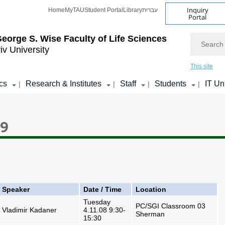
Inquiry
Home
MyTAU
Student Portal
Library
עברית
Portal
Search
eorge S. Wise
Faculty of Life Sciences
iv University
This site
cs
Research & Institutes
Staff
Students
IT Un
|
|
|
|
09
Speaker
Date / Time
Location
Tuesday
PC/SGI Classroom 03
Vladimir Kadaner
4.11.08 9:30-
Sherman
15:30