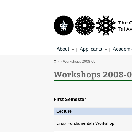
Top
Main
menu
Content
The G
Tel Av
About
Applicants
Academi
|
|
You are here
>
> Workshops 2008-09
Workshops 2008-
First Semester :
Lecture
Linux Fundamentals Workshop