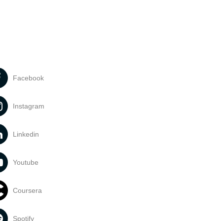
Facebook
Instagram
Linkedin
Youtube
Coursera
Spotify