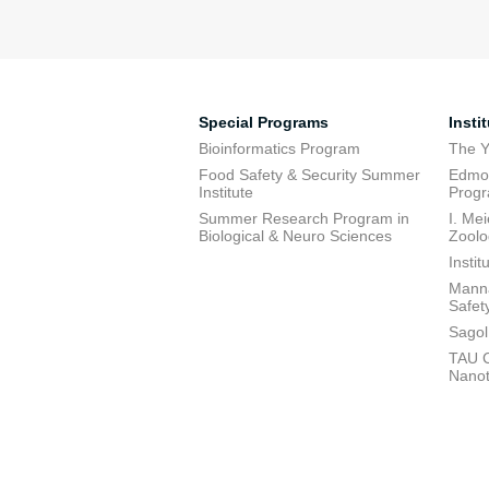
Special Programs
Insti
Bioinformatics Program
The Y
Food Safety & Security Summer
Edmon
Institute
Prog
Summer Research Program in
I. Me
Biological & Neuro Sciences
Zoolo
Insti
Manna
Safet
Sagol
TAU C
Nano