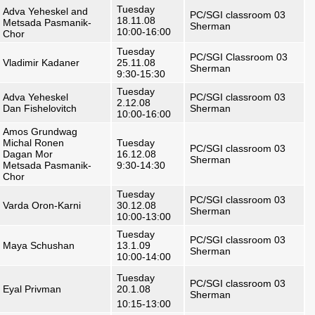
Tuesday
Adva Yeheskel and
PC/SGI classroom 03
18.11.08
Metsada Pasmanik-
Sherman
10:00-16:00
Chor
Tuesday
PC/SGI Classroom 03
Vladimir Kadaner
25.11.08
Sherman
9:30-15:30
Tuesday
Adva Yeheskel
PC/SGI classroom 03
2.12.08
Dan Fishelovitch
Sherman
10:00-16:00
Amos Grundwag
Michal Ronen
Tuesday
PC/SGI classroom 03
Dagan Mor
16.12.08
Sherman
Metsada Pasmanik-
9:30-14:30
Chor
Tuesday
PC/SGI classroom 03
Varda Oron-Karni
30.12.08
Sherman
10:00-13:00
Tuesday
PC/SGI classroom 03
Maya Schushan
13.1.09
Sherman
10:00-14:00
Tuesday
PC/SGI classroom 03
Eyal Privman
20.1.08
Sherman
10:15-13:00