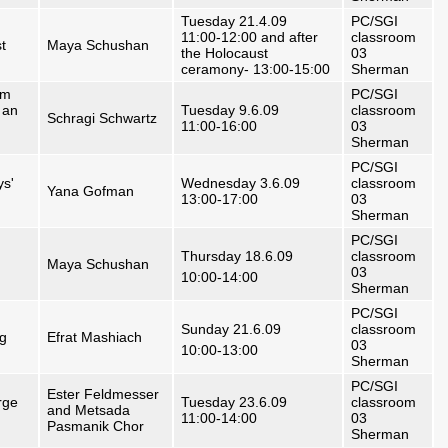
Tuesday 21.4.09
PC/SGI
11:00-12:00 and after
classroom
t
Maya Schushan
the Holocaust
03
ceramony- 13:00-15:00
Sherman
om
PC/SGI
 an
Tuesday 9.6.09
classroom
Schragi Schwartz
11:00-16:00
03
Sherman
PC/SGI
ys'
Wednesday 3.6.09
classroom
Yana Gofman
13:00-17:00
03
Sherman
PC/SGI
Thursday 18.6.09
classroom
Maya Schushan
03
10:00-14:00
Sherman
PC/SGI
Sunday 21.6.09
classroom
ng
Efrat Mashiach
03
10:00-13:00
Sherman
PC/SGI
Ester Feldmesser
rge
Tuesday 23.6.09
classroom
and Metsada
11:00-14:00
03
Pasmanik Chor
Sherman