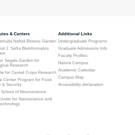
tutes & Centers
Additional Links
ehuda Naftali Botanic Garden
Undergraduate Programs
d J. Safra Bioinformatics
Graduate Admissions Info
ram
Faculty Profiles
ier Segals Garden for
Nature Campus
gical Research
Academic Calendar
tute for Cereal Crops Research
Campus Map
 Center Program for Food
y & Security
Accessibility declaration
 School of Neuroscience
enter for Nanoscience and
technology