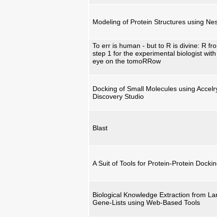
Modeling of Protein Structures using Nes
To err is human - but to R is divine: R fr
step 1 for the experimental biologist with
eye on the tomoRRow
Docking of Small Molecules using Accelr
Discovery Studio
Blast
A Suit of Tools for Protein-Protein Docki
Biological Knowledge Extraction from La
Gene-Lists using Web-Based Tools