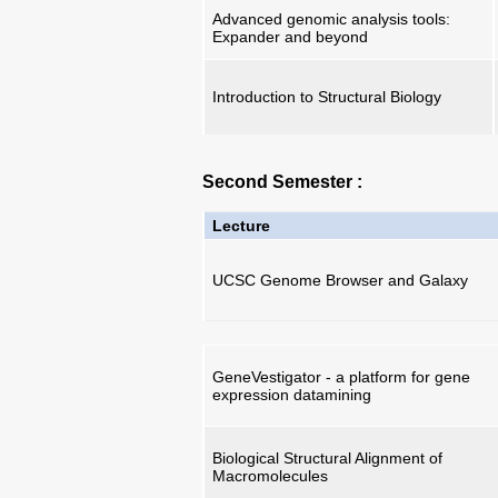
Advanced genomic analysis tools:
Expander and beyond
Introduction to Structural Biology
Second Semester :
Lecture
UCSC Genome Browser and Galaxy
GeneVestigator - a platform for gene
expression datamining
Biological Structural Alignment of
Macromolecules