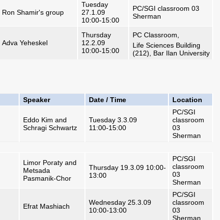
Tuesday
PC/SGI classroom 03
Ron Shamir's group
27.1.09
Sherman
10:00-15:00
Thursday
PC Classroom,
Adva Yeheskel
12.2.09
Life Sciences Building
10:00-15:00
(212), Bar Ilan University
Speaker
Date / Time
Location
PC/SGI
Eddo Kim and
Tuesday 3.3.09
classroom
Schragi Schwartz
11:00-15:00
03
Sherman
PC/SGI
Limor Poraty and
classroom
Thursday 19.3.09 10:00-
Metsada
03
13:00
Pasmanik-Chor
Sherman
PC/SGI
Wednesday 25.3.09
classroom
Efrat Mashiach
10:00-13:00
03
Sherman