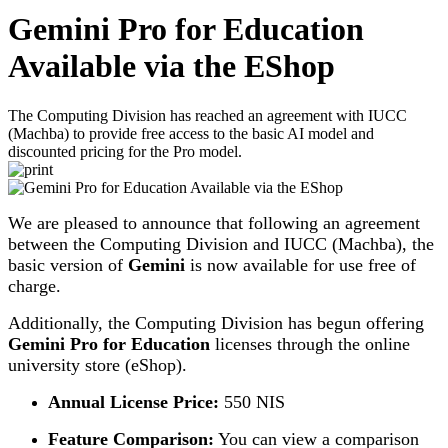
Gemini Pro for Education
Available via the EShop
The Computing Division has reached an agreement with IUCC
(Machba) to provide free access to the basic AI model and
discounted pricing for the Pro model.
We are pleased to announce that following an agreement
between the Computing Division and IUCC (Machba), the
basic version of
Gemini
is now available for use free of
charge.
Additionally, the Computing Division has begun offering
Gemini Pro for Education
licenses through the online
university store (eShop).
Annual License Price:
550 NIS
Feature Comparison:
You can view a comparison