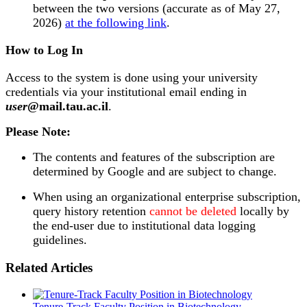
between the two versions (accurate as of May 27,
2026)
at the following link
.
How to Log In
Access to the system is done using your university
credentials via your institutional email ending in
user
@mail.tau.ac.il
.
Please Note:
The contents and features of the subscription are
determined by Google and are subject to change.
When using an organizational enterprise subscription,
query history retention
cannot be deleted
locally by
the end-user due to institutional data logging
guidelines.
Related Articles
Tenure-Track Faculty Position in Biotechnology