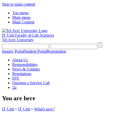
Skip to main content
Top menu
Main menu
Main Content
IT Unit
Faculty of Life Sciences
Tel Aviv University
Inquiry Portal
Student Portal
Registration
About Us
Responsibilities
News & Updates
Regulations
DIY
Opening a Service Call
עב
You are here
IT Unit
»
IT Unit
»
What's new?