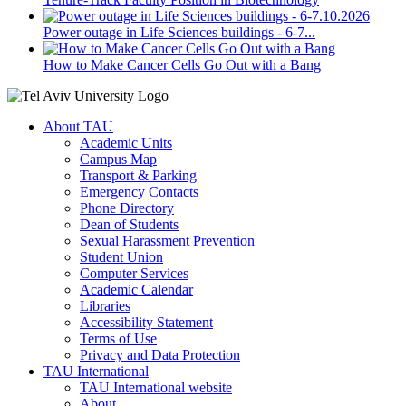
Power outage in Life Sciences buildings - 6-7...
How to Make Cancer Cells Go Out with a Bang
About TAU
Academic Units
Campus Map
Transport & Parking
Emergency Contacts
Phone Directory
Dean of Students
Sexual Harassment Prevention
Student Union
Computer Services
Academic Calendar
Libraries
Accessibility Statement
Terms of Use
Privacy and Data Protection
TAU International
TAU International website
About