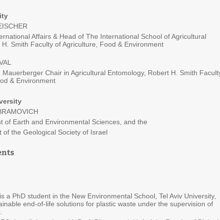
ity
LEISCHER
ernational Affairs & Head of The International School of Agricultural
 H. Smith Faculty of Agriculture, Food & Environment
VAL
 Mauerberger Chair in Agricultural Entomology, Robert H. Smith Facult
Food & Environment
versity
ABRAMOVICH
t of Earth and Environmental Sciences, and the
 of the Geological Society of Israel
ents
is a PhD student in the New Environmental School, Tel Aviv University,
inable end-of-life solutions for plastic waste under the supervision of
.