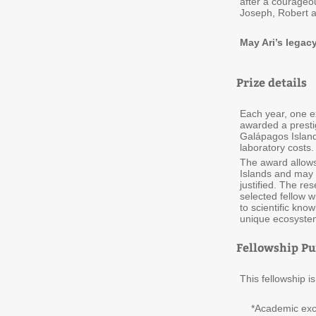
after a courageou
Joseph, Robert 
May Ari’s legac
Prize details
Each year, one ex
awarded a prestig
Galápagos Island
laboratory costs.
The award allows
Islands and may b
justified. The re
selected fellow w
to scientific kn
unique ecosyste
Fellowship Pu
This fellowship 
*Academic excell