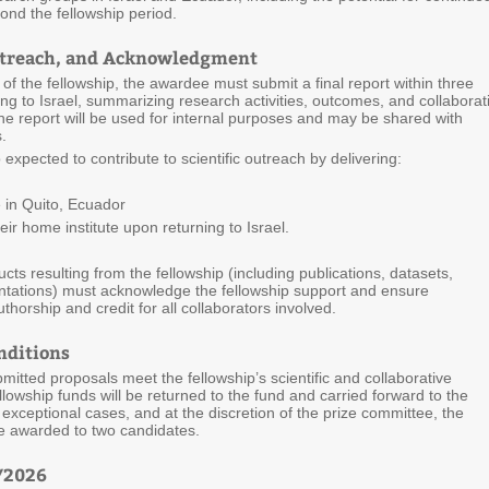
ond the fellowship period.
utreach, and Acknowledgment
f the fellowship, the awardee must submit a final report within three
ng to Israel, summarizing research activities, outcomes, and collaborat
e report will be used for internal purposes and may be shared with
.
o expected to contribute to scientific outreach by delivering:
 in Quito, Ecuador
r home institute upon returning to Israel.
ducts resulting from the fellowship (including publications, datasets,
entations) must acknowledge the fellowship support and ensure
thorship and credit for all collaborators involved.
nditions
bmitted proposals meet the fellowship’s scientific and collaborative
llowship funds will be returned to the fund and carried forward to the
n exceptional cases, and at the discretion of the prize committee, the
e awarded to two candidates.
6/2026