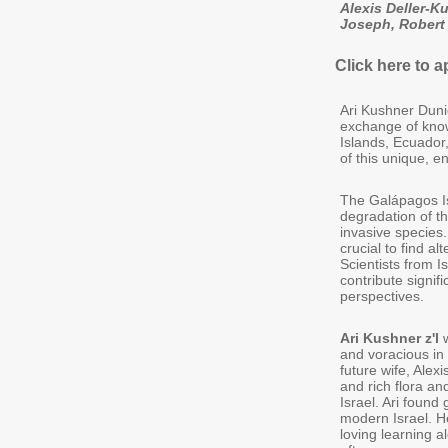
Alexis Deller-K
Joseph, Robert
Click here to a
Ari Kushner Duni
exchange of know
Islands, Ecuador
of this unique, 
The Galápagos Is
degradation of t
invasive species. 
crucial to find 
Scientists from I
contribute signif
perspectives.
Ari Kushner z'l
w
and voracious in h
future wife, Alex
and rich flora an
Israel. Ari found
modern Israel. H
loving learning 