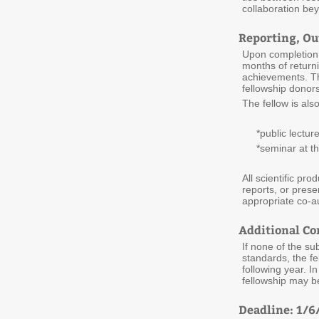
collaboration bey
Reporting, O
Upon completion o
months of returni
achievements. Th
fellowship donors
The fellow is als
*public lecture
*seminar at thei
All scientific pro
reports, or pres
appropriate co-au
Additional Co
If none of the su
standards, the fe
following year. I
fellowship may b
Deadline: 1/