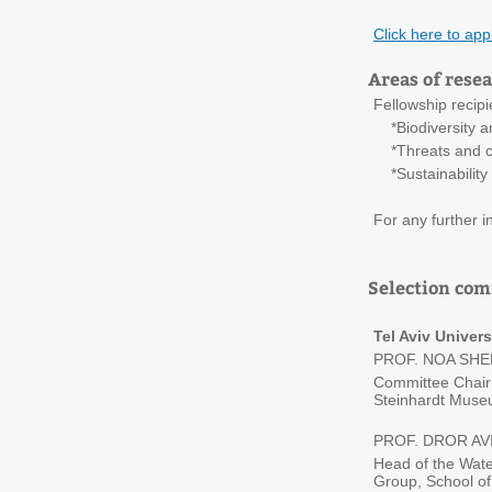
Click here to app
Areas of rese
Fellowship recipi
*Biodiversity an
*Threats and ch
*Sustainability 
For any further 
Selection co
Tel Aviv Univers
PROF. NOA SH
Committee Chair;
Steinhardt Museum
PROF. DROR AV
Head of the Wat
Group, School of