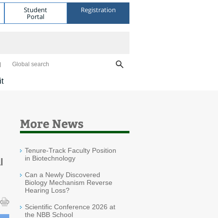
Student
Registration
Portal
Global search
it
More News
Tenure-Track Faculty Position
in Biotechnology
l
Can a Newly Discovered
Biology Mechanism Reverse
Hearing Loss?
Scientific Conference 2026 at
the NBB School