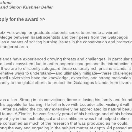
ushner
 and Simon Kushner Deller
pply for the award >>
etz Fellowship for graduate students seeks to promote a vibrant
ledge between Israeli scientists and their peers from the Galápagos
, as a means of solving burning issues in the conservation and protecti
endangered area.
lands have experienced growing threats and challenges, in particular 
he local ecosystem due to anthropogenic changes and the introduction 
If we are to efficiently safeguard these culturally rich pristine islands, it 
alternative ways to understand—and ultimately mitigate—these challenge
sraeli universities have the knowledge, expertise, and strong motivation 
icantly to the global efforts to protect the Galápagos Islands from divers
as a lion. Strong in his convictions, fierce in loving his family and frien
is appetite for leaning. He fell in love with Ecuador after visiting it with 
is. After traveling the country extensively he appreciated its natural beau
d fauna. A Zionist, he was fiercely proud of his heritage and of his belo
 great joy in the technological and scientific prowess that helped define
e consumed as much of the research that was produced as he could,
along the way and engaging in the subject matter at depth. Ari passed a