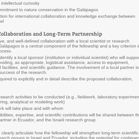
ntellectual curiosity
itment to nature conservation in the Galápagos
on for international collaboration and knowledge exchange between
el
ollaboration and Long-Term Partnership
ive, and well-defined collaboration with a local scientist or research
e Galápagos is a central component of the fellowship and a key criterion i
rocess.
entify a local sponsor (institution or individual scientist) who will suppo
oviding, as appropriate, logistical assistance, access to equipment,
d facilities, and scientific guidance. The involvement of a local partner is
 success of the research.
quired to explicitly and in detail describe the proposed collaboration,
earch activities to be conducted (e.g., fieldwork, laboratory experimen
ing, analytical or modeling work)
 will take place and with whom
ties, expertise, and scientific contributions will be shared between t
 partner in Ecuador, and the Israeli research group
clearly articulate how the fellowship will strengthen long-term scientific
arch groups in Israel and Ecuador, including the potential for continue