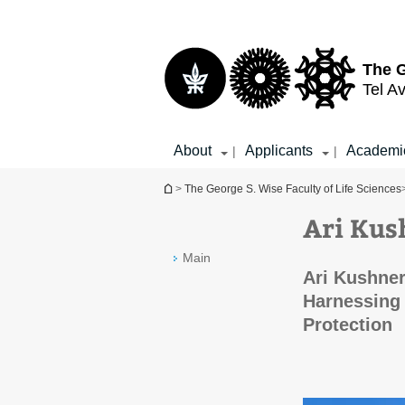
Top
Main
menu
Content
The G
Tel Av
About
Applicants
Academi
|
|
You are here
>
The George S. Wise Faculty of Life Sciences
Ari Kus
Main
Ari Kushner
Harnessing 
Protection