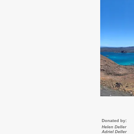
Donated by:
Helen Deller
Adriel Deller