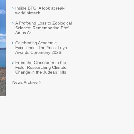
Inside BTG: A look at real-
world biotech
A Profound Loss to Zoological
Science: Remembering Prof.
Amos Ar
Celebrating Academic
Excellence: The Yossi Loya
Awards Ceremony 2026
From the Classroom to the
Field: Researching Climate
Change in the Judean Hills
News Archive >