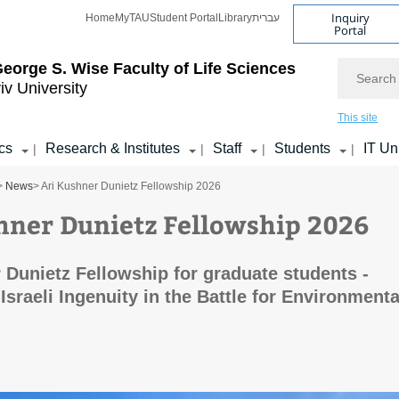
Inquiry
Home
MyTAU
Student Portal
Library
עברית
Portal
Search
eorge S. Wise
Faculty of Life Sciences
iv University
This site
cs
Research & Institutes
Staff
Students
IT Un
|
|
|
|
>
News
> Ari Kushner Dunietz Fellowship 2026
hner Dunietz Fellowship 2026
 Dunietz Fellowship for graduate students -
Israeli Ingenuity in the Battle for Environmenta