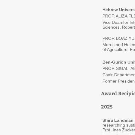
Hebrew Univers
PROF. ALIZA F
Vice Dean for Int
Sciences, Robert
PROF. BOAZ YU
Morris and Helen
of Agriculture, 
Ben-Gurion Uni
PROF. SIGAL 
Chair-Departmen
Former President
Award Recipi
2025
Shira Landman
researching susta
Prof. Ines Zucker