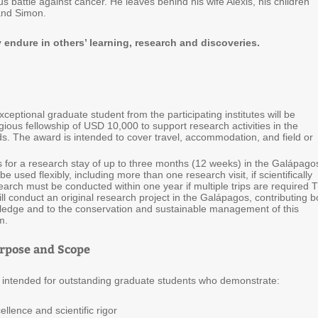
s battle against cancer. He leaves behind his wife Alexis, his children
and Simon.
y endure in others’ learning, research and discoveries.
ceptional graduate student from the participating institutes will be
ious fellowship of USD 10,000 to support research activities in the
s. The award is intended to cover travel, accommodation, and field or
 for a research stay of up to three months (12 weeks) in the Galápago
e used flexibly, including more than one research visit, if scientifically
search must be conducted within one year if multiple trips are required 
ill conduct an original research project in the Galápagos, contributing b
owledge and to the conservation and sustainable management of this
m.
rpose and Scope
is intended for outstanding graduate students who demonstrate:
ence and scientific rigor