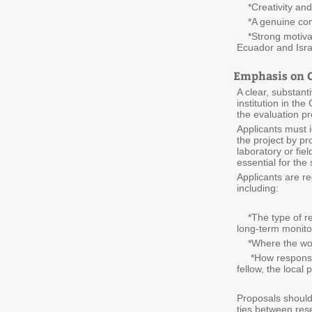
*Creativity and i
*A genuine comm
*Strong motivati
Ecuador and Isra
Emphasis on C
A clear, substant
institution in th
the evaluation p
Applicants must id
the project by pr
laboratory or fiel
essential for the
Applicants are re
including:
*The type of res
long-term monitor
*Where the work
*How responsibili
fellow, the local
Proposals should 
ties between rese