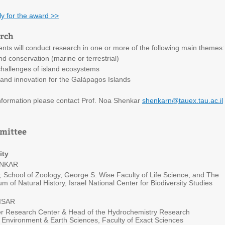
ly for the award >>
arch
ents will conduct research in one or more of the following main themes:
d conservation (marine or terrestrial)
allenges of island ecosystems
and innovation for the Galápagos Islands
information please contact Prof. Noa Shenkar
shenkarn@tauex.tau.ac.il
mmittee
ity
ENKAR
 School of Zoology, George S. Wise Faculty of Life Science, and The
 of Natural History, Israel National Center for Biodiversity Studies
ISAR
er Research Center & Head of the Hydrochemistry Research
 Environment & Earth Sciences, Faculty of Exact Sciences