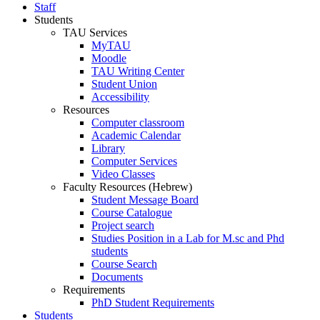
Staff
Students
TAU Services
MyTAU
Moodle
TAU Writing Center
Student Union
Accessibility
Resources
Computer classroom
Academic Calendar
Library
Computer Services
Video Classes
Faculty Resources (Hebrew)
Student Message Board
Course Catalogue
Project search
Studies Position in a Lab for M.sc and Phd
students
Course Search
Documents
Requirements
PhD Student Requirements
Students