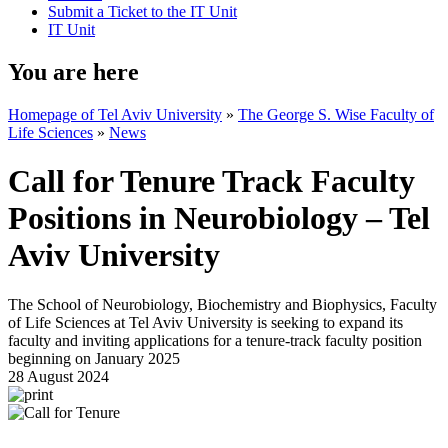
Submit a Ticket to the IT Unit
IT Unit
You are here
Homepage of Tel Aviv University
»
The George S. Wise Faculty of
Life Sciences
»
News
Call for Tenure Track Faculty
Positions in Neurobiology – Tel
Aviv University
The School of Neurobiology, Biochemistry and Biophysics, Faculty
of Life Sciences at Tel Aviv University is seeking to expand its
faculty and inviting applications for a tenure-track faculty position
beginning on January 2025
28 August 2024