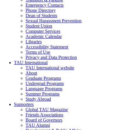
Emergency Contacts
Phone Directory
Dean of Students
Sexual Harassment Prevention
Student Union
Computer Services
Academic Calendar
Libraries
Accessibility Statement
Terms of Use
Privacy and Data Protection
TAU International
TAU International website
About
Graduate Programs
Undergrad Programs
Language Programs
Summer Programs
Study Abroad
Supporters
Global TAU Magazine
Friends Associations
Board of Governors
TAU Alumni