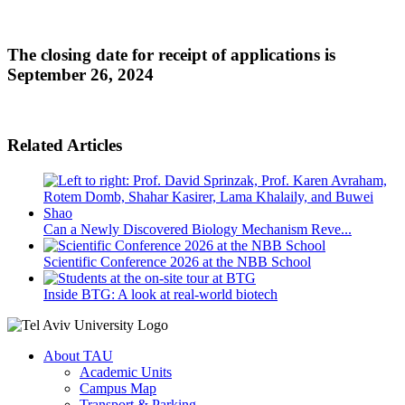
The closing date for receipt of applications is
September 26, 2024
Related Articles
Can a Newly Discovered Biology Mechanism Reve...
Scientific Conference 2026 at the NBB School
Inside BTG: A look at real-world biotech
About TAU
Academic Units
Campus Map
Transport & Parking