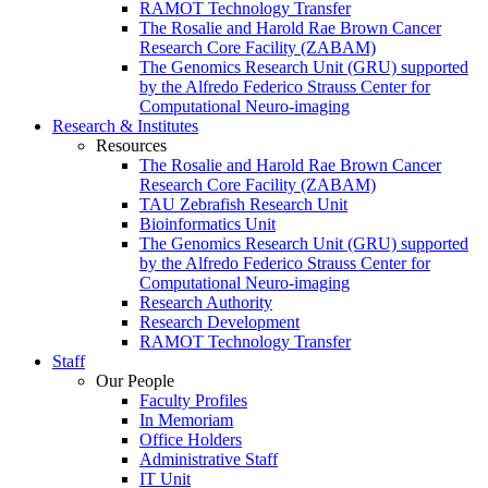
RAMOT Technology Transfer
The Rosalie and Harold Rae Brown Cancer
Research Core Facility (ZABAM)
The Genomics Research Unit (GRU) supported
by the Alfredo Federico Strauss Center for
Computational Neuro-imaging
Research & Institutes
Resources
The Rosalie and Harold Rae Brown Cancer
Research Core Facility (ZABAM)
TAU Zebrafish Research Unit
Bioinformatics Unit
The Genomics Research Unit (GRU) supported
by the Alfredo Federico Strauss Center for
Computational Neuro-imaging
Research Authority
Research Development
RAMOT Technology Transfer
Staff
Our People
Faculty Profiles
In Memoriam
Office Holders
Administrative Staff
IT Unit