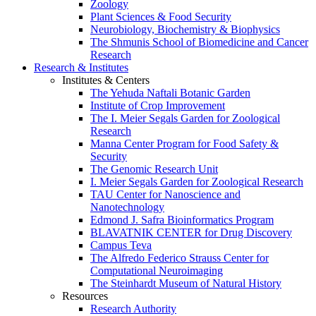
Zoology
Plant Sciences & Food Security
Neurobiology, Biochemistry & Biophysics
The Shmunis School of Biomedicine and Cancer
Research
Research & Institutes
Institutes & Centers
The Yehuda Naftali Botanic Garden
Institute of Crop Improvement
The I. Meier Segals Garden for Zoological
Research
Manna Center Program for Food Safety &
Security
The Genomic Research Unit
I. Meier Segals Garden for Zoological Research
TAU Center for Nanoscience and
Nanotechnology
Edmond J. Safra Bioinformatics Program
BLAVATNIK CENTER for Drug Discovery
Campus Teva
The Alfredo Federico Strauss Center for
Computational Neuroimaging
The Steinhardt Museum of Natural History
Resources
Research Authority