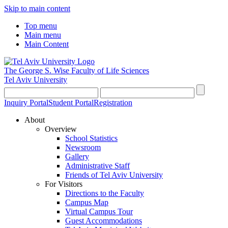
Skip to main content
Top menu
Main menu
Main Content
The George S. Wise
Faculty of Life Sciences
Tel Aviv University
Inquiry Portal
Student Portal
Registration
About
Overview
School Statistics
Newsroom
Gallery
Administrative Staff
Friends of Tel Aviv University
For Visitors
Directions to the Faculty
Campus Map
Virtual Campus Tour
Guest Accommodations