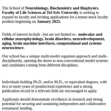
The School of
Neurobiology, Biochemistry and Biophysics
,
Faculty of Life Sciences at Tel Aviv University
is seeking to
expand its faculty and inviting applications for a tenure-track faculty
position beginning on
January 2025.
Fields of interest include –but are not limited to–
molecular and
cellular neurophysiology, brain disorders, neurodevelopment,
aging, brain machine interfaces, computational and systems
neuroscience
.
Our school has a unique multi-model organism approach and multi-
disciplinarity, opening the doors to non-conventional model systems
and candidates coming from different disciplines.
Individuals holding Ph.D. and/or M.D., or equivalent degrees, with
two or more years of postdoctoral experience and a strong
publication record in a relevant field are encouraged to apply.
Applicants should demonstrate excellence in research and strong
potential for securing and sustaining independent and collaborative
extramural funding.