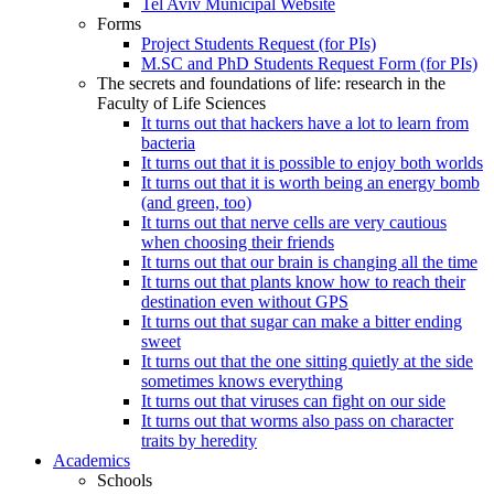
Tel Aviv Municipal Website
Forms
Project Students Request (for PIs)
M.SC and PhD Students Request Form (for PIs)
The secrets and foundations of life: research in the
Faculty of Life Sciences
It turns out that hackers have a lot to learn from
bacteria
It turns out that it is possible to enjoy both worlds
It turns out that it is worth being an energy bomb
(and green, too)
It turns out that nerve cells are very cautious
when choosing their friends
It turns out that our brain is changing all the time
It turns out that plants know how to reach their
destination even without GPS
It turns out that sugar can make a bitter ending
sweet
It turns out that the one sitting quietly at the side
sometimes knows everything
It turns out that viruses can fight on our side
It turns out that worms also pass on character
traits by heredity
Academics
Schools