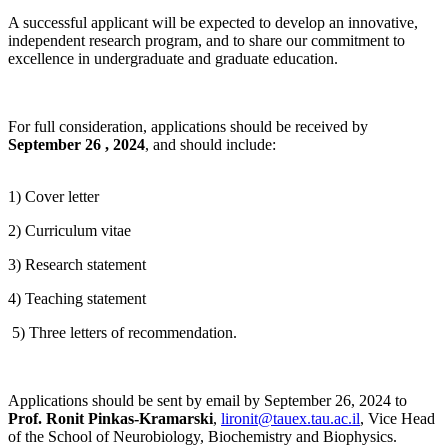
A successful applicant will be expected to develop an innovative,
independent research program, and to share our commitment to
excellence in undergraduate and graduate education.
For full consideration, applications should be received by
September 26 , 2024
, and should include:
1) Cover letter
2) Curriculum vitae
3) Research statement
4) Teaching statement
5) Three letters of recommendation.
Applications should be sent by email by September 26, 2024 to
Prof. Ronit Pinkas-Kramarski
,
lironit@tauex.tau.ac.il
, Vice Head
of the School of Neurobiology, Biochemistry and Biophysics.