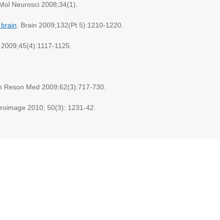
 Mol Neurosci 2008;34(1).
 brain
. Brain 2009;132(Pt 5):1210-1220.
 2009;45(4):1117-1125.
n Reson Med 2009;62(3):717-730.
uroimage 2010; 50(3): 1231-42.