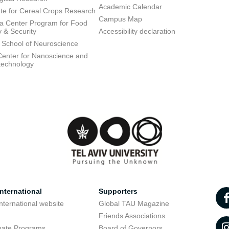
Academic Calendar
tute for Cereal Crops Research
Campus Map
 Center Program for Food
y & Security
Accessibility declaration
 School of Neuroscience
enter for Nanoscience and
technology
nternational
Supporters
nternational website
Global TAU Magazine
t
Friends Associations
uate Programs
Board of Governors