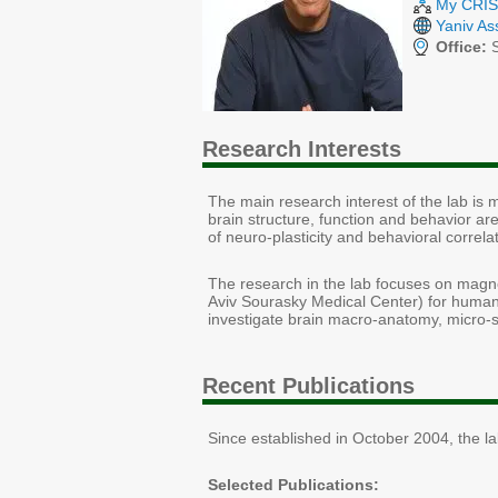
My CRIS 
Yaniv As
Office:
S
Research Interests
The main research interest of the lab is
brain structure, function and behavior are
of neuro-plasticity and behavioral correla
The research in the lab focuses on magn
Aviv Sourasky Medical Center) for humans
investigate brain macro-anatomy, micro-st
Recent Publications
Since established in October 2004, the l
Selected Publications: