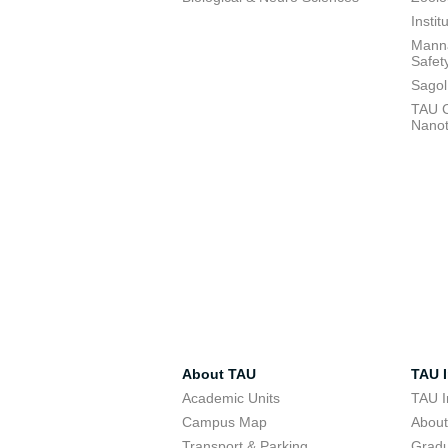
Insti
Manna
Safet
Sagol
TAU C
Nano
About TAU
TAU I
Academic Units
TAU I
Campus Map
Abou
Transport & Parking
Grad