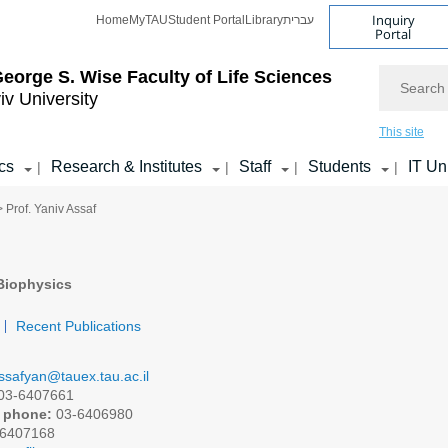
Inquiry
Home
MyTAU
Student Portal
Library
עברית
Portal
Search
eorge S. Wise
Faculty of Life Sciences
iv University
This site
cs
Research & Institutes
Staff
Students
IT Un
|
|
|
|
> Prof. Yaniv Assaf
Biophysics
Recent Publications
ssafyan@tauex.tau.ac.il
03-6407661
 phone:
03-6406980
6407168