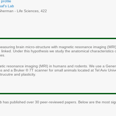
profile
saf's Lab
herman - Life Sciences, 422
 measuring brain micro-structure with magnetic resonance imaging (MRI)
 linked. Under this hypothesis we study the anatomical characteristics o
tes.
etic resonance imaging (MRI) in humans and rodents. We use a General
 and a Bruker ® 7T scanner for small animals located at Tel Aviv Unive
rucutre and plasticity.
ab has published over 30 peer-reviewed papers. Below are the most signf