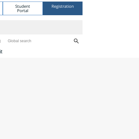
Student
Registration
Portal
Global search
it