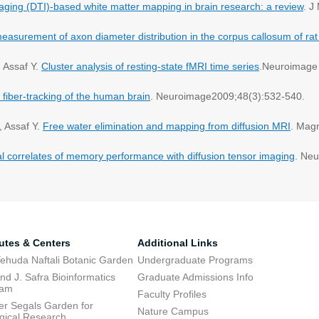
maging (DTI)-based white matter mapping in brain research: a review
. J
measurement of axon diameter distribution in the corpus callosum of rat
, Assaf Y.
Cluster analysis of resting-state fMRI time series
.Neuroimage
 fiber-tracking of the human brain
. Neuroimage2009;48(3):532-540.
, Assaf Y.
Free water elimination and mapping from diffusion MRI
. Mag
al correlates of memory performance with diffusion tensor imaging
. Ne
tutes & Centers
Additional Links
ehuda Naftali Botanic Garden
Undergraduate Programs
d J. Safra Bioinformatics
Graduate Admissions Info
ram
Faculty Profiles
ier Segals Garden for
Nature Campus
gical Research