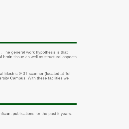
. The general work hypothesis is that
f brain tissue as well as structural aspects
 Electric ® 3T scanner (located at Tel
rsity Campus. With these facilities we
icant publications for the past 5 years.