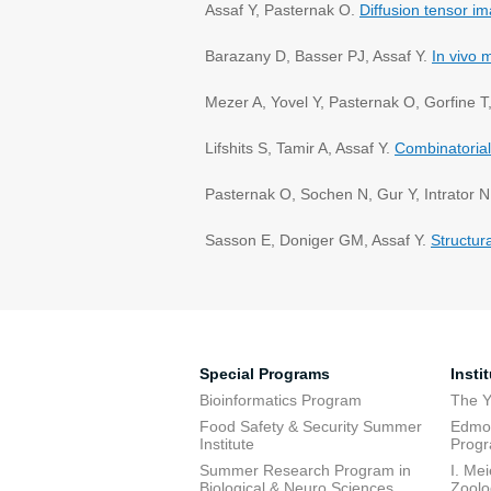
Assaf Y, Pasternak O.
Diffusion tensor i
Barazany D, Basser PJ, Assaf Y.
In vivo 
Mezer A, Yovel Y, Pasternak O, Gorfine T
Lifshits S, Tamir A, Assaf Y.
Combinatorial
Pasternak O, Sochen N, Gur Y, Intrator N
Sasson E, Doniger GM, Assaf Y.
Structur
Special Programs
Insti
Bioinformatics Program
The Y
Food Safety & Security Summer
Edmon
Institute
Prog
Summer Research Program in
I. Me
Biological & Neuro Sciences
Zoolo