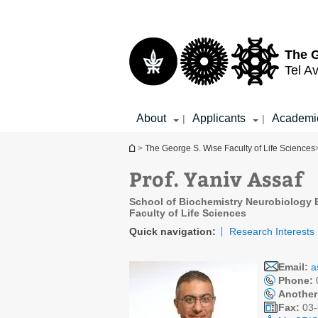
Top
Main
menu
Content
The G
Tel Av
About
Applicants
Academi
|
|
You are here
>
The George S. Wise Faculty of Life Sciences
Prof. Yaniv Assaf
School of Biochemistry Neurobiology 
Faculty of Life Sciences
Quick navigation:
Research Interests
Email:
a
Phone:
Another
Fax:
03-