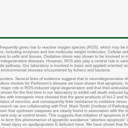
frequently gives rise to reactive oxygen species (ROS), which may be to
ms, including enzymes and low molecular weight molecules. Cellular an
stress to cells and tissues. Oxidative stress was shown to be involved in
odegenerative diseases. However, ROS also play a central role in vario
cide pathway. Our laboratory is involved in basic and applied-oriented r
 environmental stresses encountered by lichens and bacteria.
sorders. Several lines of evidence suggest that in neurodegenerative
culture models for Parkinson’s disease we have shown that apoptosis,
ajor role in ROS-induced nigral degeneration and that thiol antioxidants
own for the first time in our laboratory to inhibit cell death induced 
ies with transgenic mice showed that the gene products of bcl-2 and bax
status of neurons, and consequently their resistance to oxidative stress
search we are collaborating with Prof. Mark Smith (Institute of Pathol
wn that upstream caspases are clearly found in association with the i
nt only at control levels. This suggests that initiation of apoptosis i
to term this phenomenon of apoptotic avoidance “abortive apoptosis” or
e head injury on apolipoprotein E deficient mice. We have shown that th