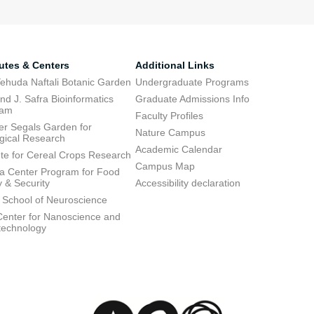
tutes & Centers
Additional Links
ehuda Naftali Botanic Garden
Undergraduate Programs
d J. Safra Bioinformatics
Graduate Admissions Info
ram
Faculty Profiles
ier Segals Garden for
Nature Campus
gical Research
Academic Calendar
tute for Cereal Crops Research
Campus Map
 Center Program for Food
y & Security
Accessibility declaration
 School of Neuroscience
enter for Nanoscience and
technology