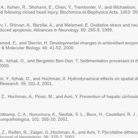
A., Kohen, R., Shohami, E., Chen, Y., Trembovler, V., and Michaelson,
and following closed head injury, Biochimica et Biophysica Acta. 1453: 3
v, I., Shirvan, A., Barzilai, A., and Melamed, E. Oxidative stress and ne
nduced apoptosis, Advances in Neurology. 80: 265-9, 1999.
lamed, E., and Sternin, H. Developmental changes in antioxidant enzym
r & Molecular Biology. 46: 41-52, 2000.
., Itzhak, O., and Bergstein Ben-Dan, T. Sedimentation processes in the
 2000.
r, Y., Itzhak, O., and Hochman, A. Hydrodynamical effects on spatial dis
 Research. 35: 311-4, 2001.
, Z., Hochman, A., Pines, M., and Avni, Y. Prevention of hepatic cirrhosi
ttkamp, C. A., Nunomura, A., Siedlak, S. L., Boux, H., Castellani, R. J.,
europathologica. 101: 305-10, 2001.
, Z., Reifen, R., Zaiger, G.,Hochman, A., and Avni, Y. Pyrrolidine dithi
 Journal of Hepatology. 36: 370-7, 2002.