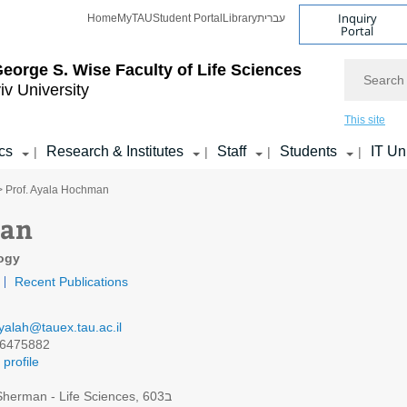
Inquiry
Home
MyTAU
Student Portal
Library
עברית
Portal
Search
eorge S. Wise
Faculty of Life Sciences
iv University
This site
cs
Research & Institutes
Staff
Students
IT Un
|
|
|
|
> Prof. Ayala Hochman
man
logy
Recent Publications
yalah@tauex.tau.ac.il
6475882
profile
Sherman - Life Sciences, 603ב