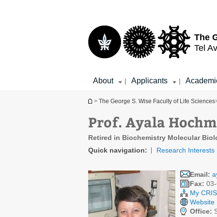
Top
Main
menu
Content
The G
Tel Av
About
Applicants
Academi
|
|
You are here
>
The George S. Wise Faculty of Life Sciences
Prof. Ayala Hoch
Retired in Biochemistry Molecular Bio
Quick navigation:
Research Interests
Email:
a
Fax:
03-
My CRIS 
Website
Office: