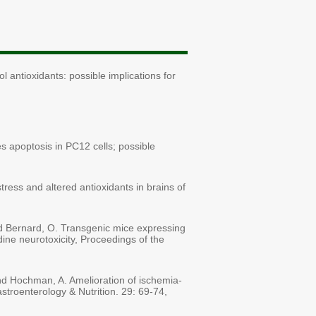
l antioxidants: possible implications for
es apoptosis in PC12 cells; possible
tress and altered antioxidants in brains of
and Bernard, O. Transgenic mice expressing
ine neurotoxicity, Proceedings of the
and Hochman, A. Amelioration of ischemia-
Gastroenterology & Nutrition. 29: 69-74,