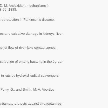
 D. M. Antioxidant mechanisms in
59-68, 1999.
uroprotection in Parkinson's disease:
es and oxidative damage in kidneys, liver
 jet flow of river-lake contact zones,
tribution of enteric bacteria in the Jordan
s in rats by hydroxyl radical scavengers,
 Perry, G., and Smith, M. A. Abortive
ocarbamate protects against thioacetamide-