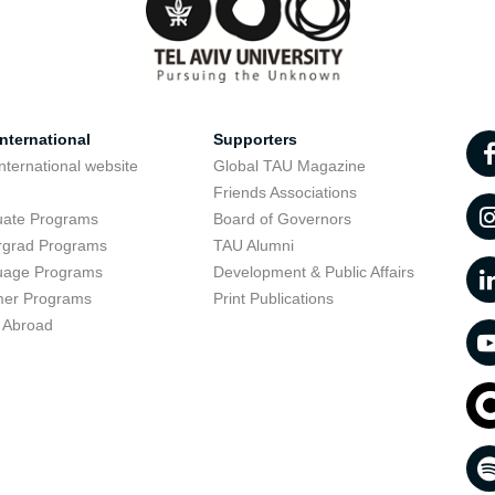
nternational
Supporters
nternational website
Global TAU Magazine
t
Friends Associations
uate Programs
Board of Governors
rgrad Programs
TAU Alumni
uage Programs
Development & Public Affairs
er Programs
Print Publications
 Abroad