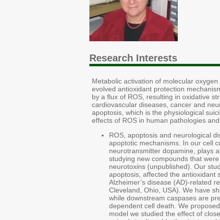
Research Interests
Metabolic activation of molecular oxygen 
evolved antioxidant protection mechanis
by a flux of ROS, resulting in oxidative 
cardiovascular diseases, cancer and neur
apoptosis, which is the physiological sui
effects of ROS in human pathologies and
ROS, apoptosis and neurological di
apoptotic mechanisms. In our cell 
neurotransmitter dopamine, plays a m
studying new compounds that were sh
neurotoxins (unpublished). Our stud
apoptosis, affected the antioxidant 
Alzheimer’s disease (AD)-related re
Cleveland, Ohio, USA). We have sho
while downstream caspases are prese
dependent cell death. We proposed 
model we studied the effect of clos