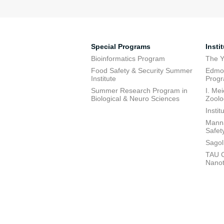
Special Programs
Insti
Bioinformatics Program
The Y
Food Safety & Security Summer
Edmon
Institute
Prog
Summer Research Program in
I. Me
Biological & Neuro Sciences
Zoolo
Insti
Manna
Safet
Sagol
TAU C
Nano