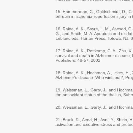
15. Hammerman, C., Goldschmidt, D., Capla
bilirubin in ischemia-reperfusion injury i
16. Raina, A. K., Sayre, L. M., Atwood, C
G., and Smith, M. A. Apoptotic and oxidat
Leblanc eds. Hunan Press, Totowa, NJ. 3
17. Raina, A. K., Rottkamp, C. A., Zhu, 
survival and death in Alzheimer disease
Publishers: 49-57, 2002.
18. Raina, A. K., Hochman, A., Ickes, H.,
Alzheimer's disease: Who wins out?, Pro
19. Weissman, L., Garty, J., and Hochman,
the antioxidant status of the thallus, Sub
20. Weissman, L., Garty, J., and Hochman
21. Bruck, R., Aeed, H., Avni, Y., Shirin
activation and oxidative stress and prote