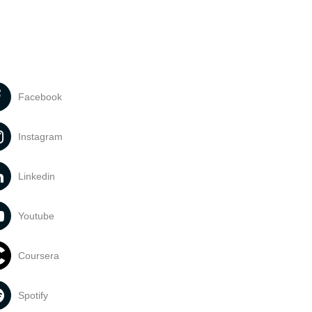
Facebook
Instagram
Linkedin
Youtube
Coursera
Spotify