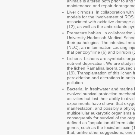
animals is altered both prior to and
maintenance and repair derangement
Liver cirrhosis. In collaboration w
models for the involvement of ROS in
associated with oxidative damage a
(12), as well as the antioxidants py
Premature babies. In collaboratio
University-Hadassah Medical School
their pathologies. The intestinal mu
(NEC), an inflammation causing inju
that pentoxyfilline (6) and bilirubin
Lichens. Lichens are symbiotic orga
nutrient deprivation. We are studyi
the lichen Ramalina lacera caused 
(19). Transplantation of this lichen
peroxidation and alterations in ant
pollution.
Bacteria. In freshwater and marine h
evolved survival protection mechanis
activities but lost their ability to d
experiments have shown that oxygen
manifestation, and possibly a phylo
multicellular eukaryotic organisms a
consequently for survival of the or
defined as "population-differentiat
genes, such as the toxin/antitoxin 
that, unlike other suggestions, one