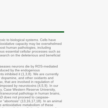
xic to biological systems. Cells have
tioxidative capacity may be overwhelmed
 most human pathologies, including
us essential cellular processes such as
esearch on the deleterious and beneficial
 diseases neurons die by ROS-mediated
 induced by the endogenous
 inhibited it (1,3,8). We are currently
by dopamine, and other oxidants and
, that are involved in regulation of
 imposed by neurotoxins (4,5,9). In our
ogy, Case Western Reserve University,
ntraneuronal pathology in human brains,
n AD does not proceed to caspase-
 “abortosis” (13,16,17,18). In an animal
e antioxidative metabolism of these