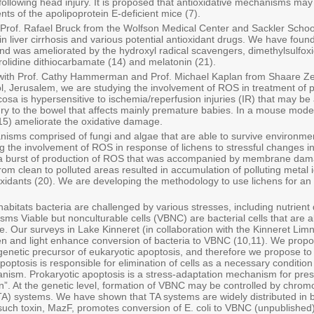
 following head injury. It is proposed that antioxidative mechanisms may
s of the apolipoprotein E-deficient mice (7).
ith Prof. Rafael Bruck from the Wolfson Medical Center and Sackler Scho
 liver cirrhosis and various potential antioxidant drugs. We have found 
nd was ameliorated by the hydroxyl radical scavengers, dimethylsulf
rrolidine dithiocarbamate (14) and melatonin (21).
n with Prof. Cathy Hammerman and Prof. Michael Kaplan from Shaare 
, Jerusalem, we are studying the involvement of ROS in treatment of
cosa is hypersensitive to ischemia/reperfusion injuries (IR) that may be 
ry to the bowel that affects mainly premature babies. In a mouse model
 (15) ameliorate the oxidative damage.
nisms comprised of fungi and algae that are able to survive environmen
ng the involvement of ROS in response of lichens to stressful changes i
a burst of production of ROS that was accompanied by membrane damage
 from clean to polluted areas resulted in accumulation of polluting met
ioxidants (20). We are developing the methodology to use lichens for an
abitats bacteria are challenged by various stresses, including nutrient
ms Viable but nonculturable cells (VBNC) are bacterial cells that are ali
ivide. Our surveys in Lake Kinneret (in collaboration with the Kinneret Lim
 and light enhance conversion of bacteria to VBNC (10,11). We propos
genetic precursor of eukaryotic apoptosis, and therefore we propose to d
poptosis is responsible for elimination of cells as a necessary conditio
ganism. Prokaryotic apoptosis is a stress-adaptation mechanism for pre
ion”. At the genetic level, formation of VBNC may be controlled by chro
(TA) systems. We have shown that TA systems are widely distributed in b
 such toxin, MazF, promotes conversion of E. coli to VBNC (unpublished)