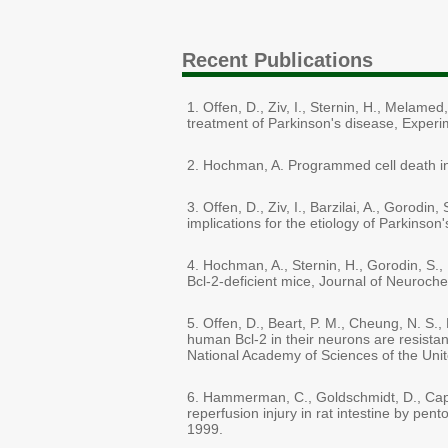
Recent Publications
1. Offen, D., Ziv, I., Sternin, H., Melame
treatment of Parkinson's disease, Experi
2. Hochman, A. Programmed cell death in 
3. Offen, D., Ziv, I., Barzilai, A., Goro
implications for the etiology of Parkinso
4. Hochman, A., Sternin, H., Gorodin, S.,
Bcl-2-deficient mice, Journal of Neuroche
5. Offen, D., Beart, P. M., Cheung, N. S
human Bcl-2 in their neurons are resista
National Academy of Sciences of the Unit
6. Hammerman, C., Goldschmidt, D., Capla
reperfusion injury in rat intestine by pent
1999.