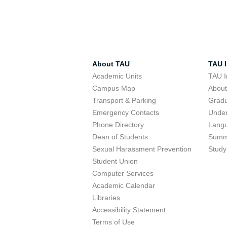
About TAU
TAU I
Academic Units
TAU I
Campus Map
Abou
Transport & Parking
Grad
Emergency Contacts
Unde
Phone Directory
Lang
Dean of Students
Summ
Sexual Harassment Prevention
Study
Student Union
Computer Services
Academic Calendar
Libraries
Accessibility Statement
Terms of Use