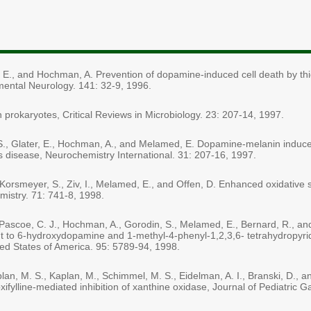
d, E., and Hochman, A. Prevention of dopamine-induced cell death by thio
mental Neurology. 141: 32-9, 1996.
prokaryotes, Critical Reviews in Microbiology. 23: 207-14, 1997.
din, S., Glater, E., Hochman, A., and Melamed, E. Dopamine-melanin induc
n's disease, Neurochemistry International. 31: 207-16, 1997.
 Korsmeyer, S., Ziv, I., Melamed, E., and Offen, D. Enhanced oxidative s
mistry. 71: 741-8, 1998.
., Pascoe, C. J., Hochman, A., Gorodin, S., Melamed, E., Bernard, R., 
nt to 6-hydroxydopamine and 1-methyl-4-phenyl-1,2,3,6- tetrahydropyrid
ed States of America. 95: 5789-94, 1998.
n, M. S., Kaplan, M., Schimmel, M. S., Eidelman, A. I., Branski, D., 
oxifylline-mediated inhibition of xanthine oxidase, Journal of Pediatric 