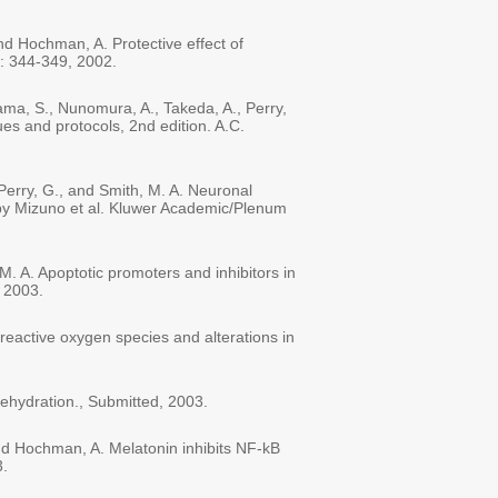
nd Hochman, A. Protective effect of
35: 344-349, 2002.
ama, S., Nunomura, A., Takeda, A., Perry,
es and protocols, 2nd edition. A.C.
Perry, G., and Smith, M. A. Neuronal
 by Mizuno et al. Kluwer Academic/Plenum
M. A. Apoptotic promoters and inhibitors in
 2003.
reactive oxygen species and alterations in
rehydration., Submitted, 2003.
 and Hochman, A. Melatonin inhibits NF-kB
3.