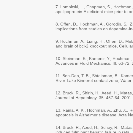
7. Lomnitski, L., Chapman, S., Hochman, 
apolipoprotein E deficient mice prior to 
8. Offen, D., Hochman, A., Gorodin, S., Zi
implications from studies on dopamine-i
9. Hochman, A., Liang, H., Offen, D., Me
and brain of bcl-2 knockout mice, Cellula
10. Steinman, B., Kamenir, Y., Hochman, A
Advances in Fluid Mechanics. III: 63-72,
11. Ben-Dan, T. B., Shteinman, B., Kameni
River-Lake Kinneret contact zone, Water
12. Bruck, R., Shirin, H., Aeed, H., Matas
Journal of Hepatology. 35: 457-64, 2001.
13. Raina, A. K., Hochman, A., Zhu, X., Ro
apoptosis in Alzheimer's disease, Acta N
14. Bruck, R., Aeed, H., Schey, R., Matas
induced fulminant hepatic failure in rats,