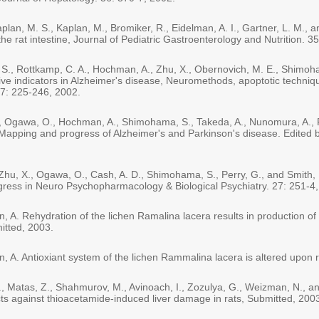
n, M. S., Kaplan, M., Bromiker, R., Eidelman, A. I., Gartner, L. M., a
n the rat intestine, Journal of Pediatric Gastroenterology and Nutrition. 
. S., Rottkamp, C. A., Hochman, A., Zhu, X., Obernovich, M. E., Shimoh
ive indicators in Alzheimer's disease, Neuromethods, apoptotic techniqu
7: 225-246, 2002.
X., Ogawa, O., Hochman, A., Shimohama, S., Takeda, A., Nunomura, A., 
, Mapping and progress of Alzheimer's and Parkinson's disease. Edited
 Zhu, X., Ogawa, O., Cash, A. D., Shimohama, S., Perry, G., and Smith, 
gress in Neuro Psychopharmacology & Biological Psychiatry. 27: 251-4,
 A. Rehydration of the lichen Ramalina lacera results in production of 
mitted, 2003.
, A. Antioxiant system of the lichen Rammalina lacera is altered upon 
, H., Matas, Z., Shahmurov, M., Avinoach, I., Zozulya, G., Weizman, N.,
cts against thioacetamide-induced liver damage in rats, Submitted, 200