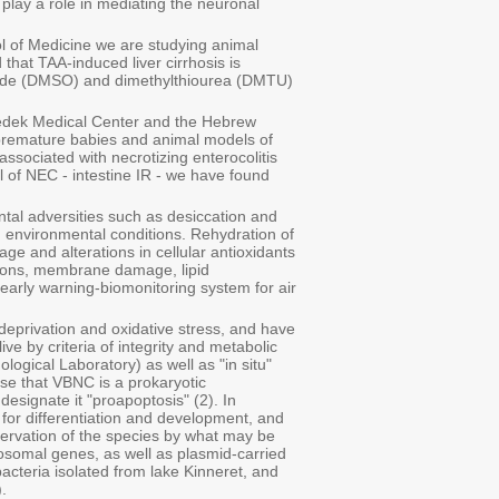
 play a role in mediating the neuronal
ol of Medicine we are studying animal
that TAA-induced liver cirrhosis is
oxide (DMSO) and dimethylthiourea (DMTU)
Zedek Medical Center and the Hebrew
 premature babies and animal models of
associated with necrotizing enterocolitis
 of NEC - intestine IR - we have found
tal adversities such as desiccation and
n environmental conditions. Rehydration of
 and alterations in cellular antioxidants
al ions, membrane damage, lipid
 early warning-biomonitoring system for air
 deprivation and oxidative stress, and have
ve by criteria of integrity and metabolic
nological Laboratory) as well as "in situ"
e that VBNC is a prokaryotic
esignate it "proapoptosis" (2). In
n for differentiation and development, and
servation of the species by what may be
mosomal genes, as well as plasmid-carried
acteria isolated from lake Kinneret, and
.