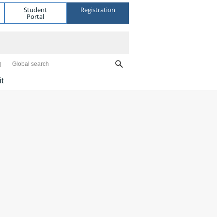
Student
Registration
Portal
Global search
it