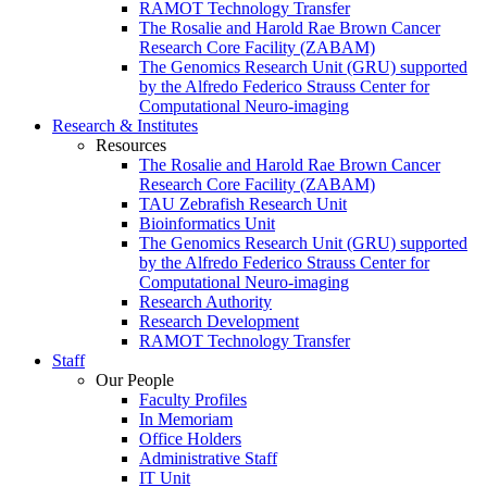
RAMOT Technology Transfer
The Rosalie and Harold Rae Brown Cancer
Research Core Facility (ZABAM)
The Genomics Research Unit (GRU) supported
by the Alfredo Federico Strauss Center for
Computational Neuro-imaging
Research & Institutes
Resources
The Rosalie and Harold Rae Brown Cancer
Research Core Facility (ZABAM)
TAU Zebrafish Research Unit
Bioinformatics Unit
The Genomics Research Unit (GRU) supported
by the Alfredo Federico Strauss Center for
Computational Neuro-imaging
Research Authority
Research Development
RAMOT Technology Transfer
Staff
Our People
Faculty Profiles
In Memoriam
Office Holders
Administrative Staff
IT Unit