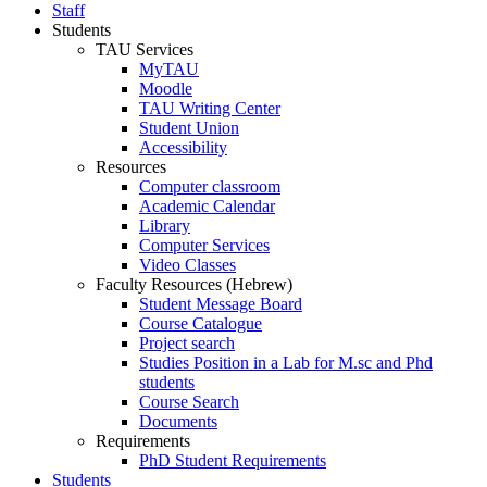
Staff
Students
TAU Services
MyTAU
Moodle
TAU Writing Center
Student Union
Accessibility
Resources
Computer classroom
Academic Calendar
Library
Computer Services
Video Classes
Faculty Resources (Hebrew)
Student Message Board
Course Catalogue
Project search
Studies Position in a Lab for M.sc and Phd
students
Course Search
Documents
Requirements
PhD Student Requirements
Students