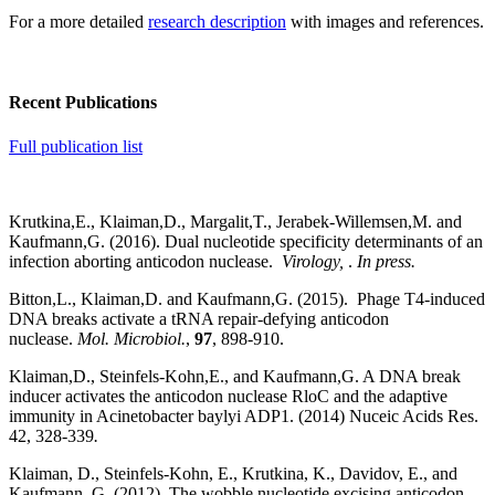
For a more detailed
research description
with images and references.
Recent Publications
Full publication list
Krutkina,E., Klaiman,D., Margalit,T., Jerabek-Willemsen,M. and
Kaufmann,G. (2016). Dual nucleotide specificity determinants of an
infection aborting anticodon nuclease.
Virology,
.
In press.
Bitton,L., Klaiman,D. and Kaufmann,G. (2015). Phage T4-induced
DNA breaks activate a tRNA repair-defying anticodon
nuclease.
Mol. Microbiol.
,
97
, 898-910.
Klaiman,D., Steinfels-Kohn,E., and Kaufmann,G. A DNA break
inducer activates the anticodon nuclease RloC and the adaptive
immunity in Acinetobacter baylyi ADP1. (2014) Nuceic Acids Res.
42, 328-339
.
Klaiman, D., Steinfels-Kohn, E., Krutkina, K., Davidov, E., and
Kaufmann, G. (2012). The wobble nucleotide excising anticodon