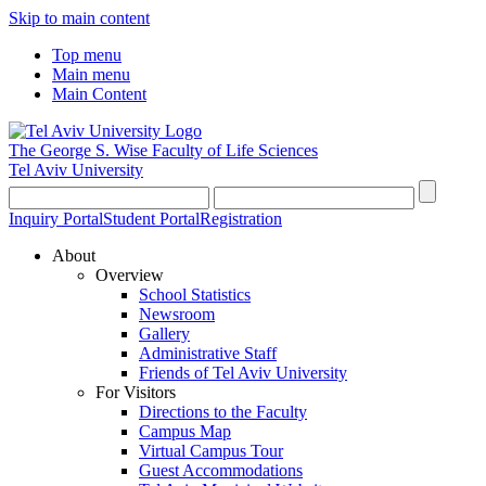
Skip to main content
Top menu
Main menu
Main Content
The George S. Wise
Faculty of Life Sciences
Tel Aviv University
Inquiry Portal
Student Portal
Registration
About
Overview
School Statistics
Newsroom
Gallery
Administrative Staff
Friends of Tel Aviv University
For Visitors
Directions to the Faculty
Campus Map
Virtual Campus Tour
Guest Accommodations