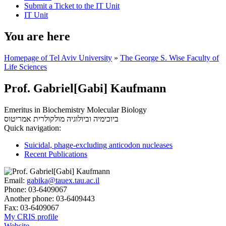
Submit a Ticket to the IT Unit
IT Unit
You are here
Homepage of Tel Aviv University
»
The George S. Wise Faculty of
Life Sciences
Prof. Gabriel[Gabi] Kaufmann
Emeritus in Biochemistry Molecular Biology
אמריטוס
ביוכימיה וביולוגיה מולקולרית
Quick navigation:
Suicidal, phage-excluding anticodon nucleases
Recent Publications
Email:
gabika@tauex.tau.ac.il
Phone:
03-6409067
Another phone:
03-6409443
Fax:
03-6409067
My CRIS profile
Website