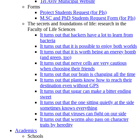
Tel Aviv Municipal Website
Forms
Project Students Request (for PIs)
M.SC and PhD Students Request Form (for PIs)
The secrets and foundations of life: research in the
Faculty of Life Sciences
It turns out that hackers have a lot to learn from
bacteria
It turns out that it is possible to enjoy both worlds
It turns out that it is worth being an energy bomb
(and green, too)
It turns out that nerve cells are very cautious
when choosing their friends
It turns out that our brain is changing all the time
It turns out that plants know how to reach their
destination even without GPS
It turns out that sugar can make a bitter ending
sweet
It turns out that the one sitting quietly at the side
sometimes knows everything
It turns out that viruses can fight on our side
It turns out that worms also pass on character
traits by heredity
Academics
Schools