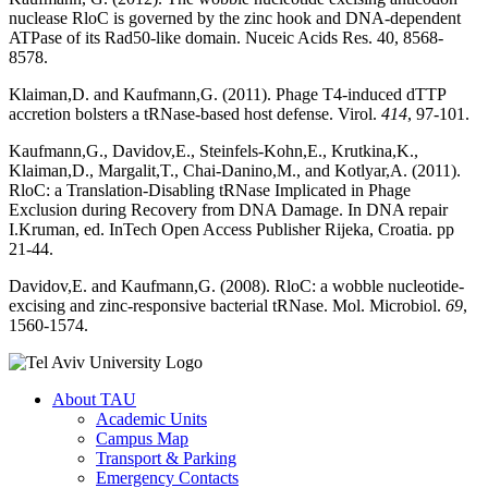
nuclease RloC is governed by the zinc hook and DNA-dependent
ATPase of its Rad50-like domain. Nuceic Acids Res. 40, 8568-
8578.
Klaiman,D. and Kaufmann,G. (2011). Phage T4-induced dTTP
accretion bolsters a tRNase-based host defense. Virol.
414
, 97-101.
Kaufmann,G., Davidov,E., Steinfels-Kohn,E., Krutkina,K.,
Klaiman,D., Margalit,T., Chai-Danino,M., and Kotlyar,A. (2011).
RloC: a Translation-Disabling tRNase Implicated in Phage
Exclusion during Recovery from DNA Damage. In DNA repair
I.Kruman, ed. InTech Open Access Publisher Rijeka, Croatia. pp
21-44.
Davidov,E. and Kaufmann,G. (2008). RloC: a wobble nucleotide-
excising and zinc-responsive bacterial tRNase. Mol. Microbiol.
69
,
1560-1574.
About TAU
Academic Units
Campus Map
Transport & Parking
Emergency Contacts