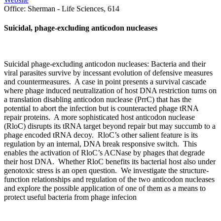
Office:
Sherman - Life Sciences, 614
Suicidal, phage-excluding anticodon nucleases
Suicidal phage-excluding anticodon nucleases: Bacteria and their
viral parasites survive by incessant evolution of defensive measures
and countermeasures. A case in point presents a survival cascade
where phage induced neutralization of host DNA restriction turns on
a translation disabling anticodon nuclease (PrrC) that has the
potential to abort the infection but is counteracted phage tRNA
repair proteins. A more sophisticated host anticodon nuclease
(RloC) disrupts its tRNA target beyond repair but may succumb to a
phage encoded tRNA decoy. RloC’s other salient feature is its
regulation by an internal, DNA break responsive switch. This
enables the activation of RloC’s ACNase by phages that degrade
their host DNA. Whether RloC benefits its bacterial host also under
genotoxic stress is an open question. We investigate the structure-
function relationships and regulation of the two anticodon nucleases
and explore the possible application of one of them as a means to
protect useful bacteria from phage infecion