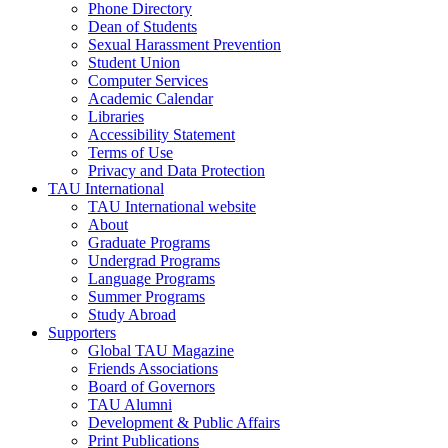
Phone Directory
Dean of Students
Sexual Harassment Prevention
Student Union
Computer Services
Academic Calendar
Libraries
Accessibility Statement
Terms of Use
Privacy and Data Protection
TAU International
TAU International website
About
Graduate Programs
Undergrad Programs
Language Programs
Summer Programs
Study Abroad
Supporters
Global TAU Magazine
Friends Associations
Board of Governors
TAU Alumni
Development & Public Affairs
Print Publications