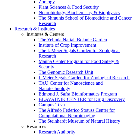
Zoology
Plant Sciences & Food Security
Neurobiology, Biochemistry & Biophysics
The Shmunis School of Biomedicine and Cancer
Research
Research & Institutes
Institutes & Centers
The Yehuda Naftali Botanic Garden
Institute of Crop Improvement
The I. Meier Segals Garden for Zoological
Research
Manna Center Program for Food Safety &
Security
The Genomic Research Unit
I. Meier Segals Garden for Zoological Research
TAU Center for Nanoscience and
Nanotechnology
Edmond J. Safra Bioinformatics Program
BLAVATNIK CENTER for Drug Discovery
Campus Teva
The Alfredo Federico Strauss Center for
Computational Neuroimaging
The Steinhardt Museum of Natural History
Resources
Research Authority