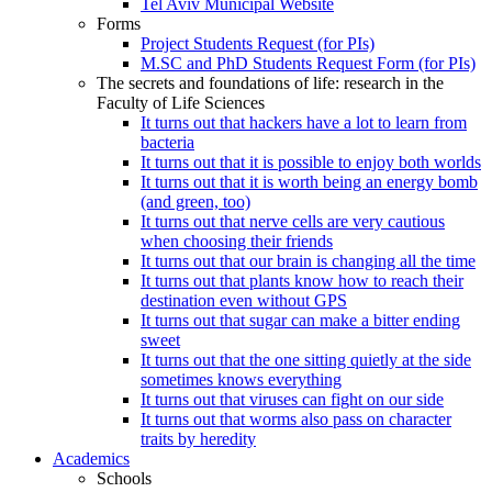
Tel Aviv Municipal Website
Forms
Project Students Request (for PIs)
M.SC and PhD Students Request Form (for PIs)
The secrets and foundations of life: research in the
Faculty of Life Sciences
It turns out that hackers have a lot to learn from
bacteria
It turns out that it is possible to enjoy both worlds
It turns out that it is worth being an energy bomb
(and green, too)
It turns out that nerve cells are very cautious
when choosing their friends
It turns out that our brain is changing all the time
It turns out that plants know how to reach their
destination even without GPS
It turns out that sugar can make a bitter ending
sweet
It turns out that the one sitting quietly at the side
sometimes knows everything
It turns out that viruses can fight on our side
It turns out that worms also pass on character
traits by heredity
Academics
Schools