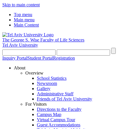
Skip to main content
Top menu
Main menu
Main Content
The George S. Wise
Faculty of Life Sciences
Tel Aviv University
Inquiry Portal
Student Portal
Registration
About
Overview
School Statistics
Newsroom
Gallery
Administrative Staff
Friends of Tel Aviv University
For Visitors
Directions to the Faculty
Campus Map
Virtual Campus Tour
Guest Accommodations