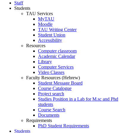
Staff
Students
TAU Services
MyTAU
Moodle
TAU Writing Center
Student Union
Accessibility
Resources
Computer classroom
Academic Calendar
Library
Computer Services
Video Classes
Faculty Resources (Hebrew)
Student Message Board
Course Catalogue
Project search
Studies Position in a Lab for M.sc and Phd
students
Course Search
Documents
Requirements
PhD Student Requirements
Students