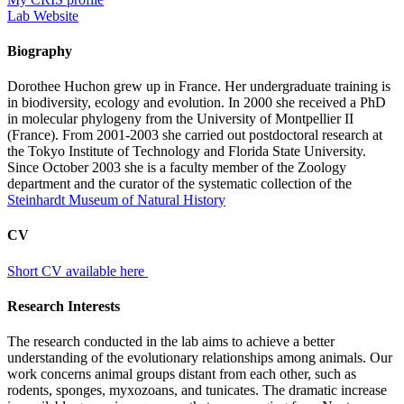
Lab Website
Biography
Dorothee Huchon grew up in France. Her undergraduate training is
in biodiversity, ecology and evolution. In 2000 she received a PhD
in molecular phylogeny from the University of Montpellier II
(France). From 2001-2003 she carried out postdoctoral research at
the Tokyo Institute of Technology and Florida State University.
Since October 2003 she is a faculty member of the Zoology
department and the curator of the systematic collection of the
Steinhardt Museum of Natural History
CV
Short CV available here
Research Interests
The research conducted in the lab aims to achieve a better
understanding of the evolutionary relationships among animals. Our
work concerns animal groups distant from each other, such as
rodents, sponges, myxozoans, and tunicates. The dramatic increase