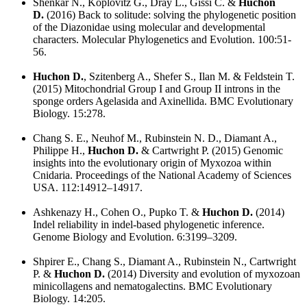
Shenkar N., Koplovitz G., Dray L., Gissi C. &
Huchon
D.
(2016) Back to solitude: solving the phylogenetic position
of the Diazonidae using molecular and developmental
characters. Molecular Phylogenetics and Evolution. 100:51-
56.
Huchon D.
, Szitenberg A., Shefer S., Ilan M. & Feldstein T.
(2015) Mitochondrial Group I and Group II introns in the
sponge orders Agelasida and Axinellida. BMC Evolutionary
Biology. 15:278.
Chang S. E., Neuhof M., Rubinstein N. D., Diamant A.,
Philippe H.,
Huchon D.
& Cartwright P. (2015) Genomic
insights into the evolutionary origin of Myxozoa within
Cnidaria. Proceedings of the National Academy of Sciences
USA. 112:14912–14917.
Ashkenazy H., Cohen O., Pupko T. &
Huchon D.
(2014)
Indel reliability in indel-based phylogenetic inference.
Genome Biology and Evolution. 6:3199–3209.
Shpirer E., Chang S., Diamant A., Rubinstein N., Cartwright
P. &
Huchon D.
(2014) Diversity and evolution of myxozoan
minicollagens and nematogalectins. BMC Evolutionary
Biology. 14:205.