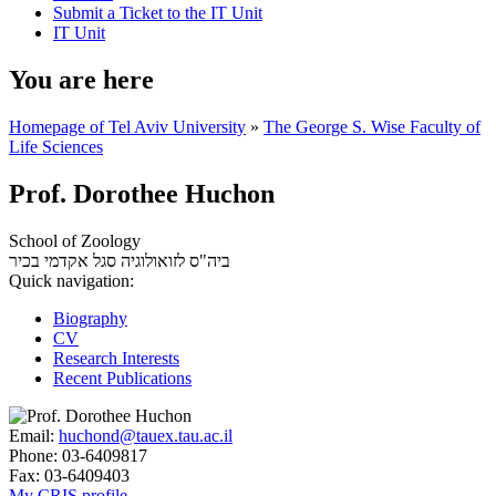
Submit a Ticket to the IT Unit
IT Unit
You are here
Homepage of Tel Aviv University
»
The George S. Wise Faculty of
Life Sciences
Prof. Dorothee Huchon
School of Zoology
סגל אקדמי בכיר
ביה"ס לזואולוגיה
Quick navigation:
Biography
CV
Research Interests
Recent Publications
Email:
huchond@tauex.tau.ac.il
Phone:
03-6409817
Fax:
03-6409403
My CRIS profile