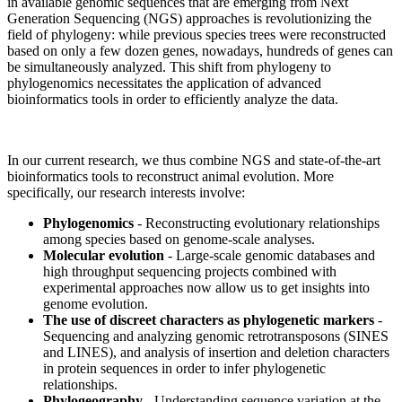
in available genomic sequences that are emerging from Next
Generation Sequencing (NGS) approaches is revolutionizing the
field of phylogeny: while previous species trees were reconstructed
based on only a few dozen genes, nowadays, hundreds of genes can
be simultaneously analyzed. This shift from phylogeny to
phylogenomics necessitates the application of advanced
bioinformatics tools in order to efficiently analyze the data.
In our current research, we thus combine NGS and state-of-the-art
bioinformatics tools to reconstruct animal evolution. More
specifically, our research interests involve:
Phylogenomics
- Reconstructing evolutionary relationships
among species based on genome-scale analyses.
Molecular evolution
- Large-scale genomic databases and
high throughput sequencing projects combined with
experimental approaches now allow us to get insights into
genome evolution.
The use of discreet characters as phylogenetic markers
-
Sequencing and analyzing genomic retrotransposons (SINES
and LINES), and analysis of insertion and deletion characters
in protein sequences in order to infer phylogenetic
relationships.
Phylogeography
- Understanding sequence variation at the