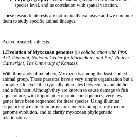
species level, and its correlation with spatial variation.
These research interests are not mutually exclusive and we combine
them to study specific animal lineages.
Active research subjects
1.Evolution of Myxozoan genomes
(in collaboration with Prof.
Arik Diamant, National Center for Mariculture, and Prof. Paulyn
Cartwright, The University of Kansas).
With thousands of members, Myxozoa is among the least studied
animal group. These parasites have a very simple organization but a
complex life cycle that typically alternates between an annelid host
and a fish host. Although they are known to cause damage to fish
aquaculture, with important economic consequences, very few
genes have been sequenced for these species. Using illumina
sequencing we aim to improve our understanding of myxozoan
genome evolution, and to clarify myxozoan phylogenetic
relationships.