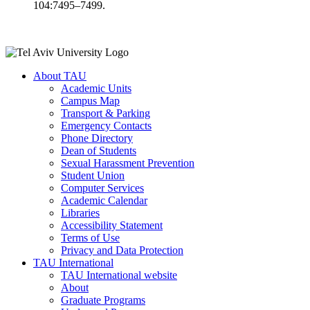
104:7495–7499.
About TAU
Academic Units
Campus Map
Transport & Parking
Emergency Contacts
Phone Directory
Dean of Students
Sexual Harassment Prevention
Student Union
Computer Services
Academic Calendar
Libraries
Accessibility Statement
Terms of Use
Privacy and Data Protection
TAU International
TAU International website
About
Graduate Programs