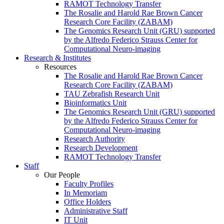
RAMOT Technology Transfer
The Rosalie and Harold Rae Brown Cancer
Research Core Facility (ZABAM)
The Genomics Research Unit (GRU) supported
by the Alfredo Federico Strauss Center for
Computational Neuro-imaging
Research & Institutes
Resources
The Rosalie and Harold Rae Brown Cancer
Research Core Facility (ZABAM)
TAU Zebrafish Research Unit
Bioinformatics Unit
The Genomics Research Unit (GRU) supported
by the Alfredo Federico Strauss Center for
Computational Neuro-imaging
Research Authority
Research Development
RAMOT Technology Transfer
Staff
Our People
Faculty Profiles
In Memoriam
Office Holders
Administrative Staff
IT Unit