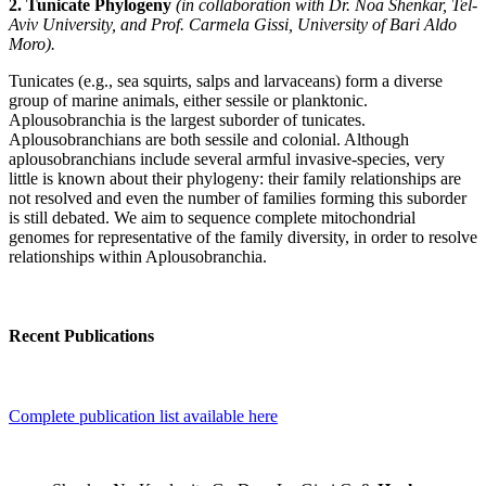
2. Tunicate Phylogeny
(in collaboration with Dr. Noa Shenkar, Tel-
Aviv University, and Prof. Carmela Gissi, University of Bari Aldo
Moro).
Tunicates (e.g., sea squirts, salps and larvaceans) form a diverse
group of marine animals, either sessile or planktonic.
Aplousobranchia is the largest suborder of tunicates.
Aplousobranchians are both sessile and colonial. Although
aplousobranchians include several armful invasive-species, very
little is known about their phylogeny: their family relationships are
not resolved and even the number of families forming this suborder
is still debated. We aim to sequence complete mitochondrial
genomes for representative of the family diversity, in order to resolve
relationships within Aplousobranchia.
Recent Publications
Complete publication list available here