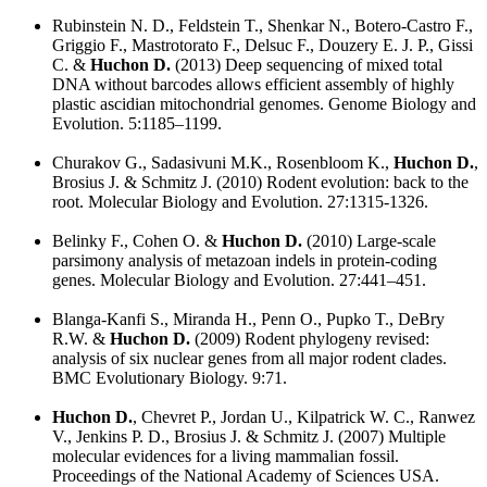
Rubinstein N. D., Feldstein T., Shenkar N., Botero-Castro F.,
Griggio F., Mastrotorato F., Delsuc F., Douzery E. J. P., Gissi
C. &
Huchon D.
(2013) Deep sequencing of mixed total
DNA without barcodes allows efficient assembly of highly
plastic ascidian mitochondrial genomes. Genome Biology and
Evolution. 5:1185–1199.
Churakov G., Sadasivuni M.K., Rosenbloom K.,
Huchon D.
,
Brosius J. & Schmitz J. (2010) Rodent evolution: back to the
root. Molecular Biology and Evolution. 27:1315-1326.
Belinky F., Cohen O. &
Huchon D.
(2010) Large-scale
parsimony analysis of metazoan indels in protein-coding
genes. Molecular Biology and Evolution. 27:441–451.
Blanga-Kanfi S., Miranda H., Penn O., Pupko T., DeBry
R.W. &
Huchon D.
(2009) Rodent phylogeny revised:
analysis of six nuclear genes from all major rodent clades.
BMC Evolutionary Biology. 9:71.
Huchon D.
, Chevret P., Jordan U., Kilpatrick W. C., Ranwez
V., Jenkins P. D., Brosius J. & Schmitz J. (2007) Multiple
molecular evidences for a living mammalian fossil.
Proceedings of the National Academy of Sciences USA.