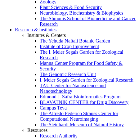
Zoology
Plant Sciences & Food Security
Neurobiology, Biochemistry & Biophysics
The Shmunis School of Biomedicine and Cancer
Research
Research & Institutes
Institutes & Centers
The Yehuda Naftali Botanic Garden
Institute of Crop Improvement
The I. Meier Segals Garden for Zoological
Research
Manna Center Program for Food Safety &
Security
The Genomic Research Unit
I. Meier Segals Garden for Zoological Research
TAU Center for Nanoscience and
Nanotechnology
Edmond J. Safra Bioinformatics Program
BLAVATNIK CENTER for Drug Discovery
Campus Teva
The Alfredo Federico Strauss Center for
Computational Neuroimaging
The Steinhardt Museum of Natural History
Resources
Research Authority