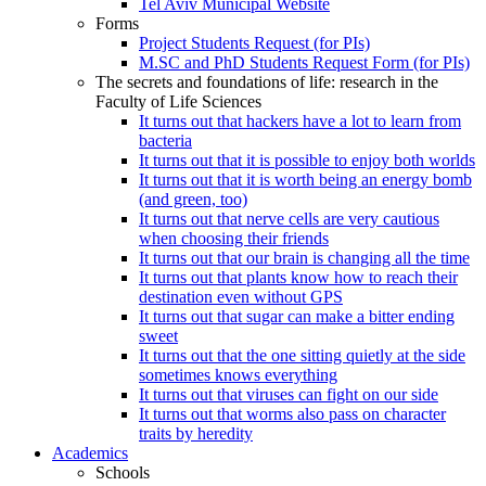
Tel Aviv Municipal Website
Forms
Project Students Request (for PIs)
M.SC and PhD Students Request Form (for PIs)
The secrets and foundations of life: research in the
Faculty of Life Sciences
It turns out that hackers have a lot to learn from
bacteria
It turns out that it is possible to enjoy both worlds
It turns out that it is worth being an energy bomb
(and green, too)
It turns out that nerve cells are very cautious
when choosing their friends
It turns out that our brain is changing all the time
It turns out that plants know how to reach their
destination even without GPS
It turns out that sugar can make a bitter ending
sweet
It turns out that the one sitting quietly at the side
sometimes knows everything
It turns out that viruses can fight on our side
It turns out that worms also pass on character
traits by heredity
Academics
Schools