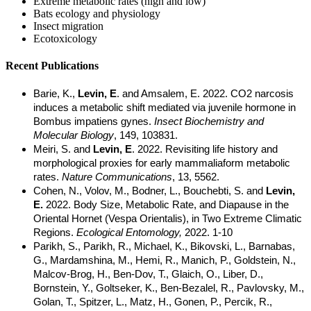
Extreme metabolic rates (high and low)
Bats ecology and physiology
Insect migration
Ecotoxicology
Recent Publications
Barie, K.,
Levin, E
. and Amsalem, E. 2022. CO2 narcosis
induces a metabolic shift mediated via juvenile hormone in
Bombus impatiens gynes.
Insect Biochemistry and
Molecular Biology
, 149, 103831.
Meiri, S. and
Levin, E
. 2022. Revisiting life history and
morphological proxies for early mammaliaform metabolic
rates.
Nature Communications
, 13, 5562.
Cohen, N., Volov, M., Bodner, L., Bouchebti, S. and
Levin,
E.
2022. Body Size, Metabolic Rate, and Diapause in the
Oriental Hornet (Vespa Orientalis), in Two Extreme Climatic
Regions.
Ecological Entomology,
2022. 1-10
Parikh, S., Parikh, R., Michael, K., Bikovski, L., Barnabas,
G., Mardamshina, M., Hemi, R., Manich, P., Goldstein, N.,
Malcov-Brog, H., Ben-Dov, T., Glaich, O., Liber, D.,
Bornstein, Y., Goltseker, K., Ben-Bezalel, R., Pavlovsky, M.,
Golan, T., Spitzer, L., Matz, H., Gonen, P., Percik, R.,