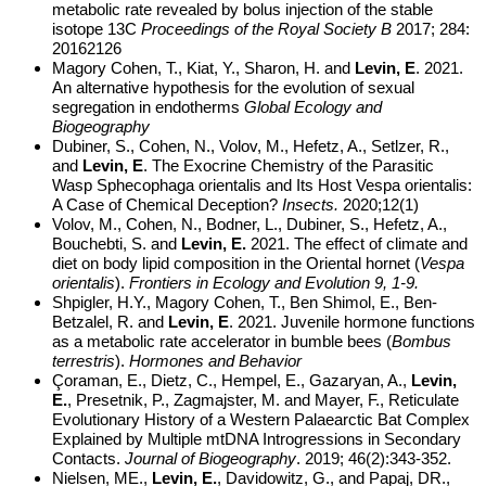
metabolic rate revealed by bolus injection of the stable
isotope 13C
Proceedings of the Royal Society B
2017; 284:
20162126
Magory Cohen, T., Kiat, Y., Sharon, H. and
Levin, E
. 2021.
An alternative hypothesis for the evolution of sexual
segregation in endotherms
Global Ecology and
Biogeography
Dubiner, S., Cohen, N., Volov, M., Hefetz, A., Setlzer, R.,
and
Levin, E
. The Exocrine Chemistry of the Parasitic
Wasp Sphecophaga orientalis and Its Host Vespa orientalis:
A Case of Chemical Deception?
Insects.
2020;12(1)
Volov, M., Cohen, N., Bodner, L., Dubiner, S., Hefetz, A.,
Bouchebti, S. and
Levin, E.
2021. The effect of climate and
diet on body lipid composition in the Oriental hornet (
Vespa
orientalis
).
Frontiers in Ecology and Evolution 9, 1-9.
Shpigler, H.Y., Magory Cohen, T., Ben Shimol, E., Ben-
Betzalel, R. and
Levin, E
. 2021. Juvenile hormone functions
as a metabolic rate accelerator in bumble bees (
Bombus
terrestris
).
Hormones and Behavior
Çoraman, E., Dietz, C., Hempel, E., Gazaryan, A.,
Levin,
E.
, Presetnik, P., Zagmajster, M. and Mayer, F., Reticulate
Evolutionary History of a Western Palaearctic Bat Complex
Explained by Multiple mtDNA Introgressions in Secondary
Contacts.
Journal of Biogeography
. 2019; 46(2):343-352.
Nielsen, ME.,
Levin, E.
, Davidowitz, G., and Papaj, DR.,