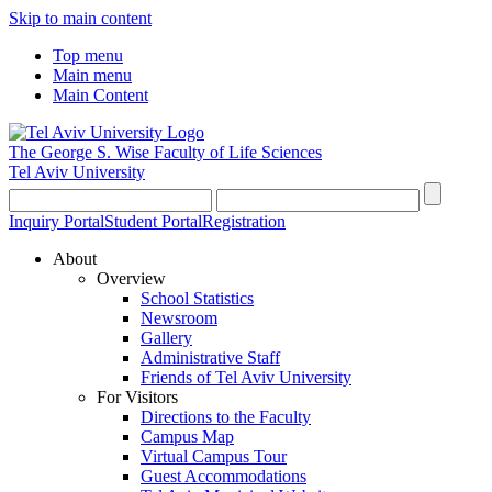
Skip to main content
Top menu
Main menu
Main Content
The George S. Wise
Faculty of Life Sciences
Tel Aviv University
Inquiry Portal
Student Portal
Registration
About
Overview
School Statistics
Newsroom
Gallery
Administrative Staff
Friends of Tel Aviv University
For Visitors
Directions to the Faculty
Campus Map
Virtual Campus Tour
Guest Accommodations