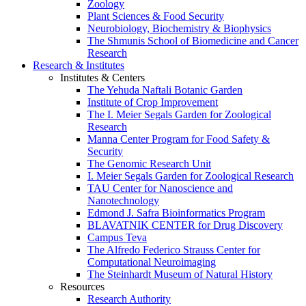
Zoology
Plant Sciences & Food Security
Neurobiology, Biochemistry & Biophysics
The Shmunis School of Biomedicine and Cancer
Research
Research & Institutes
Institutes & Centers
The Yehuda Naftali Botanic Garden
Institute of Crop Improvement
The I. Meier Segals Garden for Zoological
Research
Manna Center Program for Food Safety &
Security
The Genomic Research Unit
I. Meier Segals Garden for Zoological Research
TAU Center for Nanoscience and
Nanotechnology
Edmond J. Safra Bioinformatics Program
BLAVATNIK CENTER for Drug Discovery
Campus Teva
The Alfredo Federico Strauss Center for
Computational Neuroimaging
The Steinhardt Museum of Natural History
Resources
Research Authority