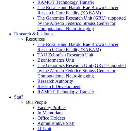
RAMOT Technology Transfer
The Rosalie and Harold Rae Brown Cancer
Research Core Facility (ZABAM)
The Genomics Research Unit (GRU) supported
by the Alfredo Federico Strauss Center for
Computational Neuro-imaging
Research & Institutes
Resources
The Rosalie and Harold Rae Brown Cancer
Research Core Facility (ZABAM)
TAU Zebrafish Research Unit
Bioinformatics Unit
The Genomics Research Unit (GRU) supported
by the Alfredo Federico Strauss Center for
Computational Neuro-imaging
Research Authority
Research Development
RAMOT Technology Transfer
Staff
Our People
Faculty Profiles
In Memoriam
Office Holders
Administrative Staff
IT Unit