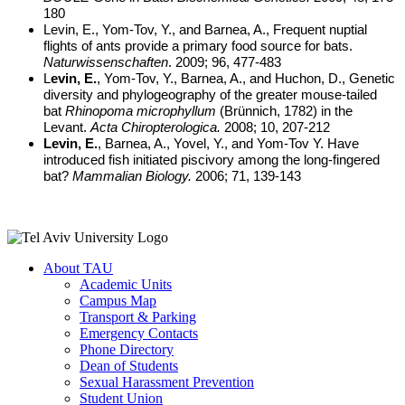
180
Levin, E., Yom-Tov, Y., and Barnea, A., Frequent nuptial
flights of ants provide a primary food source for bats.
Naturwissenschaften
. 2009; 96, 477-483
L
evin, E.
, Yom-Tov, Y., Barnea, A., and Huchon, D., Genetic
diversity and phylogeography of the greater mouse-tailed
bat
Rhinopoma microphyllum
(Brünnich, 1782) in the
Levant.
Acta Chiropterologica.
2008; 10, 207-212
Levin, E.
, Barnea, A., Yovel, Y., and Yom-Tov Y. Have
introduced fish initiated piscivory among the long-fingered
bat?
Mammalian Biology.
2006; 71, 139-143
About TAU
Academic Units
Campus Map
Transport & Parking
Emergency Contacts
Phone Directory
Dean of Students
Sexual Harassment Prevention
Student Union