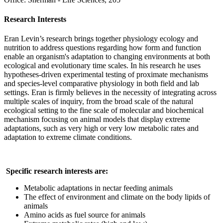
Research Interests
Eran Levin’s research brings together physiology ecology and
nutrition to address questions regarding how form and function
enable an organism's adaptation to changing environments at both
ecological and evolutionary time scales. In his research he uses
hypotheses-driven experimental testing of proximate mechanisms
and species-level comparative physiology in both field and lab
settings. Eran is firmly believes in the necessity of integrating across
multiple scales of inquiry, from the broad scale of the natural
ecological setting to the fine scale of molecular and biochemical
mechanism focusing on animal models that display extreme
adaptations, such as very high or very low metabolic rates and
adaptation to extreme climate conditions.
Specific research interests are:
Metabolic adaptations in nectar feeding animals
The effect of environment and climate on the body lipids of
animals
Amino acids as fuel source for animals