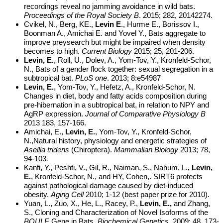
recordings reveal no jamming avoidance in wild bats.
Proceedings of the Royal Society B
. 2015; 282, 20142274.
Cvikel, N., Berg, KE.,
Levin E
., Hurme E., Borissov I.,
Boonman A., Amichai E. and Yovel Y., Bats aggregate to
improve preysearch but might be impaired when density
becomes to high.
Current Biology
2015; 25, 201-206.
Levin, E.
, Roll, U., Dolev, A., Yom-Tov, Y.,
Kronfeld-Schor,
N., Bats of a gender flock together:
sexual segregation in a
subtropical bat
.
PLoS one
. 2013; 8:e54987
Levin, E.
, Yom-Tov, Y., Hefetz, A., Kronfeld-Schor, N.
Changes in diet, body and fatty acids composition during
pre-hibernation in a subtropical bat, in relation to NPY and
AgRP expression.
Journal of Comparative Physiology B
2013 183, 157-166.
Amichai, E.,
Levin, E.
, Yom-Tov, Y., Kronfeld-Schor,
N.,Natural history, physiology and energetic strategies of
Asellia tridens
(Chiroptera).
Mammalian Biology
2013; 78,
94-103
.
Kanfi, Y., Peshti, V., Gil, R., Naiman, S., Nahum, L.
, Levin,
E.
, Kronfeld-Schor, N., and HY, Cohen,. SIRT6 protects
against pathological damage caused by diet-induced
obesity.
Aging Cell
2010; 1-12 (best paper prize for 2010).
Yuan, L., Zuo, X., He, L., Racey, P.,
Levin, E.,
and Zhang,
S., Cloning and Characterization of Novel Isoforms of the
BOULE
Gene in Bats.
Biochemical Genetics.
2009; 48, 173-