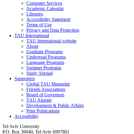
Computer Services
Academic Calendar
Libraries
Accessibility Statement
Terms of Use
Privacy and Data Protection
TAU International
TAU International website
About
Graduate Programs
Undergrad Programs
Language Programs
Summer Programs
Study Abroad
Supporters
Global TAU Magazine
Friends Associations
Board of Governors
TAU Alumni
Development & Public Affairs
Print Publications
Accessibility
Tel Aviv University
P.O. Box 39040, Tel Aviv 6997801