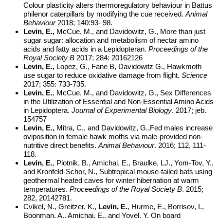
Colour plasticity alters thermoregulatory behaviour in Battus
philenor caterpillars by modifying the cue received.
Animal
Behaviour
2018; 140:93- 98.
Levin, E.,
McCue, M., and Davidowitz, G., More than just
sugar sugar: allocation and metabolism of nectar amino
acids and fatty acids in a Lepidopteran.
Proceedings of the
Royal Society B
2017; 284: 20162126
Levin, E.,
Lopez, G., Fane B, Davidowitz G., Hawkmoth
use sugar to reduce oxidative damage from flight.
Science
2017; 355: 733-735.
Levin, E.
, McCue, M., and Davidowitz, G., Sex Differences
in the Utilization of Essential and Non-Essential Amino Acids
in Lepidoptera.
Journal of Experimental Biology
. 2017; jeb.
154757
Levin, E.,
Mitra, C., and Davidowitz, G.,
Fed males increase
oviposition in female hawk moths via male-provided non-
nutritive direct benefits.
Animal Behaviour
. 2016; 112, 111-
118.
Levin, E.
, Plotnik, B., Amichai, E., Braulke, LJ., Yom-Tov, Y.,
and Kronfeld-Schor, N., Subtropical mouse-tailed bats using
geothermal heated caves for winter hibernation at warm
temperatures.
Proceedings of the Royal Society B
. 2015;
282, 20142781.
Cvikel, N., Greitzer, K.,
Levin, E.
, Hurme, E., Borrisov, I.,
Boonman, A., Amichai, E., and Yovel, Y. On board