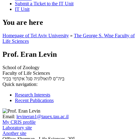
Submit a Ticket to the IT Unit
IT Unit
You are here
Homepage of Tel Aviv University
»
The George S. Wise Faculty of
Life Sciences
Prof. Eran Levin
School of Zoology
Faculty of Life Sciences
סגל אקדמי בכיר
ביה"ס לזואולוגיה
Quick navigation:
Research Interests
Recent Publications
Email:
levineran1@tauex.tau.ac.il
My CRIS profile
Laboratory site
Another site
Office:
Sherman - Life Sciences, 205