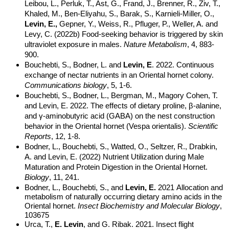
Leibou, L., Perluk, T., Ast, G., Frand, J., Brenner, R., Ziv, T.,
Khaled, M., Ben-Eliyahu, S., Barak, S., Karnieli-Miller, O.,
Levin, E.,
Gepner, Y., Weiss, R., Pfluger, P., Weller, A. and
Levy, C. (2022b) Food-seeking behavior is triggered by skin
ultraviolet exposure in males.
Nature Metabolism
, 4, 883-
900.
Bouchebti, S., Bodner, L. and
Levin, E
. 2022. Continuous
exchange of nectar nutrients in an Oriental hornet colony.
Communications biology
, 5, 1-6.
Bouchebti, S., Bodner, L., Bergman, M., Magory Cohen, T.
and Levin, E. 2022. The effects of dietary proline, β-alanine,
and γ-aminobutyric acid (GABA) on the nest construction
behavior in the Oriental hornet (Vespa orientalis).
Scientific
Reports
, 12, 1-8.
Bodner, L., Bouchebti, S., Watted, O., Seltzer, R., Drabkin,
A. and Levin, E. (2022) Nutrient Utilization during Male
Maturation and Protein Digestion in the Oriental Hornet.
Biology
, 11, 241.
Bodner, L., Bouchebti, S., and
Levin, E.
2021
Allocation and
metabolism of naturally occurring dietary amino acids in the
Oriental hornet.
Insect Biochemistry and Molecular Biology
,
103675
Urca, T.,
E. Levin
, and G. Ribak. 2021. Insect flight