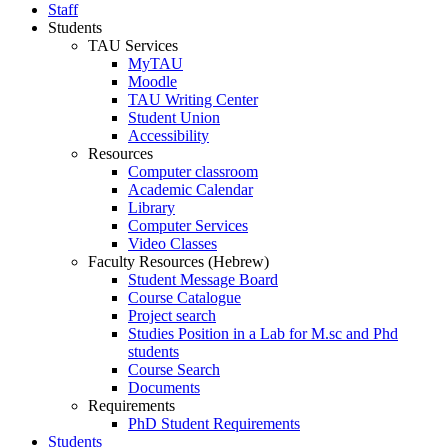
Staff
Students
TAU Services
MyTAU
Moodle
TAU Writing Center
Student Union
Accessibility
Resources
Computer classroom
Academic Calendar
Library
Computer Services
Video Classes
Faculty Resources (Hebrew)
Student Message Board
Course Catalogue
Project search
Studies Position in a Lab for M.sc and Phd
students
Course Search
Documents
Requirements
PhD Student Requirements
Students