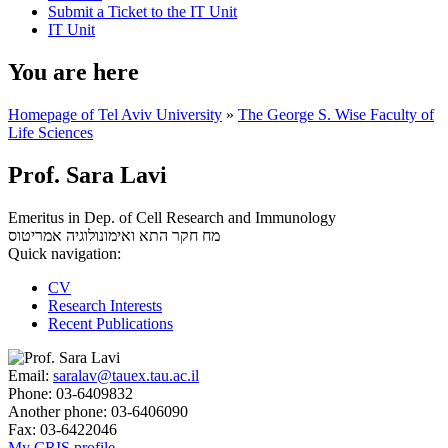
Submit a Ticket to the IT Unit
IT Unit
You are here
Homepage of Tel Aviv University
»
The George S. Wise Faculty of
Life Sciences
Prof. Sara Lavi
Emeritus in Dep. of Cell Research and Immunology
אמריטוס
מח חקר התא ואימונולוגיה
Quick navigation:
CV
Research Interests
Recent Publications
Email:
saralav@tauex.tau.ac.il
Phone:
03-6409832
Another phone:
03-6406090
Fax:
03-6422046
My CRIS profile