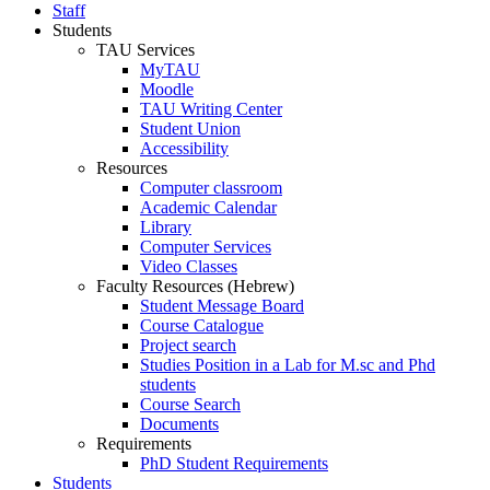
Staff
Students
TAU Services
MyTAU
Moodle
TAU Writing Center
Student Union
Accessibility
Resources
Computer classroom
Academic Calendar
Library
Computer Services
Video Classes
Faculty Resources (Hebrew)
Student Message Board
Course Catalogue
Project search
Studies Position in a Lab for M.sc and Phd
students
Course Search
Documents
Requirements
PhD Student Requirements
Students