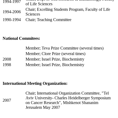
1994-1997
of Life Sciences
Chair; Excelling Students Program, Faculty of Life
1994-2006
Sciences
1990-1994
Chair; Teaching Committee
National Commitees:
Member; Teva Prize Committee (several times)
Member; Clore Prize (several times)
2008
Member; Israel Prize, Biochemistry
1998
Member; Israel Prize, Biochemistry
International Meeting Organization:
Chair; International Organization Committee, "Tel
Aviv University- Charles Heidelberger Symposium
2007
on Cancer Research", Mishkenot Shananim
Jerusalem May 2007