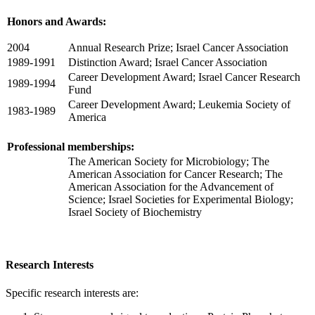
Honors and Awards:
2004
Annual Research Prize; Israel Cancer Association
1989-1991
Distinction Award; Israel Cancer Association
Career Development Award; Israel Cancer Research
1989-1994
Fund
Career Development Award; Leukemia Society of
1983-1989
America
Professional memberships:
The American Society for Microbiology; The
American Association for Cancer Research; The
American Association for the Advancement of
Science; Israel Societies for Experimental Biology;
Israel Society of Biochemistry
Research Interests
Specific research interests are: