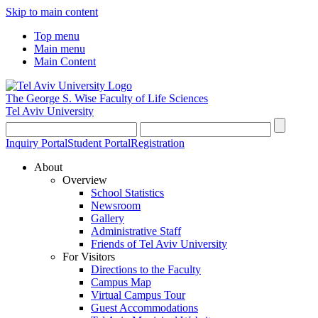
Skip to main content
Top menu
Main menu
Main Content
The George S. Wise
Faculty of Life Sciences
Tel Aviv University
Inquiry Portal
Student Portal
Registration
About
Overview
School Statistics
Newsroom
Gallery
Administrative Staff
Friends of Tel Aviv University
For Visitors
Directions to the Faculty
Campus Map
Virtual Campus Tour
Guest Accommodations