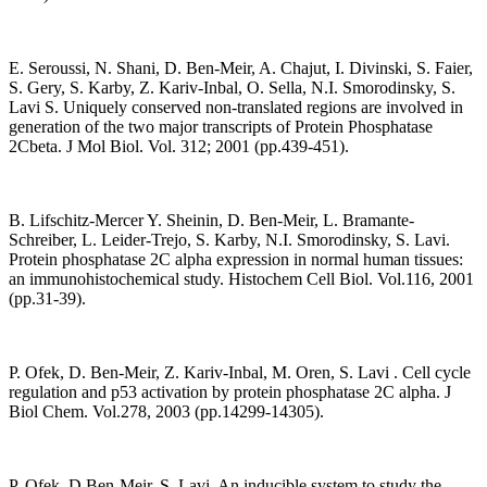
E. Seroussi, N. Shani, D. Ben-Meir, A. Chajut, I. Divinski, S. Faier,
S. Gery, S. Karby, Z. Kariv-Inbal, O. Sella, N.I. Smorodinsky, S.
Lavi S. Uniquely conserved non-translated regions are involved in
generation of the two major transcripts of Protein Phosphatase
2Cbeta. J Mol Biol. Vol. 312; 2001 (pp.439-451).
B. Lifschitz-Mercer Y. Sheinin, D. Ben-Meir, L. Bramante-
Schreiber, L. Leider-Trejo, S. Karby, N.I. Smorodinsky, S. Lavi.
Protein phosphatase 2C alpha expression in normal human tissues:
an immunohistochemical study. Histochem Cell Biol. Vol.116, 2001
(pp.31-39).
P. Ofek, D. Ben-Meir, Z. Kariv-Inbal, M. Oren, S. Lavi . Cell cycle
regulation and p53 activation by protein phosphatase 2C alpha. J
Biol Chem. Vol.278, 2003 (pp.14299-14305).
P. Ofek, D.Ben-Meir, S. Lavi. An inducible system to study the