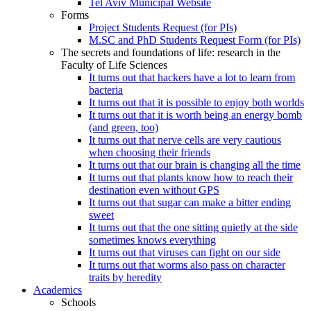
Tel Aviv Municipal Website
Forms
Project Students Request (for PIs)
M.SC and PhD Students Request Form (for PIs)
The secrets and foundations of life: research in the
Faculty of Life Sciences
It turns out that hackers have a lot to learn from
bacteria
It turns out that it is possible to enjoy both worlds
It turns out that it is worth being an energy bomb
(and green, too)
It turns out that nerve cells are very cautious
when choosing their friends
It turns out that our brain is changing all the time
It turns out that plants know how to reach their
destination even without GPS
It turns out that sugar can make a bitter ending
sweet
It turns out that the one sitting quietly at the side
sometimes knows everything
It turns out that viruses can fight on our side
It turns out that worms also pass on character
traits by heredity
Academics
Schools