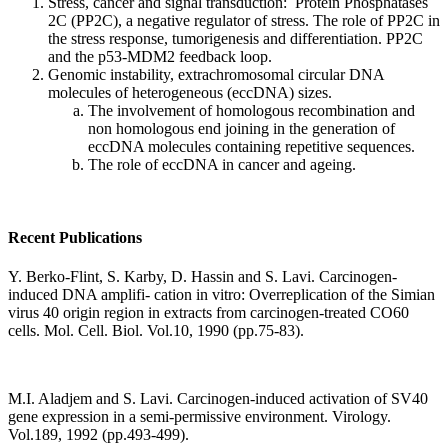
Stress, cancer and signal transduction: Protein Phosphatases
2C (PP2C), a negative regulator of stress. The role of PP2C in
the stress response, tumorigenesis and differentiation. PP2C
and the p53-MDM2 feedback loop.
Genomic instability, extrachromosomal circular DNA
molecules of heterogeneous (eccDNA) sizes.
The involvement of homologous recombination and
non homologous end joining in the generation of
eccDNA molecules containing repetitive sequences.
The role of eccDNA in cancer and ageing.
Recent Publications
Y. Berko-Flint, S. Karby, D. Hassin and S. Lavi. Carcinogen-
induced DNA amplifi- cation in vitro: Overreplication of the Simian
virus 40 origin region in extracts from carcinogen-treated CO60
cells. Mol. Cell. Biol. Vol.10, 1990 (pp.75-83).
M.I. Aladjem and S. Lavi. Carcinogen-induced activation of SV40
gene expression in a semi-permissive environment. Virology.
Vol.189, 1992 (pp.493-499).