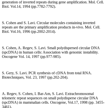
generation of inverted repeats during gene amplification. Mol. Cell.
Biol. Vol.14, 1994 (pp.7782-7792).
S. Cohen and S. Lavi. Circular molecules containing inverted
repeats are the primary amplification products in-vivo. Mol. Cell.
Biol. Vol.16, 1996 (pp.2002-2014).
S. Cohen, A. Regev, S. Lavi. Small polydispersed circular DNA
(spcDNA) in human cells: Association with genomic instability.
Oncogene Vol. 14, 1997 (pp.977-985).
S. Gery, S. Lavi. PCR synthesis of cDNA from total RNA.
Biotechniques, Vol. 23, 1997 (pp.202-204).
A. Regev, S. Cohen, I. Bar-Am, S. Lavi. Extrachromosomal
telomeric repeat sequences on small polydisperse circular DNA
(spcDNA) in mammalian cells. Oncogene, Vol.17, 1998 (pp. 3455-
3461).