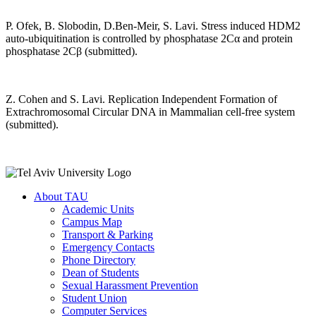
P. Ofek, B. Slobodin, D.Ben-Meir, S. Lavi. Stress induced HDM2
auto-ubiquitination is controlled by phosphatase 2Cα and protein
phosphatase 2Cβ (submitted).
Z. Cohen and S. Lavi. Replication Independent Formation of
Extrachromosomal Circular DNA in Mammalian cell-free system
(submitted).
About TAU
Academic Units
Campus Map
Transport & Parking
Emergency Contacts
Phone Directory
Dean of Students
Sexual Harassment Prevention
Student Union
Computer Services