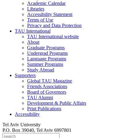
Academic Calendar
Libraries
Accessibility Statement
Terms of Use
Privacy and Data Protection
TAU International
TAU International website
About
Graduate Programs
Undergrad Programs
Language Programs
Summer Programs
Study Abroad
Supporters
Global TAU Magazine
Friends Associations
Board of Governors
TAU Alumni
Development & Public Affairs
Print Publications
Accessibility
Tel Aviv University
P.O. Box 39040, Tel Aviv 6997801