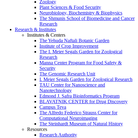
Zoology
Plant Sciences & Food Security
Neurobiology, Biochemistry & Biophysics
The Shmunis School of Biomedicine and Cancer
Research
Research & Institutes
Institutes & Centers
The Yehuda Naftali Botanic Garden
Institute of Crop Improvement
The I. Meier Segals Garden for Zoological
Research
Manna Center Program for Food Safety &
Security
The Genomic Research Unit
I. Meier Segals Garden for Zoological Research
TAU Center for Nanoscience and
Nanotechnology
Edmond J. Safra Bioinformatics Program
BLAVATNIK CENTER for Drug Discovery
Campus Teva
The Alfredo Federico Strauss Center for
Computational Neuroimaging
The Steinhardt Museum of Natural History
Resources
Research Authority