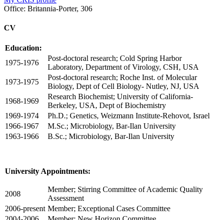
Office:
Britannia-Porter, 306
CV
Education:
Post-doctoral research; Cold Spring Harbor
1975-1976
Laboratory, Department of Virology, CSH, USA
Post-doctoral research; Roche Inst. of Molecular
1973-1975
Biology, Dept of Cell Biology- Nutley, NJ, USA
Research Biochemist; University of California-
1968-1969
Berkeley, USA, Dept of Biochemistry
1969-1974
Ph.D.; Genetics, Weizmann Institute-Rehovot, Israel
1966-1967
M.Sc.; Microbiology, Bar-Ilan University
1963-1966
B.Sc.; Microbiology, Bar-Ilan University
University Appointments:
Member; Stirring Committee of Academic Quality
2008
Assessment
2006-present
Member; Exceptional Cases Committee
2004-2006
Member; New Horizon Committee