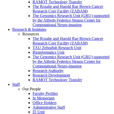
RAMOT Technology Transfer
The Rosalie and Harold Rae Brown Cancer
Research Core Facility (ZABAM)
The Genomics Research Unit (GRU) supported
by the Alfredo Federico Strauss Center for
Computational Neuro-imaging
Research & Institutes
Resources
The Rosalie and Harold Rae Brown Cancer
Research Core Facility (ZABAM)
TAU Zebrafish Research Unit
Bioinformatics Unit
The Genomics Research Unit (GRU) supported
by the Alfredo Federico Strauss Center for
Computational Neuro-imaging
Research Authority
Research Development
RAMOT Technology Transfer
Staff
Our People
Faculty Profiles
In Memoriam
Office Holders
Administrative Staff
IT Unit