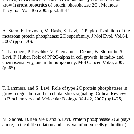
growth arrest properties of protein phosphatase 2C . Methods
Enzymol. Vol. 366 2003 pp.338-47
A. Stern, E. Privman, M. Rasis, S. Lavi, T. Pupko. Evolution of the
metazoan protein phosphatase 2C superfamily. J Mol Evol. Vol.64,
2007 (pp61-70).
T. Lammers, P. Peschke, V. Ehemann, J. Debus, B. Slobodin, S.
Lavi, P. Huber. Role of PP2C-alpha in cell growth, in radio- and
chemosensitivity, and in tumorigenicity. Mol Cancer. Vol.6, 2007
(pp65).
T. Lammers, and S. Lavi. Role of type 2C protein phosphatases in
growth regulation and in cellular stress signaling. Critical Reviews
in Biochemistry and Molecular Biology. Vol.42, 2007 (pp1–25).
M. Shohat, D.Ben Meir, and S.Lavi. Protein phosphatase 2Cα plays
a role, in the differentiation and survival of nerve cells (submitted).