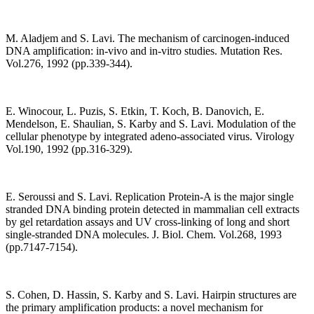
M. Aladjem and S. Lavi. The mechanism of carcinogen-induced
DNA amplification: in-vivo and in-vitro studies. Mutation Res.
Vol.276, 1992 (pp.339-344).
E. Winocour, L. Puzis, S. Etkin, T. Koch, B. Danovich, E.
Mendelson, E. Shaulian, S. Karby and S. Lavi. Modulation of the
cellular phenotype by integrated adeno-associated virus. Virology
Vol.190, 1992 (pp.316-329).
E. Seroussi and S. Lavi. Replication Protein-A is the major single
stranded DNA binding protein detected in mammalian cell extracts
by gel retardation assays and UV cross-linking of long and short
single-stranded DNA molecules. J. Biol. Chem. Vol.268, 1993
(pp.7147-7154).
S. Cohen, D. Hassin, S. Karby and S. Lavi. Hairpin structures are
the primary amplification products: a novel mechanism for