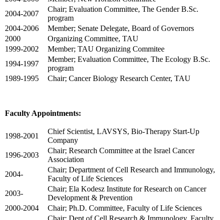
Chair; Evaluation Committee, The Gender B.Sc.
2004-2007
program
2004-2006
Member; Senate Delegate, Board of Governors
2000
Organizing Committee, TAU
1999-2002
Member; TAU Organizing Commitee
Member; Evaluation Committee, The Ecology B.Sc.
1994-1997
program
1989-1995
Chair; Cancer Biology Research Center, TAU
Faculty Appointments:
Chief Scientist, LAVSYS, Bio-Therapy Start-Up
1998-2001
Company
Chair; Research Committee at the Israel Cancer
1996-2003
Association
Chair; Department of Cell Research and Immunology,
2004-
Faculty of Life Sciences
Chair; Ela Kodesz Institute for Research on Cancer
2003-
Development & Prevention
2000-2004
Chair; Ph.D. Committee, Faculty of Life Sciences
Chair; Dept of Cell Research & Immunology, Faculty