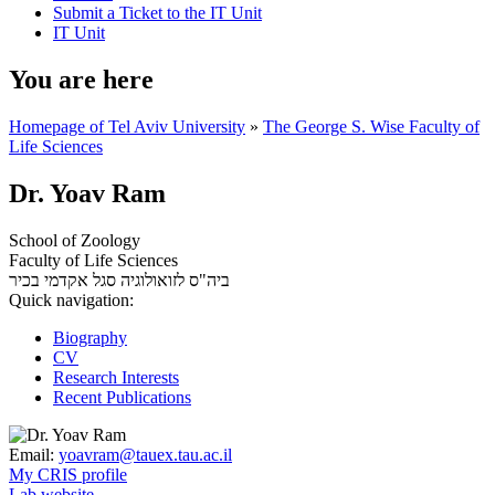
Submit a Ticket to the IT Unit
IT Unit
You are here
Homepage of Tel Aviv University
»
The George S. Wise Faculty of
Life Sciences
Dr. Yoav Ram
School of Zoology
Faculty of Life Sciences
סגל אקדמי בכיר
ביה"ס לזואולוגיה
Quick navigation:
Biography
CV
Research Interests
Recent Publications
Email:
yoavram@tauex.tau.ac.il
My CRIS profile
Lab website