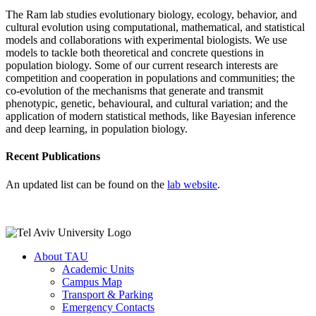
The Ram lab studies evolutionary biology, ecology, behavior, and
cultural evolution using computational, mathematical, and statistical
models and collaborations with experimental biologists. We use
models to tackle both theoretical and concrete questions in
population biology. Some of our current research interests are
competition and cooperation in populations and communities; the
co-evolution of the mechanisms that generate and transmit
phenotypic, genetic, behavioural, and cultural variation; and the
application of modern statistical methods, like Bayesian inference
and deep learning, in population biology.
Recent Publications
An updated list can be found on the
lab website
.
About TAU
Academic Units
Campus Map
Transport & Parking
Emergency Contacts