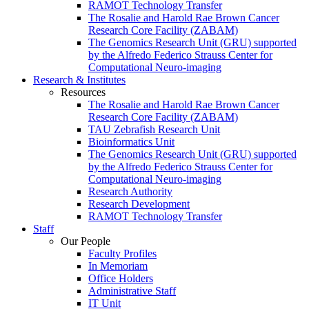
RAMOT Technology Transfer
The Rosalie and Harold Rae Brown Cancer
Research Core Facility (ZABAM)
The Genomics Research Unit (GRU) supported
by the Alfredo Federico Strauss Center for
Computational Neuro-imaging
Research & Institutes
Resources
The Rosalie and Harold Rae Brown Cancer
Research Core Facility (ZABAM)
TAU Zebrafish Research Unit
Bioinformatics Unit
The Genomics Research Unit (GRU) supported
by the Alfredo Federico Strauss Center for
Computational Neuro-imaging
Research Authority
Research Development
RAMOT Technology Transfer
Staff
Our People
Faculty Profiles
In Memoriam
Office Holders
Administrative Staff
IT Unit