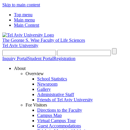
Skip to main content
Top menu
Main menu
Main Content
The George S. Wise
Faculty of Life Sciences
Tel Aviv University
Inquiry Portal
Student Portal
Registration
About
Overview
School Statistics
Newsroom
Gallery
Administrative Staff
Friends of Tel Aviv University
For Visitors
Directions to the Faculty
Campus Map
Virtual Campus Tour
Guest Accommodations