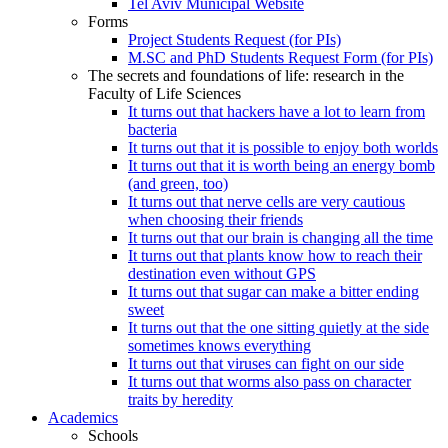
Tel Aviv Municipal Website
Forms
Project Students Request (for PIs)
M.SC and PhD Students Request Form (for PIs)
The secrets and foundations of life: research in the
Faculty of Life Sciences
It turns out that hackers have a lot to learn from
bacteria
It turns out that it is possible to enjoy both worlds
It turns out that it is worth being an energy bomb
(and green, too)
It turns out that nerve cells are very cautious
when choosing their friends
It turns out that our brain is changing all the time
It turns out that plants know how to reach their
destination even without GPS
It turns out that sugar can make a bitter ending
sweet
It turns out that the one sitting quietly at the side
sometimes knows everything
It turns out that viruses can fight on our side
It turns out that worms also pass on character
traits by heredity
Academics
Schools