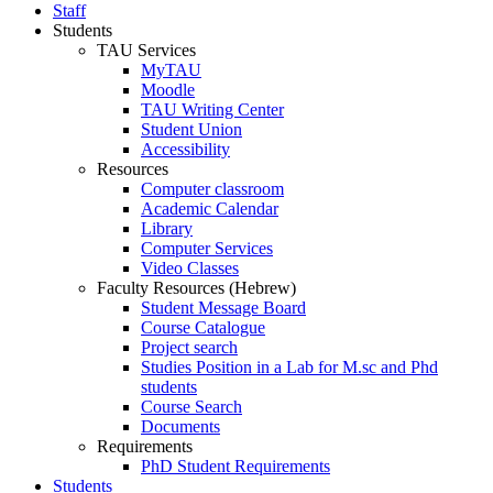
Staff
Students
TAU Services
MyTAU
Moodle
TAU Writing Center
Student Union
Accessibility
Resources
Computer classroom
Academic Calendar
Library
Computer Services
Video Classes
Faculty Resources (Hebrew)
Student Message Board
Course Catalogue
Project search
Studies Position in a Lab for M.sc and Phd
students
Course Search
Documents
Requirements
PhD Student Requirements
Students