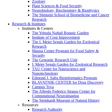
Zoology
Plant Sciences & Food Security
Neurobiology, Biochemistry & Biophysics
The Shmunis School of Biomedicine and Cancer
Research
Research & Institutes
Institutes & Centers
The Yehuda Naftali Botanic Garden
Institute of Crop Improvement
The I. Meier Segals Garden for Zoological
Research
Manna Center Program for Food Safety &
Security
The Genomic Research Unit
I. Meier Segals Garden for Zoological Research
TAU Center for Nanoscience and
Nanotechnology
Edmond J. Safra Bioinformatics Program
BLAVATNIK CENTER for Drug Discovery
Campus Teva
The Alfredo Federico Strauss Center for
Computational Neuroimaging
The Steinhardt Museum of Natural History
Resources
Research Authority