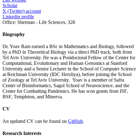
Scholar
X (Twitter) account
Linkedin profile
Office:
Sherman - Life Sciences, 328
Biography
Dr. Yoav Ram earned a BSc in Mathematics and Biology, followed
by a PhD in Theoretical Biology via a direct PhD track, both from
Tel Aviv University. He was a Postdoctoral Fellow of the Center for
Computational, Evolutionary and Human Genomics at Stanford
University and a Senior Lecturer in the School of Computer Science
at Reichman University (IDC Herzliya), before joining the School
of Zoology at Tel Aviv University. Yoav is a member of Safra
Center of Bioinformatics, Sagol School of Neuroscience, and the
Center for Combatting Pandemics. He has won grants from ISF,
BSF, Templeton, and Minerva.
CV
An updated CV can be found on
GitHub
.
Research Interests