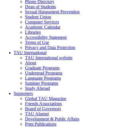
Phone Directory
Dean of Students
Sexual Harassment Prevention
Student Union
Computer Services
Academic Calendar
Libraries
Accessibility Statement
Terms of Use
Privacy and Data Protection
TAU International
TAU International website
About
Graduate Programs
Undergrad Programs
Language Programs
Summer Programs
Study Abroad
Supporters
Global TAU Magazine
Friends Associations
Board of Governors
TAU Alumni
Development & Public Affairs
Print Publications