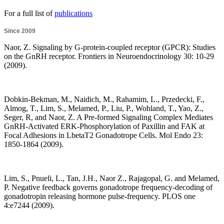
For a full list of
publications
Since 2009
Naor, Z. Signaling by G-protein-coupled receptor (GPCR): Studies
on the GnRH receptor. Frontiers in Neuroendocrinology 30: 10-29
(2009).
Dobkin-Bekman, M., Naidich, M., Rahamim, L., Przedecki, F.,
Almog, T., Lim, S., Melamed, P., Liu, P., Wohland, T., Yao, Z.,
Seger, R, and Naor, Z. A Pre-formed Signaling Complex Mediates
GnRH-Activated ERK-Phosphorylation of Paxillin and FAK at
Focal Adhesions in LbetaT2 Gonadotrope Cells. Mol Endo 23:
1850-1864 (2009).
Lim, S., Pnueli, L., Tan, J.H., Naor Z., Rajagopal, G. and Melamed,
P. Negative feedback governs gonadotrope frequency-decoding of
gonadotropin releasing hormone pulse-frequency. PLOS one
4:e7244 (2009).