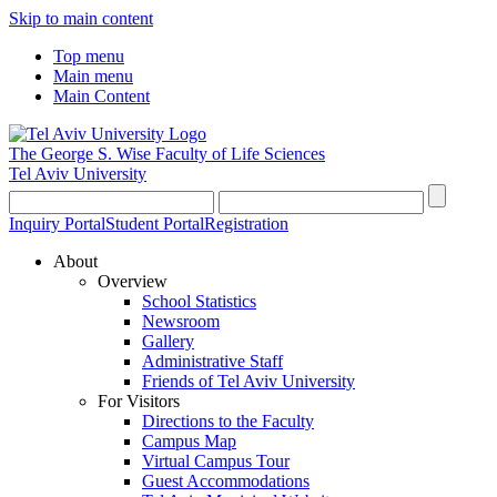
Skip to main content
Top menu
Main menu
Main Content
The George S. Wise
Faculty of Life Sciences
Tel Aviv University
Inquiry Portal
Student Portal
Registration
About
Overview
School Statistics
Newsroom
Gallery
Administrative Staff
Friends of Tel Aviv University
For Visitors
Directions to the Faculty
Campus Map
Virtual Campus Tour
Guest Accommodations