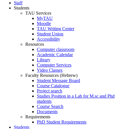
Staff
Students
TAU Services
MyTAU
Moodle
TAU Writing Center
Student Union
Accessibility
Resources
Computer classroom
Academic Calendar
Library
Computer Services
Video Classes
Faculty Resources (Hebrew)
Student Message Board
Course Catalogue
Project search
Studies Position in a Lab for M.sc and Phd
students
Course Search
Documents
Requirements
PhD Student Requirements
Students