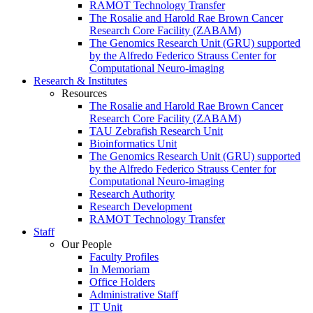
RAMOT Technology Transfer
The Rosalie and Harold Rae Brown Cancer
Research Core Facility (ZABAM)
The Genomics Research Unit (GRU) supported
by the Alfredo Federico Strauss Center for
Computational Neuro-imaging
Research & Institutes
Resources
The Rosalie and Harold Rae Brown Cancer
Research Core Facility (ZABAM)
TAU Zebrafish Research Unit
Bioinformatics Unit
The Genomics Research Unit (GRU) supported
by the Alfredo Federico Strauss Center for
Computational Neuro-imaging
Research Authority
Research Development
RAMOT Technology Transfer
Staff
Our People
Faculty Profiles
In Memoriam
Office Holders
Administrative Staff
IT Unit