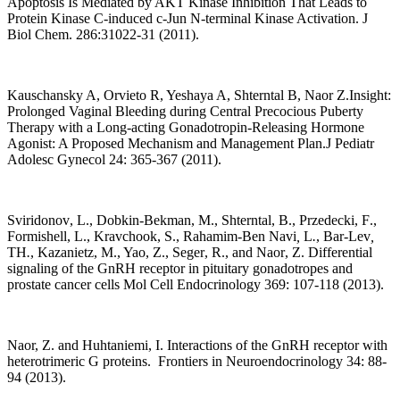
Apoptosis Is Mediated by AKT Kinase Inhibition That Leads to
Protein Kinase C-induced c-Jun N-terminal Kinase Activation. J
Biol Chem. 286:31022-31 (2011).
Kauschansky A, Orvieto R, Yeshaya A, Shterntal B, Naor Z.Insight:
Prolonged Vaginal Bleeding during Central Precocious Puberty
Therapy with a Long-acting Gonadotropin-Releasing Hormone
Agonist: A Proposed Mechanism and Management Plan.J Pediatr
Adolesc Gynecol 24: 365-367 (2011).
Sviridonov
,
L
.
, Dobkin-Bekman
,
M
.
, Shterntal
,
B
.
, Przedecki
,
F
.
,
Formishell
,
L
.
, Kravchook
,
S
.
, Rahamim-Ben Navi
,
L
.
, Bar-Lev
,
TH
.
, Kazanietz
,
M
.
, Yao
,
Z
.
, Seger
,
R
.
, and Naor
,
Z
.
Differential
signaling of the GnRH receptor in pituitary gonadotropes and
prostate cancer cells Mol Cell Endocrinology 369: 107-118 (2013).
Naor, Z. and Huhtaniemi, I. Interactions of the GnRH receptor with
heterotrimeric G proteins.
Frontiers in Neuroendocrinology 34: 88-
94 (2013).