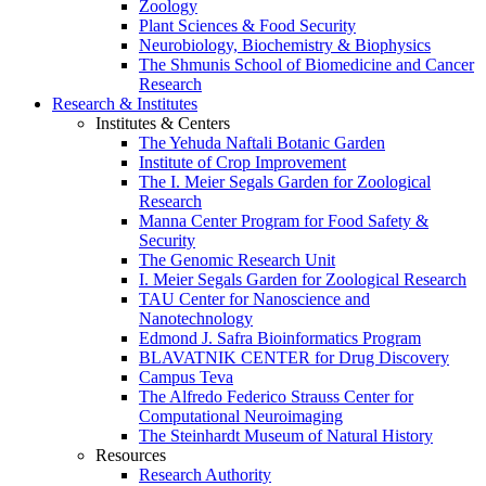
Zoology
Plant Sciences & Food Security
Neurobiology, Biochemistry & Biophysics
The Shmunis School of Biomedicine and Cancer
Research
Research & Institutes
Institutes & Centers
The Yehuda Naftali Botanic Garden
Institute of Crop Improvement
The I. Meier Segals Garden for Zoological
Research
Manna Center Program for Food Safety &
Security
The Genomic Research Unit
I. Meier Segals Garden for Zoological Research
TAU Center for Nanoscience and
Nanotechnology
Edmond J. Safra Bioinformatics Program
BLAVATNIK CENTER for Drug Discovery
Campus Teva
The Alfredo Federico Strauss Center for
Computational Neuroimaging
The Steinhardt Museum of Natural History
Resources
Research Authority