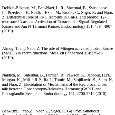
Dobkin-Bekman, M., Ben-Navi, L. R., Shterntal, B., Sviridonov,
L., Przedecki, F., Naidich-Exler, M., Brodie, C., Seger, R, and Naor,
Z. Differential Role of PKC Isoforms in GnRH and phorbol 12-
myristate 13-acetate Activation of Extracellular Signal-Regulated
Kinase and Jun N-Terminal Kinase. Endocrinology 151: 4894-4907
(2010).
Almog, T. and Naor, Z. The role of Mitogen activated protein kinase
(MAPK) in sperm functions. Mol Cell Endocrinol 314:239-43
(2010).
Naidich, M., Shterntal, B., Furman, R., Pawson, A., Jabbour, H.N.,
Morgan, K., Millar, R.P., Jia, J., Tomic, M., Stojilkovic, S., Stern, N,
and Naor, Z. Elucidation of Mechanisms of the Reciprocal Cross-
talk between Gonadotropin-Releasing Hormone (GnRH) and
Prostaglandin Receptors. Endocrinology 151: 2700-2712 (2010).
Ben-Ami,I., Yao,Z., Naor, Z., Seger, R. Gq Protein-induced