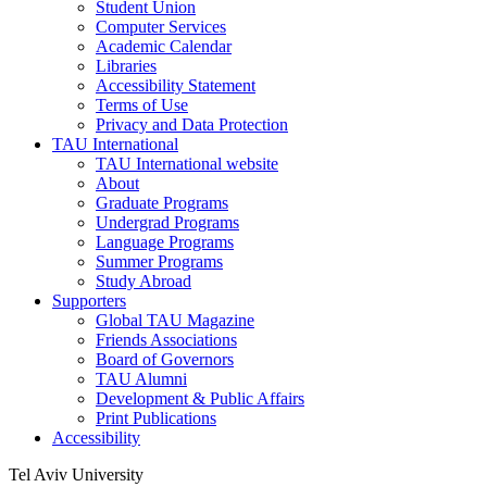
Student Union
Computer Services
Academic Calendar
Libraries
Accessibility Statement
Terms of Use
Privacy and Data Protection
TAU International
TAU International website
About
Graduate Programs
Undergrad Programs
Language Programs
Summer Programs
Study Abroad
Supporters
Global TAU Magazine
Friends Associations
Board of Governors
TAU Alumni
Development & Public Affairs
Print Publications
Accessibility
Tel Aviv University