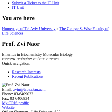
Submit a Ticket to the IT Unit
IT Unit
You are here
Homepage of Tel Aviv University
»
The George S. Wise Faculty of
Life Sciences
Prof. Zvi Naor
Emeritus in Biochemistry Molecular Biology
אמריטוס
ביוכימיה וביולוגיה מולקולרית
Quick navigation:
Research Interests
Recent Publications
Email:
zvin@tauex.tau.ac.il
Phone:
03-6409032
Fax:
03-6406834
My CRIS profile
Website
Office:
Sherman - Life Sciences, 622