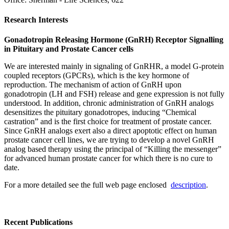
Research Interests
Gonadotropin Releasing Hormone (GnRH) Receptor Signalling
in Pituitary and Prostate Cancer cells
We are interested mainly in signaling of GnRHR, a model G-protein
coupled receptors (GPCRs), which is the key hormone of
reproduction. The mechanism of action of GnRH upon
gonadotropin (LH and FSH) release and gene expression is not fully
understood. In addition, chronic administration of GnRH analogs
desensitizes the pituitary gonadotropes, inducing “Chemical
castration” and is the first choice for treatment of prostate cancer.
Since GnRH analogs exert also a direct apoptotic effect on human
prostate cancer cell lines, we are trying to develop a novel GnRH
analog based therapy using the principal of “Killing the messenger”
for advanced human prostate cancer for which there is no cure to
date.
For a more detailed see the full web page enclosed
description
.
Recent Publications