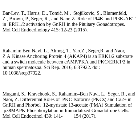
Bar-Lev, T., Harris, D., Tomić, M., Stojilkovic, S., Blumenfeld,
Z., Brown, P., Seger, R., and Naor, Z. Role of PI4K and PI3K-AKT
in ERK1/2 activation by GnRH in the Pituitary Gonadotropes.
Mol Cell Endocrinology 415: 12-23 (2015).
Rahamim Ben Navi, L., Almog, T., Yao,Z., Seger,R. and Naor,
Z A-Kinase Anchoring Protein 4 (AKAP4) is an ERK1/2 substrate
and a switch molecule between cAMP/PKA and PKC/ERK1/2 in
human spermatozoa. Sci Rep. 2016, 6:37922. doi:
10.1038/srep37922.
Mugami, S., Kravchook, S., Rahamim–Ben Navi, L., Seger, R., and
Naor, Z. Differential Roles of PKC Isoforms (PKCs) and Ca2+ in
GnRH and Phorbol 12-myristate 13-acetate (PMA) Stimulation of
p38MAPK Phosphorylation in Immortalized Gonadotrope Cells.
Mol Cell Endocrinol 439: 141- 154 (2017).