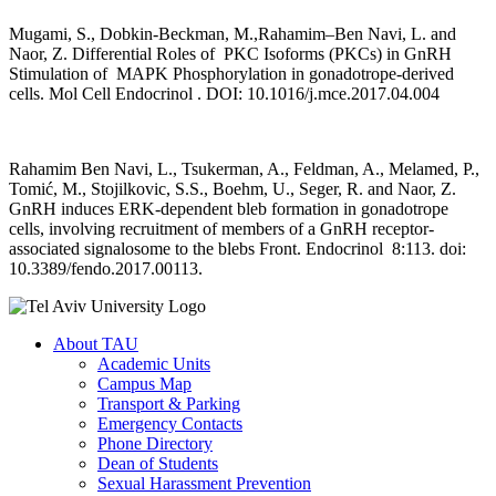
Mugami, S., Dobkin-Beckman, M.,Rahamim–Ben Navi, L. and
Naor, Z. Differential Roles of PKC Isoforms (PKCs) in GnRH
Stimulation of MAPK Phosphorylation in gonadotrope-derived
cells. Mol Cell Endocrinol . DOI: 10.1016/j.mce.2017.04.004
Rahamim Ben Navi, L., Tsukerman, A., Feldman, A., Melamed, P.,
Tomić, M., Stojilkovic, S.S., Boehm, U., Seger, R. and Naor, Z.
GnRH induces ERK-dependent bleb formation in gonadotrope
cells, involving recruitment of members of a GnRH receptor-
associated signalosome to the blebs Front. Endocrinol 8:113. doi:
10.3389/fendo.2017.00113.
About TAU
Academic Units
Campus Map
Transport & Parking
Emergency Contacts
Phone Directory
Dean of Students
Sexual Harassment Prevention