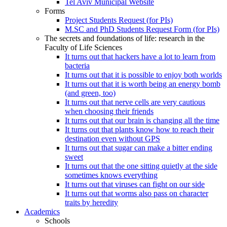
Tel Aviv Municipal Website
Forms
Project Students Request (for PIs)
M.SC and PhD Students Request Form (for PIs)
The secrets and foundations of life: research in the
Faculty of Life Sciences
It turns out that hackers have a lot to learn from
bacteria
It turns out that it is possible to enjoy both worlds
It turns out that it is worth being an energy bomb
(and green, too)
It turns out that nerve cells are very cautious
when choosing their friends
It turns out that our brain is changing all the time
It turns out that plants know how to reach their
destination even without GPS
It turns out that sugar can make a bitter ending
sweet
It turns out that the one sitting quietly at the side
sometimes knows everything
It turns out that viruses can fight on our side
It turns out that worms also pass on character
traits by heredity
Academics
Schools