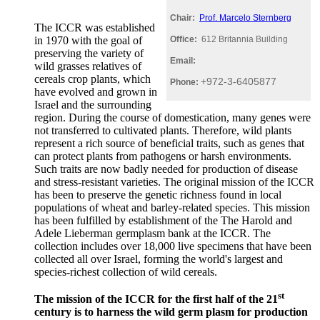
Chair:
Prof. Marcelo Sternberg
The ICCR was established
in 1970 with the goal of
Office:
612 Britannia Building
preserving the variety of
Email:
wild grasses relatives of
cereals crop plants, which
+972-3-6405877
Phone:
have evolved and grown in
Israel and the surrounding
region. During the course of domestication, many genes were
not transferred to cultivated plants. Therefore, wild plants
represent a rich source of beneficial traits, such as genes that
can protect plants from pathogens or harsh environments.
Such traits are now badly needed for production of disease
and stress-resistant varieties. The original mission of the ICCR
has been to preserve the genetic richness found in local
populations of wheat and barley-related species. This mission
has been fulfilled by establishment of the The Harold and
Adele Lieberman germplasm bank at the ICCR. The
collection includes over 18,000 live specimens that have been
collected all over Israel, forming the world's largest and
species-richest collection of wild cereals.
st
The mission of the ICCR for the first half of the 21
century is to harness the wild germ plasm for production