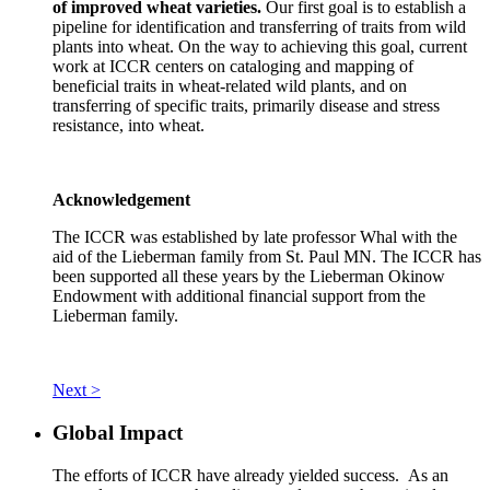
of improved wheat varieties.
Our first goal is to establish a
pipeline for identification and transferring of traits from wild
plants into wheat. On the way to achieving this goal, current
work at ICCR centers on cataloging and mapping of
beneficial traits in wheat-related wild plants, and on
transferring of specific traits, primarily disease and stress
resistance, into wheat.
Acknowledgement
The ICCR was established by late professor Whal with the
aid of the Lieberman family from St. Paul MN. The ICCR has
been supported all these years by the Lieberman Okinow
Endowment with additional financial support from the
Lieberman family.
Next >
Global Impact
The efforts of ICCR have already yielded success. As an