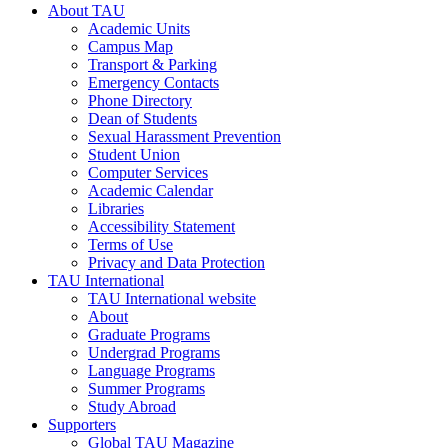
About TAU
Academic Units
Campus Map
Transport & Parking
Emergency Contacts
Phone Directory
Dean of Students
Sexual Harassment Prevention
Student Union
Computer Services
Academic Calendar
Libraries
Accessibility Statement
Terms of Use
Privacy and Data Protection
TAU International
TAU International website
About
Graduate Programs
Undergrad Programs
Language Programs
Summer Programs
Study Abroad
Supporters
Global TAU Magazine