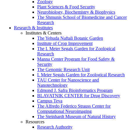
Zoology
Plant Sciences & Food Security
Neurobiology, Biochemistry & Biophysics
The Shmunis School of Biomedicine and Cancer
Research
Research & Institutes
Institutes & Centers
The Yehuda Naftali Botanic Garden
Institute of Crop Improvement
The I. Meier Segals Garden for Zoological
Research
Manna Center Program for Food Safety &
Security
The Genomic Research Unit
I. Meier Segals Garden for Zoological Research
TAU Center for Nanoscience and
Nanotechnology
Edmond J. Safra Bioinformatics Program
BLAVATNIK CENTER for Drug Discovery
Campus Teva
The Alfredo Federico Strauss Center for
Computational Neuroimaging
The Steinhardt Museum of Natural History
Resources
Research Authority