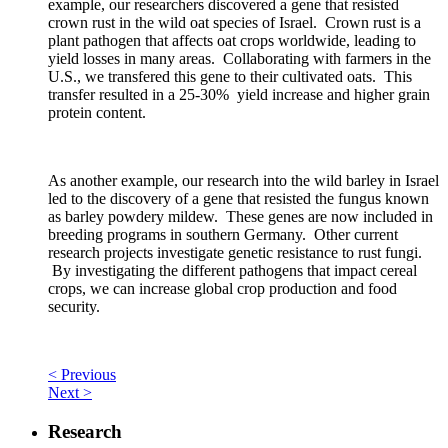
example, our researchers discovered a gene that resisted
crown rust in the wild oat species of Israel. Crown rust is a
plant pathogen that affects oat crops worldwide, leading to
yield losses in many areas. Collaborating with farmers in the
U.S., we transfered this gene to their cultivated oats. This
transfer resulted in a 25-30% yield increase and higher grain
protein content.
As another example, our research into the wild barley in Israel
led to the discovery of a gene that resisted the fungus known
as barley powdery mildew. These genes are now included in
breeding programs in southern Germany. Other current
research projects investigate genetic resistance to rust fungi.
By investigating the different pathogens that impact cereal
crops, we can increase global crop production and food
security.
< Previous
Next >
Research