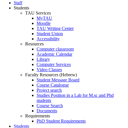
Staff
Students
TAU Services
MyTAU
Moodle
TAU Writing Center
Student Union
Accessibility
Resources
Computer classroom
Academic Calendar
Library
Computer Services
Video Classes
Faculty Resources (Hebrew)
Student Message Board
Course Catalogue
Project search
Studies Position in a Lab for M.sc and Phd
students
Course Search
Documents
Requirements
PhD Student Requirements
Students