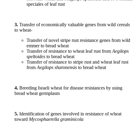
speciales of leaf rust
3.
Transfer of economically valuable genes from wild cereals
to wheat-
Transfer of novel stripe rust resistance genes from wild
emmer to bread wheat
Transfer of resistance to wheat leaf rust from
Aegilops
speltoides
to bread wheat
Transfer of resistance to stripe rust and wheat leaf rust
from
Aegilops sharonensis
to bread wheat
4.
Breeding Israeli wheat for disease resistances by using
bread wheat germplasm
5.
Identification of genes involved in resistance of wheat
toward
Mycosphaerella graminicola