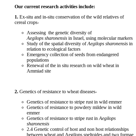
Our current research activities include:
1.
Ex-situ and in-situ conservation of the wild relatives of
cereal crops-
Assessing the genetic diversity of
Aegilops sharonensis
in Israel, using molecular markers
Study of the spatial diversity of
Aegilops sharonensis
in
relation to ecological factors
Emergency collection of seeds from endangered
populations
Renewal of the in situ research on wild wheat in
Ammiad site
2.
Genetics of resistance to wheat diseases-
Genetics of resistance to stripe rust in wild emmer
Genetics of resistance to powdery mildew in wild
emmer
Genetics of resistance to stripe rust in
Aegilops
sharonensis
2.4 Genetic control of host and non host relationships
between wheat and Aegilops speltoides and two formae