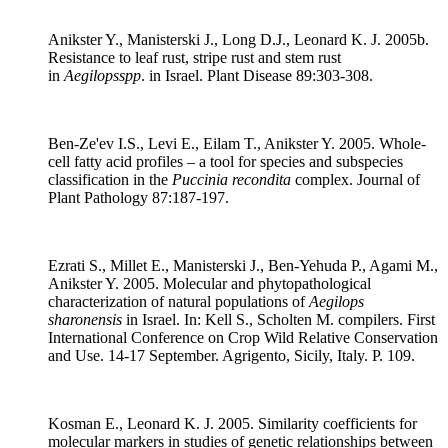
Anikster Y., Manisterski J., Long D.J., Leonard K. J. 2005b.
Resistance to leaf rust, stripe rust and stem rust
in
Aegilops
spp
. in Israel. Plant Disease 89:303-308.
Ben-Ze'ev I.S., Levi E., Eilam T., Anikster Y. 2005. Whole-
cell fatty acid profiles – a tool for species and subspecies
classification in the
Puccinia recondita
complex. Journal of
Plant Pathology 87:187-197.
Ezrati S., Millet E., Manisterski J., Ben-Yehuda P., Agami M.,
Anikster Y. 2005. Molecular and phytopathological
characterization of natural populations of
Aegilops
sharonensis
in Israel. In: Kell S., Scholten M. compilers. First
International Conference on Crop Wild Relative Conservation
and Use. 14-17 September. Agrigento, Sicily, Italy. P. 109.
Kosman E., Leonard K. J. 2005. Similarity coefficients for
molecular markers in studies of genetic relationships between