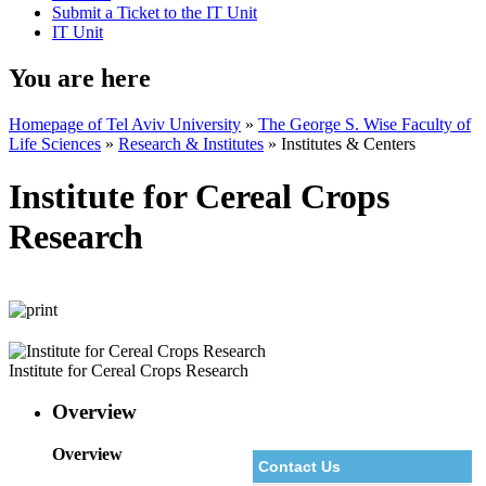
Submit a Ticket to the IT Unit
IT Unit
You are here
Homepage of Tel Aviv University
»
The George S. Wise Faculty of
Life Sciences
»
Research & Institutes
»
Institutes & Centers
Institute for Cereal Crops
Research
Institute for Cereal Crops Research
Overview
Overview
Contact Us