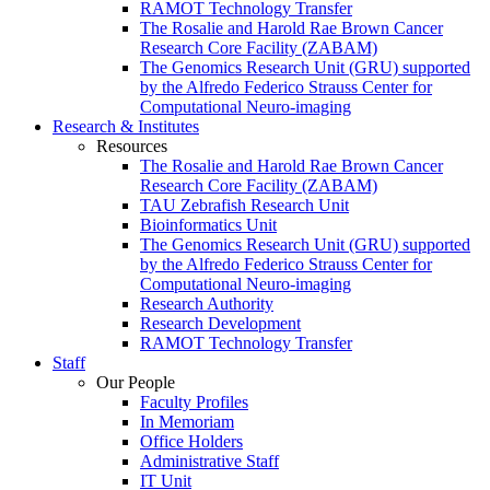
RAMOT Technology Transfer
The Rosalie and Harold Rae Brown Cancer
Research Core Facility (ZABAM)
The Genomics Research Unit (GRU) supported
by the Alfredo Federico Strauss Center for
Computational Neuro-imaging
Research & Institutes
Resources
The Rosalie and Harold Rae Brown Cancer
Research Core Facility (ZABAM)
TAU Zebrafish Research Unit
Bioinformatics Unit
The Genomics Research Unit (GRU) supported
by the Alfredo Federico Strauss Center for
Computational Neuro-imaging
Research Authority
Research Development
RAMOT Technology Transfer
Staff
Our People
Faculty Profiles
In Memoriam
Office Holders
Administrative Staff
IT Unit