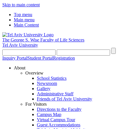
Skip to main content
Top menu
Main menu
Main Content
The George S. Wise
Faculty of Life Sciences
Tel Aviv University
Inquiry Portal
Student Portal
Registration
About
Overview
School Statistics
Newsroom
Gallery
Administrative Staff
Friends of Tel Aviv University
For Visitors
Directions to the Faculty
Campus Map
Virtual Campus Tour
Guest Accommodations