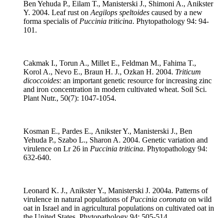
Ben Yehuda P., Eilam T., Manisterski J., Shimoni A., Anikster
Y. 2004. Leaf rust on
Aegilops speltoides
caused by a new
forma specialis of
Puccinia triticina
. Phytopathology 94: 94-
101.
Cakmak I., Torun A., Millet E., Feldman M., Fahima T.,
Korol A., Nevo E., Braun H. J., Ozkan H. 2004.
Triticum
dicoccoides
: an important genetic resource for increasing zinc
and iron concentration in modern cultivated wheat. Soil Sci.
Plant Nutr., 50(7): 1047-1054.
Kosman E., Pardes E., Anikster Y., Manisterski J., Ben
Yehuda P., Szabo L., Sharon A. 2004. Genetic variation and
virulence on Lr 26 in
Puccinia triticina
. Phytopathology 94:
632-640.
Leonard K. J., Anikster Y., Manisterski J. 2004a. Patterns of
virulence in natural populations of
Puccinia coronata
on wild
oat in Israel and in agricultural populations on cultivated oat in
the United States. Phytopathology 94: 505-514.