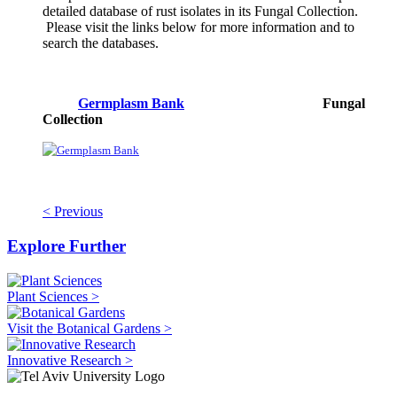
detailed database of rust isolates in its Fungal Collection.
Please visit the links below for more information and to
search the databases.
Germplasm Bank
Fungal
Collection
< Previous
Explore Further
Plant Sciences >
Visit the Botanical Gardens >
Innovative Research >