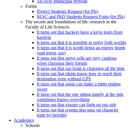
Tel Aviv Municipal Website
Forms
Project Students Request (for PIs)
M.SC and PhD Students Request Form (for PIs)
The secrets and foundations of life: research in the
Faculty of Life Sciences
It turns out that hackers have a lot to learn from
bacteria
It turns out that it is possible to enjoy both worlds
It turns out that it is worth being an energy bomb
(and green, too)
It turns out that nerve cells are very cautious
when choosing their friends
It turns out that our brain is changing all the time
It turns out that plants know how to reach their
destination even without GPS
It turns out that sugar can make a bitter ending
sweet
It turns out that the one sitting quietly at the side
sometimes knows everything
It turns out that viruses can fight on our side
It turns out that worms also pass on character
traits by heredity
Academics
Schools