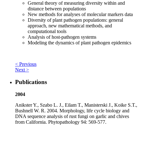
General theory of measuring diversity within and
distance between populations
New methods for analyses of molecular markers data
Diversity of plant pathogen populations: general
approach, new mathematical methods, and
computational tools
Analysis of host-pathogen systems
Modeling the dynamics of plant pathogen epidemics
< Previous
Next >
Publications
2004
Anikster Y., Szabo L. J., Eilam T., Manisterski J., Koike S.T.,
Bushnell W. R. 2004. Morphology, life cycle biology and
DNA sequence analysis of rust fungi on garlic and chives
from California. Phytopathology 94: 569-577.