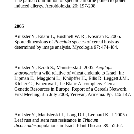
The partial contribution of specific airborne pollen to pollen
induced allergy. Aerobiologia. 20: 197-208.
2005
Anikster Y., Eilam T., Bushnell W. R., Kosman E. 2005.
Spore dimensions of
Puccinia
species of cereal hosts as
determined by image analysis. Mycologia 97: 474-484.
Anikster Y., Ezrati S., Manisterski J. 2005.
Aegilops
sharonensis
: a wild relative of wheat endemic to Israel. In:
Lipman E., Maggioni L., Knüpffer H., Ellis R. Leggett J.M.,
Kleijer G., Faberová I., Le Blanc A. compilers. Cereal
Genetic Resources in Europe. Report of a Cereals Network,
First Meeting, 3-5 July 2003, Yerevan, Armenia. Pp. 146-147.
Anikster Y., Manisterski J., Long D.J., Leonard K. J. 2005a.
Leaf rust and stem rust resistance in
Triticum
dicoccoides
populations in Israel. Plant Disease 89: 55-62.