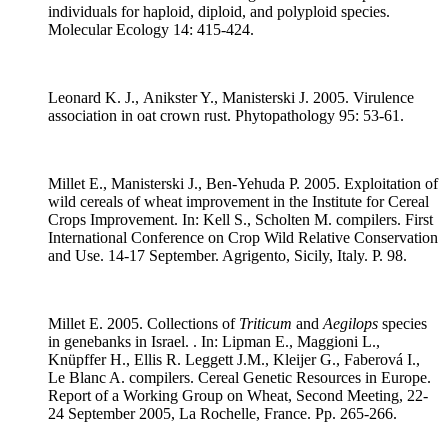
individuals for haploid, diploid, and polyploid species.
Molecular Ecology 14: 415-424.
Leonard K. J., Anikster Y., Manisterski J. 2005. Virulence
association in oat crown rust. Phytopathology 95: 53-61.
Millet E., Manisterski J., Ben-Yehuda P. 2005. Exploitation of
wild cereals of wheat improvement in the Institute for Cereal
Crops Improvement. In: Kell S., Scholten M. compilers. First
International Conference on Crop Wild Relative Conservation
and Use. 14-17 September. Agrigento, Sicily, Italy. P. 98.
Millet E. 2005. Collections of
Triticum
and
Aegilops
species
in genebanks in Israel. . In: Lipman E., Maggioni L.,
Knüpffer H., Ellis R. Leggett J.M., Kleijer G., Faberová I.,
Le Blanc A. compilers. Cereal Genetic Resources in Europe.
Report of a Working Group on Wheat, Second Meeting, 22-
24 September 2005, La Rochelle, France. Pp. 265-266.