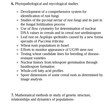
6.
Phytopathological and mycological studies
Development of a comprehensive system for
identification of rust fungi
Studies of the pycnial nectar of rust fungi and its part in
the fungal fertilization process
Use of flow cytometry for determination of nuclear
DNA values in cereals and in cereal rust urediniospore
Leaf rust on
Aegilops speltoides
caused by a new forma
specialis of
Puccinia triticina
Wheat rusts populations in Israel
Efforts to monitor appearance of UG99 stem rust
Testing wheat candidate lines for breeding of disease-
resistant varieties
Nuclear history from teliospore germination through
basidiospore formation
Whole-cell fatty acid profiles
Spore dimensions of some cereal rusts as determined by
image analysis
7.
Mathematical methods in study of genetic structure,
relationships and dynamics of populations-