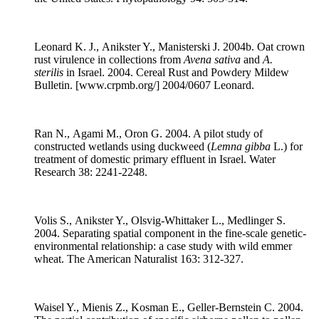
Leonard K. J., Anikster Y., Manisterski J. 2004b. Oat crown
rust virulence in collections from
Avena sativa
and
A.
sterilis
in Israel. 2004. Cereal Rust and Powdery Mildew
Bulletin. [www.crpmb.org/] 2004/0607 Leonard.
Ran N., Agami M., Oron G. 2004. A pilot study of
constructed wetlands using duckweed (
Lemna gibba
L.) for
treatment of domestic primary effluent in Israel. Water
Research 38: 2241-2248.
Volis S., Anikster Y., Olsvig-Whittaker L., Medlinger S.
2004. Separating spatial component in the fine-scale genetic-
environmental relationship: a case study with wild emmer
wheat. The American Naturalist 163: 312-327.
Waisel Y., Mienis Z., Kosman E., Geller-Bernstein C. 2004.