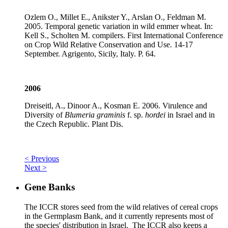
Ozlem O., Millet E., Anikster Y., Arslan O., Feldman M.
2005. Temporal genetic variation in wild emmer wheat. In:
Kell S., Scholten M. compilers. First International Conference
on Crop Wild Relative Conservation and Use. 14-17
September. Agrigento, Sicily, Italy. P. 64.
2006
Dreiseitl, A., Dinoor A., Kosman E. 2006. Virulence and
Diversity of
Blumeria graminis
f. sp.
hordei
in Israel and in
the Czech Republic. Plant Dis.
< Previous
Next >
Gene Banks
The ICCR stores seed from the wild relatives of cereal crops
in the Germplasm Bank, and it currently represents most of
the species' distribution in Israel. The ICCR also keeps a