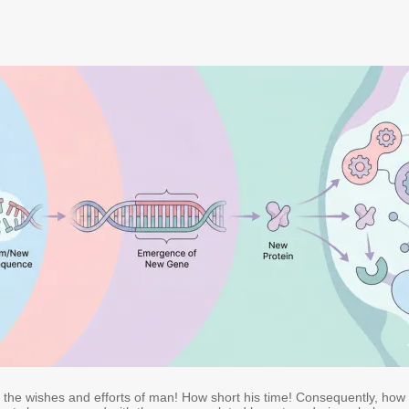
e the wishes and efforts of man! How short his time! Consequently, how