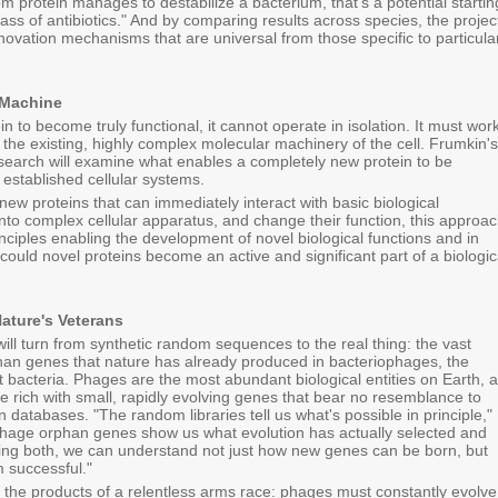
 protein manages to destabilize a bacterium, that's a potential startin
lass of antibiotics." And by comparing results across species, the projec
innovation mechanisms that are universal from those specific to particula
e Machine
in to become truly functional, it cannot operate in isolation. It must work
 the existing, highly complex molecular machinery of the cell. Frumkin's
esearch will examine what enables a completely new protein to be
 established cellular systems.
new proteins that can immediately interact with basic biological
nto complex cellular apparatus, and change their function, this approa
rinciples enabling the development of novel biological functions and in
could novel proteins become an active and significant part of a biologic
ature's Veterans
will turn from synthetic random sequences to the real thing: the vast
phan genes that nature has already produced in bacteriophages, the
ct bacteria. Phages are the most abundant biological entities on Earth, 
e rich with small, rapidly evolving genes that bear no resemblance to
 databases. "The random libraries tell us what's possible in principle,"
hage orphan genes show us what evolution has actually selected and
ying both, we can understand not just how new genes can be born, but
 successful."
the products of a relentless arms race: phages must constantly evolve