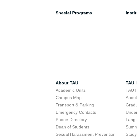
Special Programs
Insti
About TAU
TAU I
Academic Units
TAU I
Campus Map
Abou
Transport & Parking
Grad
Emergency Contacts
Unde
Phone Directory
Lang
Dean of Students
Summ
Sexual Harassment Prevention
Study