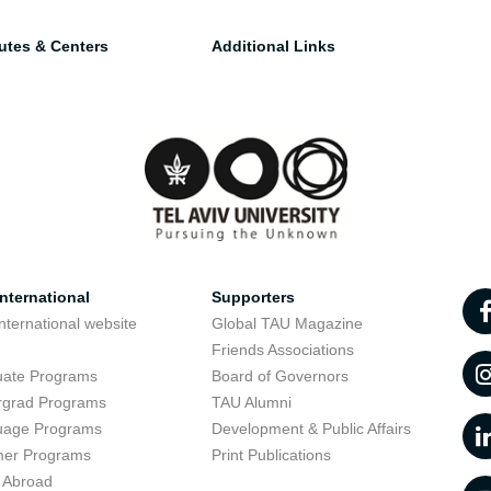
tutes & Centers
Additional Links
nternational
Supporters
nternational website
Global TAU Magazine
t
Friends Associations
uate Programs
Board of Governors
rgrad Programs
TAU Alumni
uage Programs
Development & Public Affairs
er Programs
Print Publications
 Abroad