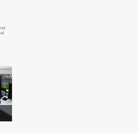
y
and
al