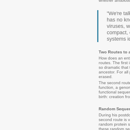
whether antibiot
"We're tal
has no kno
viruses, w
compact, 
systems i
Two Routes to 
How does an enti
routes. The first
so dramatic that
ancestor. For all
erased.
The second route 
function, a genom
functional sequ
birth: creation f
Random Sequen
During his postdo
second route is v
random protein s
these random seq