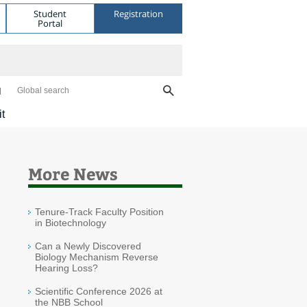
Student
Registration
Portal
Global search
it
More News
Tenure-Track Faculty Position
in Biotechnology
Can a Newly Discovered
Biology Mechanism Reverse
Hearing Loss?
Scientific Conference 2026 at
the NBB School