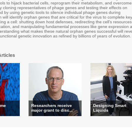
ols to hijack bacterial cells, reprogram their metabolism, and overcome
y cloning representatives of phage genes and testing their effects on
and by using genetic tools to silence individual phage genes during
 will identify orphan genes that are critical for the virus to complete ke
ing a cell: shutting down host defenses, redirecting the cell's resources
lication, and manipulating fundamental processes like gene expression 
rstanding what makes these natural orphan genes successful will reve
functional genetic innovation as refined by billions of years of evolution.
rticles
ame
Researchers receive
Designing Smart
major grant to disc...
Liquids