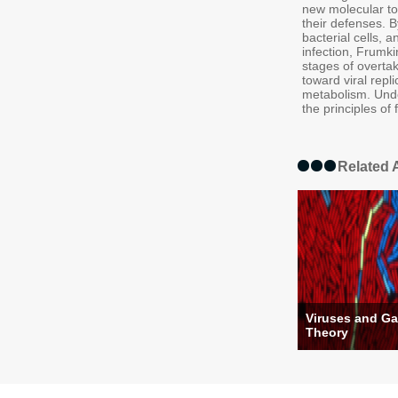
new molecular to
their defenses. B
bacterial cells, 
infection, Frumkin
stages of overtak
toward viral rep
metabolism. Unde
the principles of 
Related A
Viruses and G
Theory