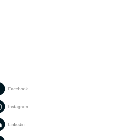
Facebook
Instagram
Linkedin