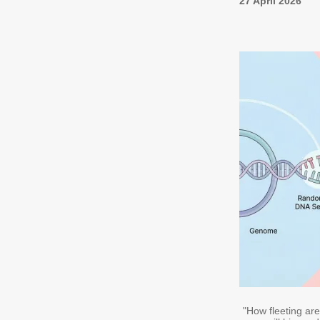
27 April 2026
"How fleeting ar