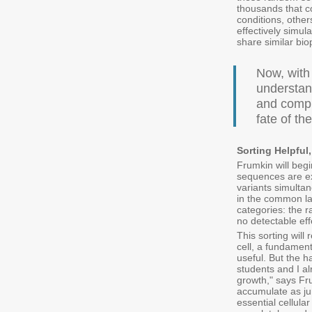
thousands that co
conditions, othe
effectively simul
share similar bio
Now, with
understan
and compl
fate of th
Sorting Helpful
Frumkin will beg
sequences are exp
variants simulta
in the common lab
categories: the r
no detectable effe
This sorting will
cell, a fundamen
useful. But the h
students and I a
growth," says Fr
accumulate as jun
essential cellula