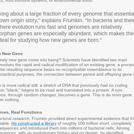
ics, host immune systems, or environmental shifts.
king about a large fraction of every genome that essentia
wn origin story," explains Frumkin. "In bacteria and thei
here evolution runs fast and genomes are relatively
orphan genes are especially abundant, which makes th
deal for studying how new genes are born."
a New Gene
rely new gene come into being? Scientists have identified two main
 involves the rapid and radical modification of an existing gene, a proce
 the resulting sequence bears no recognizable resemblance to its
 practical purposes, the connection between parent and offspring gene 
is more radical still: a stretch of DNA that previously had no coding
ic "blank," begins to be read and translated into a protein. A non-
ence, through random changes, becomes a gene. This is de novo gene
rom nothing.
ces, Real Functions
ctoral research, Frumkin provided direct experimental evidence that th
iable.
He constructed a library
of roughly 100 million short, completely
equences and introduced them into millions of bacterial cells. Among
uences, with no evolutionary history and no design, he identified