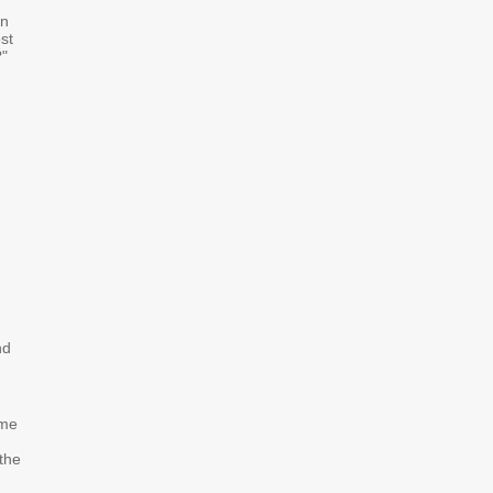
in
st
?"
nd
ome
 the