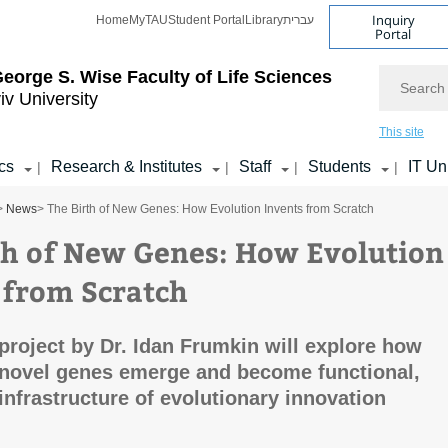
Inquiry
Home
MyTAU
Student Portal
Library
עברית
Portal
Search
eorge S. Wise
Faculty of Life Sciences
iv University
This site
cs
Research & Institutes
Staff
Students
IT Un
|
|
|
|
>
News
> The Birth of New Genes: How Evolution Invents from Scratch
th of New Genes: How Evolution
 from Scratch
roject by Dr. Idan Frumkin will explore how
novel genes emerge and become functional,
infrastructure of evolutionary innovation