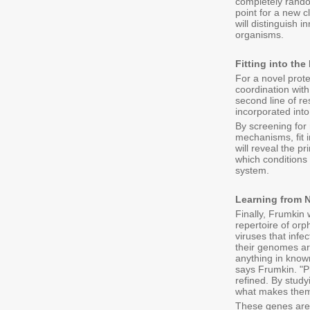
completely random
point for a new c
will distinguish 
organisms.
Fitting into th
For a novel prote
coordination with
second line of r
incorporated into
By screening for 
mechanisms, fit i
will reveal the p
which conditions 
system.
Learning from N
Finally, Frumkin 
repertoire of or
viruses that infe
their genomes ar
anything in known
says Frumkin. "P
refined. By stud
what makes them
These genes are 