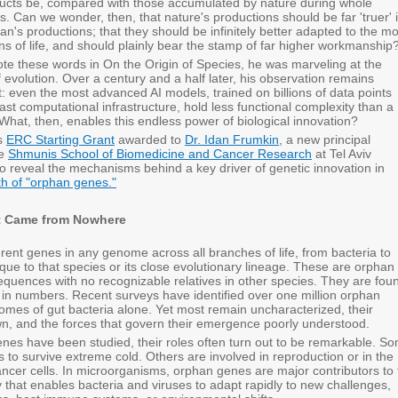
oducts be, compared with those accumulated by nature during whole
s. Can we wonder, then, that nature's productions should be far 'truer' 
n's productions; that they should be infinitely better adapted to the mo
s of life, and should plainly bear the stamp of far higher workmanship
e these words in On the Origin of Species, he was marveling at the
 evolution. Over a century and a half later, his observation remains
nt: even the most advanced AI models, trained on billions of data points
st computational infrastructure, hold less functional complexity than a
l. What, then, enables this endless power of biological innovation?
us
ERC Starting Grant
awarded to
Dr. Idan Frumkin
, a new principal
he
Shmunis School of Biomedicine and Cancer Research
at Tel Aviv
to reveal the mechanisms behind a key driver of genetic innovation in
rth of "orphan genes."
t Came from Nowhere
rent genes in any genome across all branches of life, from bacteria to
que to that species or its close evolutionary lineage. These are orphan
equences with no recognizable relatives in other species. They are fou
in numbers. Recent surveys have identified over one million orphan
omes of gut bacteria alone. Yet most remain uncharacterized, their
n, and the forces that govern their emergence poorly understood.
es have been studied, their roles often turn out to be remarkable. S
to survive extreme cold. Others are involved in reproduction or in the
cancer cells. In microorganisms, orphan genes are major contributors to
 that enables bacteria and viruses to adapt rapidly to new challenges,