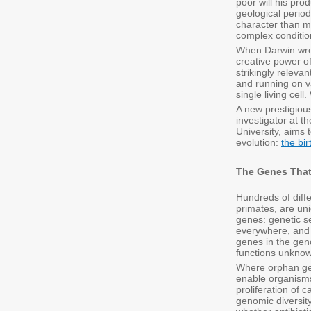
poor will his pr
geological period
character than ma
complex condition
When Darwin wrot
creative power of
strikingly releva
and running on va
single living cel
A new prestigio
investigator at t
University, aims 
evolution:
the bi
The Genes Tha
Hundreds of diffe
primates, are uni
genes: genetic s
everywhere, and 
genes in the gen
functions unknow
Where orphan gen
enable organisms 
proliferation of 
genomic diversity