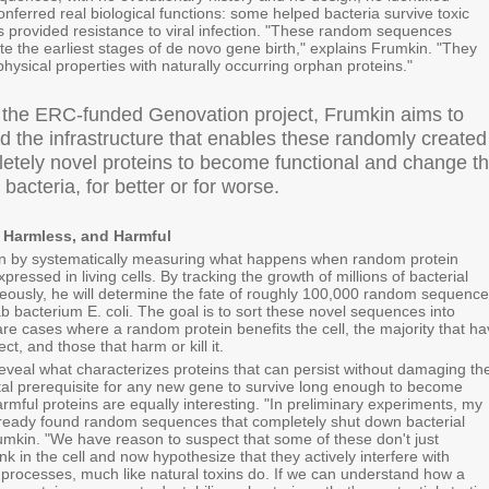
nferred real biological functions: some helped bacteria survive toxic
rs provided resistance to viral infection. "These random sequences
ate the earliest stages of de novo gene birth," explains Frumkin. "They
physical properties with naturally occurring orphan proteins."
 the ERC-funded Genovation project, Frumkin aims to
d the infrastructure that enables these randomly created
etely novel proteins to become functional and change t
e bacteria, for better or for worse.
, Harmless, and Harmful
in by systematically measuring what happens when random protein
ressed in living cells. By tracking the growth of millions of bacterial
neously, he will determine the fate of roughly 100,000 random sequenc
 bacterium E. coli. The goal is to sort these novel sequences into
are cases where a random protein benefits the cell, the majority that h
ct, and those that harm or kill it.
 reveal what characterizes proteins that can persist without damaging th
tal prerequisite for any new gene to survive long enough to become
armful proteins are equally interesting. "In preliminary experiments, my
lready found random sequences that completely shut down bacterial
umkin. "We have reason to suspect that some of these don't just
k in the cell and now hypothesize that they actively interfere with
r processes, much like natural toxins do. If we can understand how a