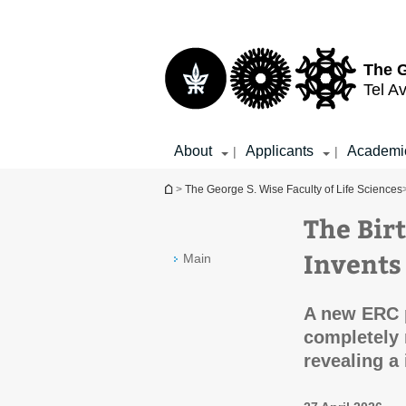
Top
Main
menu
Content
The G
Tel Av
About
Applicants
Academi
|
|
You are here
>
The George S. Wise Faculty of Life Sciences
The Bir
Invents
Main
A new ERC p
completely 
revealing a 