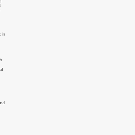
g
t
r
 in
ch
al
and