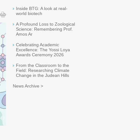
Inside BTG: A look at real-
world biotech
A Profound Loss to Zoological
Science: Remembering Prof.
Amos Ar
Celebrating Academic
Excellence: The Yossi Loya
Awards Ceremony 2026
From the Classroom to the
Field: Researching Climate
Change in the Judean Hills
News Archive >