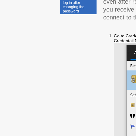
even after r
log in after
changing the
you receive
password
connect to t
Go to Crede
Credentail