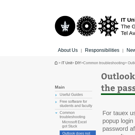
Top
Main
menu
Content
IT Un
The G
Tel Av
About Us
Responsibilities
New
|
|
You are here
>
IT Unit
>
DIY
>
Common troubleshooting
> Outl
Outlook
the pas
Main
Useful Guides
Free software for
students and faculty
For tauex us
Common
troubleshooting
popup login
Microsoft Excel
got Stuck
password aft
Outlook does not