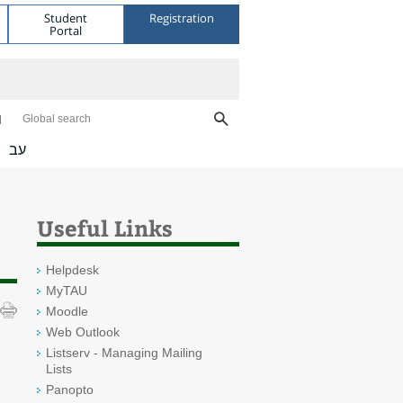
Student
Registration
Portal
Global search
עב
Useful Links
Helpdesk
MyTAU
Moodle
Web Outlook
Listserv - Managing Mailing
Lists
Panopto