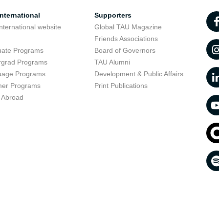
nternational
Supporters
nternational website
Global TAU Magazine
t
Friends Associations
uate Programs
Board of Governors
rgrad Programs
TAU Alumni
uage Programs
Development & Public Affairs
er Programs
Print Publications
 Abroad