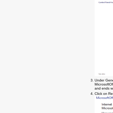
Under Gener
MicrosoftO
and ends wi
Click on R