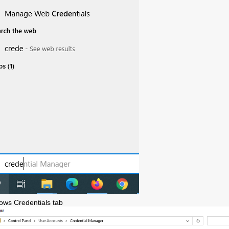
ows Credentials tab