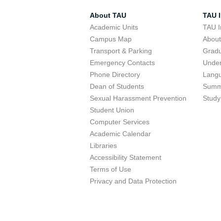
About TAU
TAU I
Academic Units
TAU I
Campus Map
Abou
Transport & Parking
Grad
Emergency Contacts
Unde
Phone Directory
Lang
Dean of Students
Summ
Sexual Harassment Prevention
Study
Student Union
Computer Services
Academic Calendar
Libraries
Accessibility Statement
Terms of Use
Privacy and Data Protection