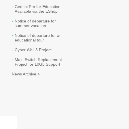
Gemini Pro for Education
Available via the EShop
Notice of departure for
summer vacation
Notice of departure for an
educational tour
Cyber Wall 3 Project
Main Switch Replacement
Project for 10Gb Support
News Archive >