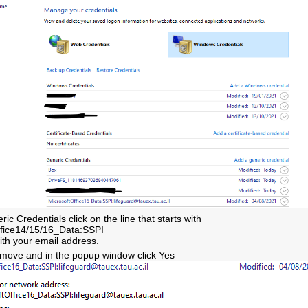
ic Credentials click on the line that starts with
ffice14/15/16_Data:SSPI
th your email address.
emove and in the popup window click Yes