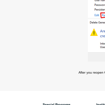
After you reopen O
Special Programs
Insti