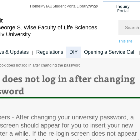
Inquiry
Home
MyTAU
Student Portal
Library
עברית
Portal
it
Search
eorge S. Wise
Faculty of Life Sciences
iv University
This site
s & Updates
Regulations
DIY
Opening a Service Call
|
|
ook does not log in after changing the password
 does not log in after changing
sword
ers - After changing your university password, a
 screen should appear for you to insert your new
er a while. If the re-login screen does not appear