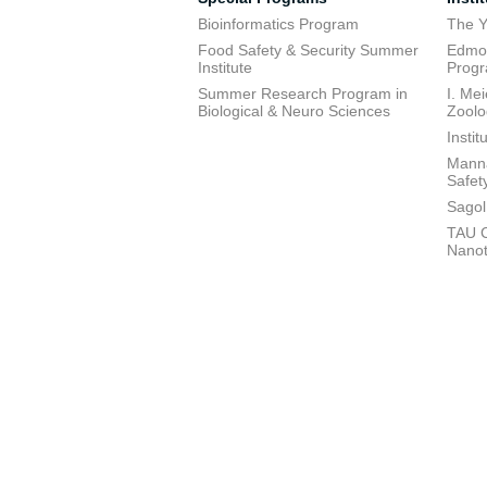
Bioinformatics Program
The Y
Food Safety & Security Summer
Edmon
Institute
Prog
Summer Research Program in
I. Me
Biological & Neuro Sciences
Zoolo
Insti
Manna
Safet
Sagol
TAU C
Nano