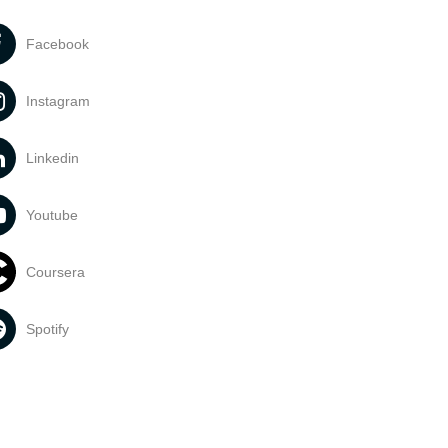
Facebook
Instagram
Linkedin
Youtube
Coursera
Spotify