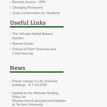
Remote Access - VPN
Changing Password
Code Confirmation for Students
Useful Links
The Yehuda Naftali Botanic
Garden
Manna Center
School of Plant Sciences and
Food Security
News
Power outage in Life Sciences
buildings - 6-7.10.2026
Update to the Website Hosting
Policy for
Researchers/Laboratories/Institutes
at Tel Aviv University