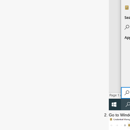
Go to Wind