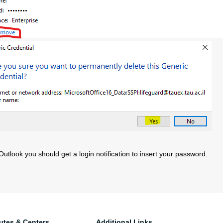
utlook you should get a login notification to insert your password.
tutes & Centers
Additional Links