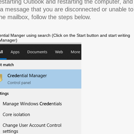
estarting Outlook and restarting the computer, and
 a message that you are disconnected or unable to
he mailbox, follow the steps below.
ntial Manger using search (Click on the Start button and start writing
 Manager)