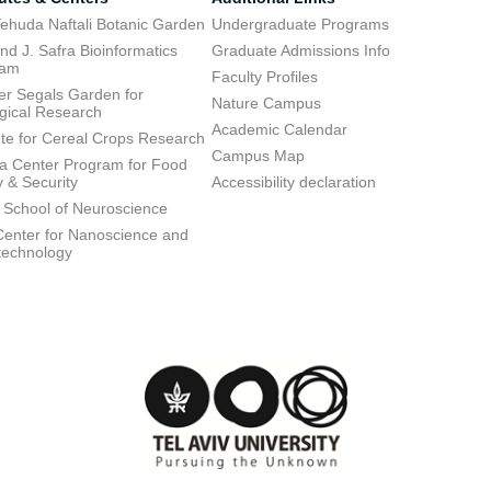
ehuda Naftali Botanic Garden
Undergraduate Programs
d J. Safra Bioinformatics
Graduate Admissions Info
ram
Faculty Profiles
ier Segals Garden for
Nature Campus
gical Research
Academic Calendar
tute for Cereal Crops Research
Campus Map
 Center Program for Food
y & Security
Accessibility declaration
 School of Neuroscience
enter for Nanoscience and
technology